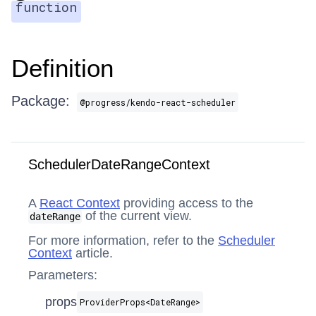
function
Definition
Package:
@progress/kendo-react-scheduler
SchedulerDateRangeContext
A
React Context
providing access to the
of the current view.
dateRange
For more information, refer to the
Scheduler
Context
article.
Parameters:
props
ProviderProps​<DateRange>