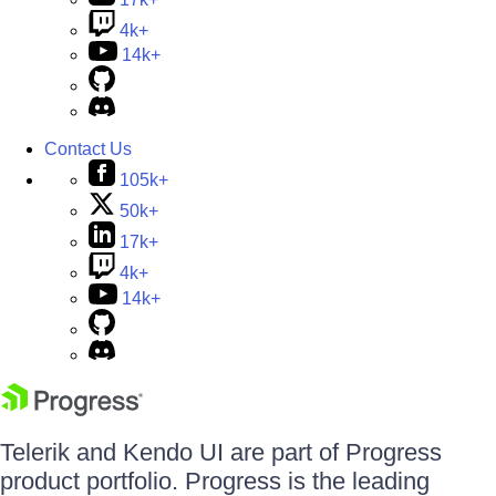
4k+
14k+
Contact Us
105k+
50k+
17k+
4k+
14k+
Telerik and Kendo UI are part of Progress
product portfolio. Progress is the leading