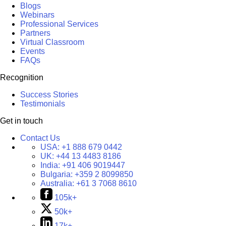
Blogs
Webinars
Professional Services
Partners
Virtual Classroom
Events
FAQs
Recognition
Success Stories
Testimonials
Get in touch
Contact Us
USA:
+1 888 679 0442
UK:
+44 13 4483 8186
India:
+91 406 9019447
Bulgaria:
+359 2 8099850
Australia:
+61 3 7068 8610
105k+
50k+
17k+