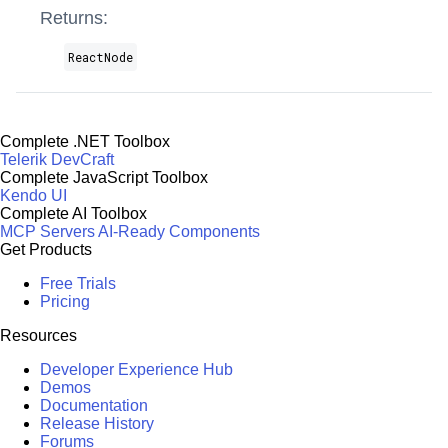
Returns:
ReactNode
Complete .NET Toolbox
Telerik DevCraft
Complete JavaScript Toolbox
Kendo UI
Complete AI Toolbox
MCP Servers
AI-Ready Components
Get Products
Free Trials
Pricing
Resources
Developer Experience Hub
Demos
Documentation
Release History
Forums