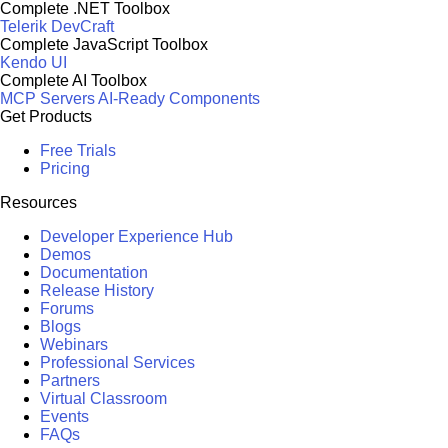
Complete .NET Toolbox
Telerik DevCraft
Complete JavaScript Toolbox
Kendo UI
Complete AI Toolbox
MCP Servers
AI-Ready Components
Get Products
Free Trials
Pricing
Resources
Developer Experience Hub
Demos
Documentation
Release History
Forums
Blogs
Webinars
Professional Services
Partners
Virtual Classroom
Events
FAQs