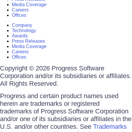
Media Coverage
Careers
Offices
Company
Technology
Awards
Press Releases
Media Coverage
Careers
Offices
Copyright © 2026 Progress Software
Corporation and/or its subsidiaries or affiliates.
All Rights Reserved.
Progress and certain product names used
herein are trademarks or registered
trademarks of Progress Software Corporation
and/or one of its subsidiaries or affiliates in the
U.S. and/or other countries. See
Trademarks