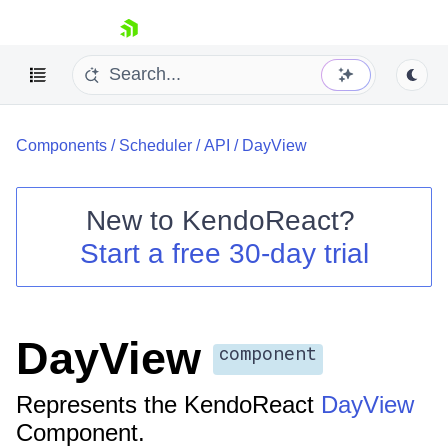
skip navigation
Components
/
Scheduler
/
API
/
DayView
New to
KendoReact
?
Start a free 30-day trial
Shopping cart
Your Account
Login
Install Now
DayView
component
Represents the KendoReact
DayView
Component.