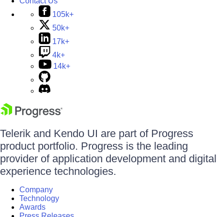
Contact Us
105k+
50k+
17k+
4k+
14k+
Telerik and Kendo UI are part of Progress
product portfolio. Progress is the leading
provider of application development and digital
experience technologies.
Company
Technology
Awards
Press Releases