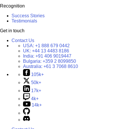
Recognition
Success Stories
Testimonials
Get in touch
Contact Us
USA:
+1 888 679 0442
UK:
+44 13 4483 8186
India:
+91 406 9019447
Bulgaria:
+359 2 8099850
Australia:
+61 3 7068 8610
105k+
50k+
17k+
4k+
14k+