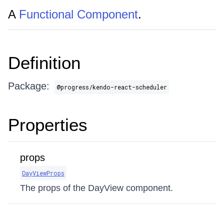
A
Functional Component
.
Definition
Package:
@progress/kendo-react-scheduler
Properties
props
DayViewProps
The props of the DayView component.