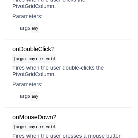
PivotGridColumn.
Parameters:
args
any
onDoubleClick?
(args: any) => void
Fires when the user double-clicks the
PivotGridColumn.
Parameters:
args
any
onMouseDown?
(args: any) => void
Fires when the user presses a mouse button