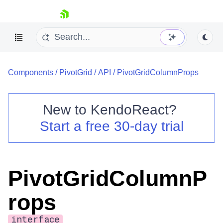
skip navigation
Components
/
PivotGrid
/
API
/
PivotGridColumnProps
New to
KendoReact
?
Start a free 30-day trial
Shopping cart
Your Account
Login
Install Now
PivotGridColumnP
rops
interface