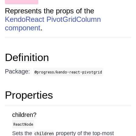
Represents the props of the
KendoReact PivotGridColumn
component
.
Definition
Package:
@progress/kendo-react-pivotgrid
Properties
children?
ReactNode
Sets the
property of the top-most
children