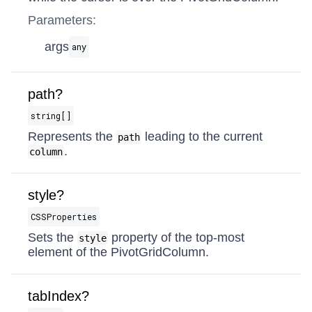
Parameters:
args
any
path?
string[]
Represents the
leading to the current
path
.
column
style?
CSSProperties
Sets the
property of the top-most
style
element of the PivotGridColumn.
tabIndex?