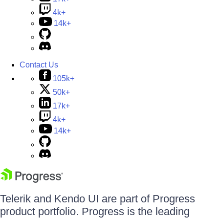
4k+
14k+
Contact Us
105k+
50k+
17k+
4k+
14k+
Telerik and Kendo UI are part of Progress
product portfolio. Progress is the leading