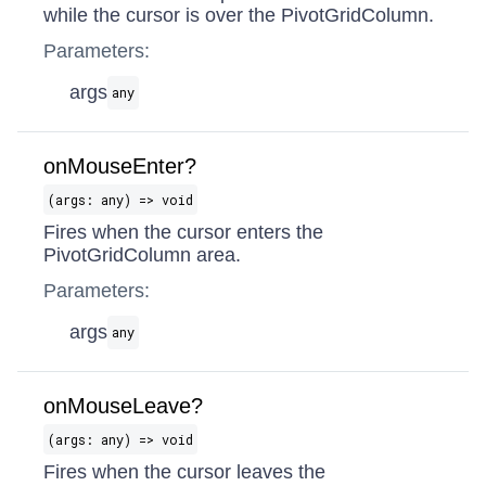
while the cursor is over the PivotGridColumn.
Parameters:
args
any
onMouseEnter?
(args: any) => void
Fires when the cursor enters the
PivotGridColumn area.
Parameters:
args
any
onMouseLeave?
(args: any) => void
Fires when the cursor leaves the