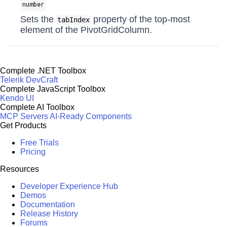
number
Sets the
property of the top-most
tabIndex
element of the PivotGridColumn.
Complete .NET Toolbox
Telerik DevCraft
Complete JavaScript Toolbox
Kendo UI
Complete AI Toolbox
MCP Servers
AI-Ready Components
Get Products
Free Trials
Pricing
Resources
Developer Experience Hub
Demos
Documentation
Release History
Forums