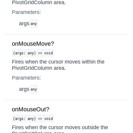
PivotGridColumn area.
Parameters:
args
any
onMouseMove?
(args: any) => void
Fires when the cursor moves within the
PivotGridColumn area.
Parameters:
args
any
onMouseOut?
(args: any) => void
Fires when the cursor moves outside the