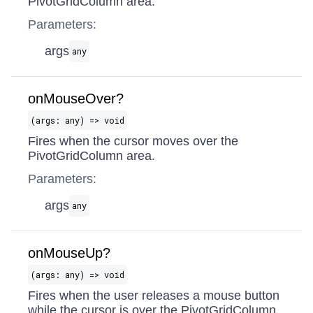
PivotGridColumn area.
Parameters:
args
any
onMouseOver?
(args: any) => void
Fires when the cursor moves over the
PivotGridColumn area.
Parameters:
args
any
onMouseUp?
(args: any) => void
Fires when the user releases a mouse button
while the cursor is over the PivotGridColumn.