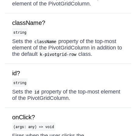
element of the PivotGridColumn.
className?
string
Sets the
property of the top-most
className
element of the PivotGridColumn in addition to
the default
class.
k-pivotgrid-row
id?
string
Sets the
property of the top-most element
id
of the PivotGridColumn.
onClick?
(args: any) => void
Fires when the user clicks the