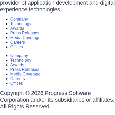
provider of application development and digital
experience technologies.
Company
Technology
Awards
Press Releases
Media Coverage
Careers
Offices
Company
Technology
Awards
Press Releases
Media Coverage
Careers
Offices
Copyright © 2026 Progress Software
Corporation and/or its subsidiaries or affiliates.
All Rights Reserved.