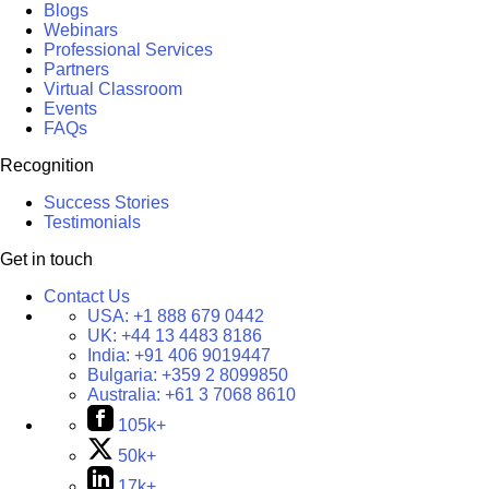
Blogs
Webinars
Professional Services
Partners
Virtual Classroom
Events
FAQs
Recognition
Success Stories
Testimonials
Get in touch
Contact Us
USA:
+1 888 679 0442
UK:
+44 13 4483 8186
India:
+91 406 9019447
Bulgaria:
+359 2 8099850
Australia:
+61 3 7068 8610
105k+
50k+
17k+