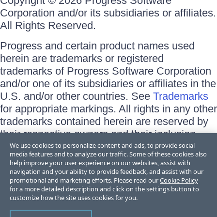
Copyright © 2026 Progress Software
Corporation and/or its subsidiaries or affiliates.
All Rights Reserved.
Progress and certain product names used
herein are trademarks or registered
trademarks of Progress Software Corporation
and/or one of its subsidiaries or affiliates in the
U.S. and/or other countries. See
Trademarks
for appropriate markings. All rights in any other
trademarks contained herein are reserved by
their respective owners and their inclusion
does not imply an endorsement, affiliation, or
We use cookies to personalize content and ads, to provide social
media features and to analyze our traffic. Some of these cookies also
sponsorship as between Progress and the
help improve your user experience on our websites, assist with
respective owners.
navigation and your ability to provide feedback, and assist with our
promotional and marketing efforts. Please read our
Cookie Policy
for a more detailed description and click on the settings button to
Terms of Use
customize how the site uses cookies for you.
Site Feedback
Privacy Center
Trust Center