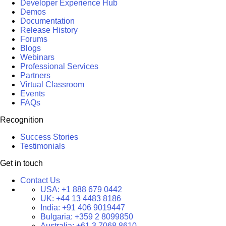
Developer Experience Hub
Demos
Documentation
Release History
Forums
Blogs
Webinars
Professional Services
Partners
Virtual Classroom
Events
FAQs
Recognition
Success Stories
Testimonials
Get in touch
Contact Us
USA:
+1 888 679 0442
UK:
+44 13 4483 8186
India:
+91 406 9019447
Bulgaria:
+359 2 8099850
Australia:
+61 3 7068 8610