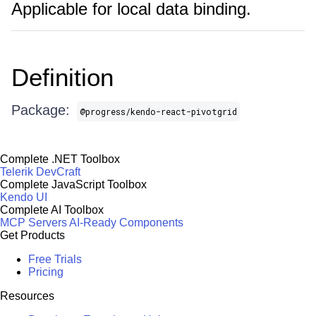
Applicable for local data binding.
Definition
Package:
@progress/kendo-react-pivotgrid
Complete .NET Toolbox
Telerik DevCraft
Complete JavaScript Toolbox
Kendo UI
Complete AI Toolbox
MCP Servers
AI-Ready Components
Get Products
Free Trials
Pricing
Resources