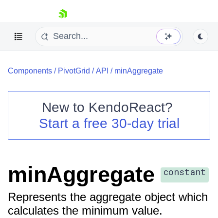
skip navigation
Components
/
PivotGrid
/
API
/
minAggregate
New to
KendoReact
?
Start a free 30-day trial
Shopping cart
Your Account
Login
Install Now
minAggregate
constant
Represents the aggregate object which
calculates the minimum value.