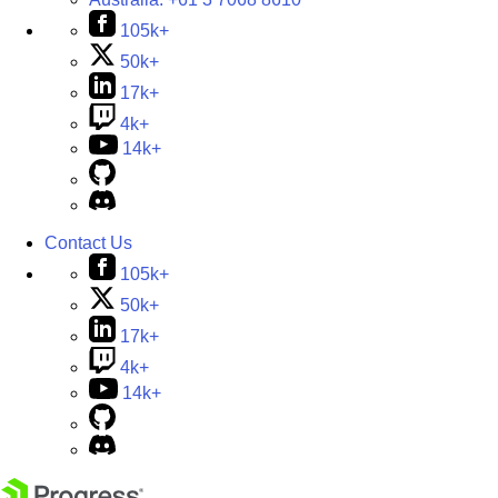
105k+
50k+
17k+
4k+
14k+
Contact Us
105k+
50k+
17k+
4k+
14k+