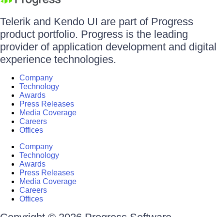
Telerik and Kendo UI are part of Progress
product portfolio. Progress is the leading
provider of application development and digital
experience technologies.
Company
Technology
Awards
Press Releases
Media Coverage
Careers
Offices
Company
Technology
Awards
Press Releases
Media Coverage
Careers
Offices