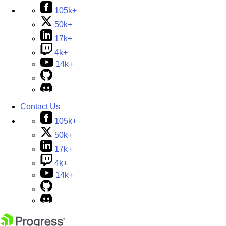
105k+
50k+
17k+
4k+
14k+
Contact Us
105k+
50k+
17k+
4k+
14k+