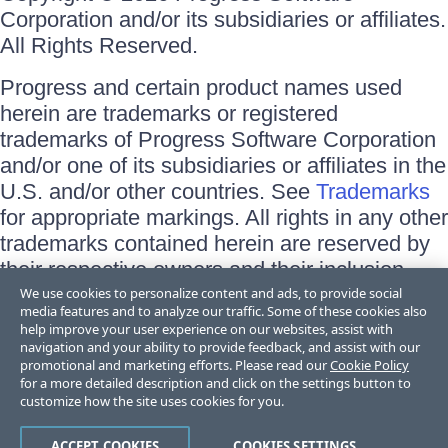
Corporation and/or its subsidiaries or affiliates.
All Rights Reserved.
Progress and certain product names used
herein are trademarks or registered
trademarks of Progress Software Corporation
and/or one of its subsidiaries or affiliates in the
U.S. and/or other countries. See
Trademarks
for appropriate markings. All rights in any other
trademarks contained herein are reserved by
their respective owners and their inclusion
does not imply an endorsement, affiliation, or
We use cookies to personalize content and ads, to provide social
media features and to analyze our traffic. Some of these cookies also
sponsorship as between Progress and the
help improve your user experience on our websites, assist with
respective owners.
navigation and your ability to provide feedback, and assist with our
promotional and marketing efforts. Please read our
Cookie Policy
for a more detailed description and click on the settings button to
Terms of Use
customize how the site uses cookies for you.
Site Feedback
Privacy Center
Trust Center
ACCEPT COOKIES
COOKIES SETTINGS