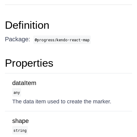
Definition
Package:
@progress/kendo-react-map
Properties
dataItem
any
The data item used to create the marker.
shape
string