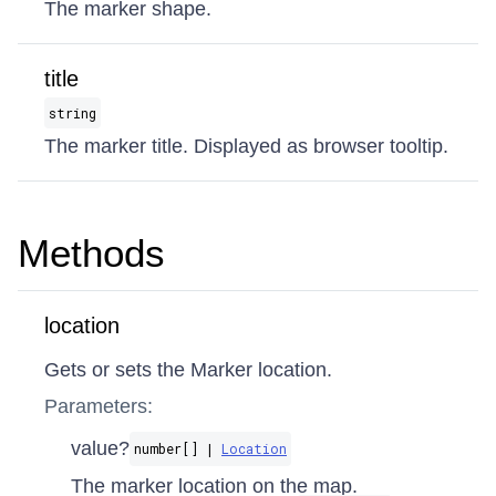
The marker shape.
title
string
The marker title. Displayed as browser tooltip.
Methods
location
Gets or sets the Marker location.
Parameters:
value?
number[] |
Location
The marker location on the map.