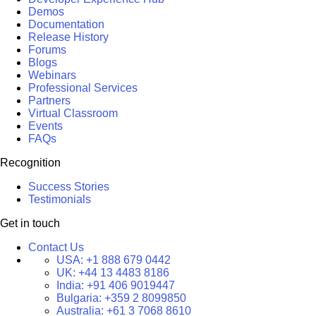
Demos
Documentation
Release History
Forums
Blogs
Webinars
Professional Services
Partners
Virtual Classroom
Events
FAQs
Recognition
Success Stories
Testimonials
Get in touch
Contact Us
USA:
+1 888 679 0442
UK:
+44 13 4483 8186
India:
+91 406 9019447
Bulgaria:
+359 2 8099850
Australia:
+61 3 7068 8610