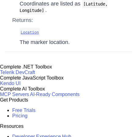
Coordinates are listed as
[Latitude,
.
Longitude]
Returns:
Location
The marker location.
Complete .NET Toolbox
Telerik DevCraft
Complete JavaScript Toolbox
Kendo UI
Complete AI Toolbox
MCP Servers
AI-Ready Components
Get Products
Free Trials
Pricing
Resources
Developer Experience Hub