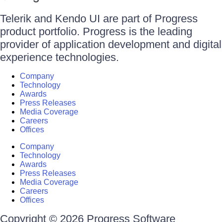
Telerik and Kendo UI are part of Progress
product portfolio. Progress is the leading
provider of application development and digital
experience technologies.
Company
Technology
Awards
Press Releases
Media Coverage
Careers
Offices
Company
Technology
Awards
Press Releases
Media Coverage
Careers
Offices
Copyright © 2026 Progress Software