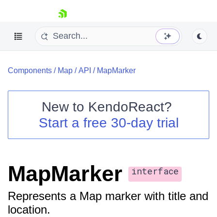
skip navigation
Components
/
Map
/
API
/
MapMarker
New to
KendoReact
?
Start a free 30-day trial
Shopping cart
Your Account
Login
Install Now
MapMarker
interface
Represents a Map marker with title and
location.