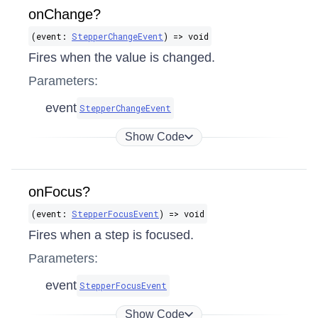
onChange?
(event:
StepperChangeEvent
) => void
Fires when the value is changed.
Parameters:
event
StepperChangeEvent
Show Code
onFocus?
(event:
StepperFocusEvent
) => void
Fires when a step is focused.
Parameters:
event
StepperFocusEvent
Show Code