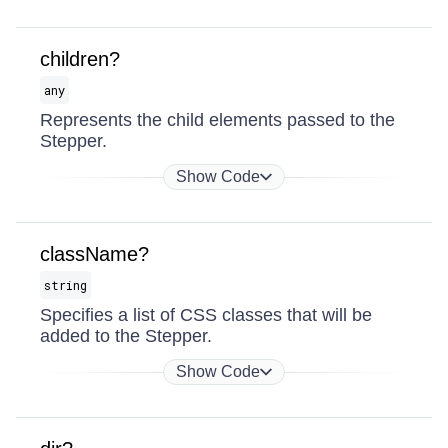
children?
any
Represents the child elements passed to the
Stepper.
Show Code
className?
string
Specifies a list of CSS classes that will be
added to the Stepper.
Show Code