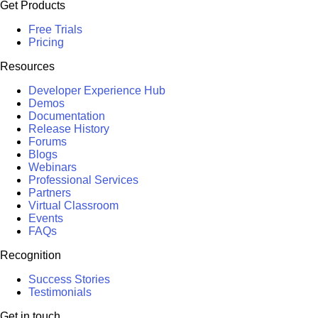
Get Products
Free Trials
Pricing
Resources
Developer Experience Hub
Demos
Documentation
Release History
Forums
Blogs
Webinars
Professional Services
Partners
Virtual Classroom
Events
FAQs
Recognition
Success Stories
Testimonials
Get in touch