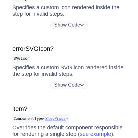
Specifies a custom icon rendered inside the
step for invalid steps.
Show Code
errorSVGIcon?
SVGIcon
Specifies a custom SVG icon rendered inside
the step for invalid steps.
Show Code
item?
ComponentType​<
StepProps
>
Overrides the default component responsible
for rendering a single step (
see example
).