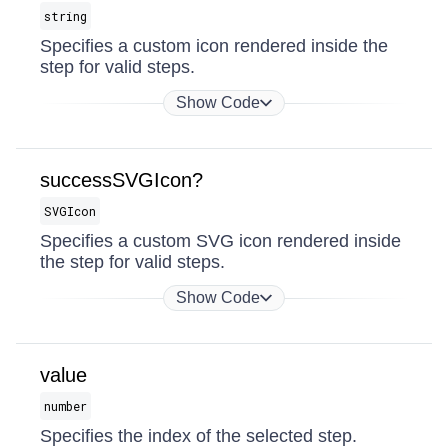
string
Specifies a custom icon rendered inside the
step for valid steps.
Show Code
successSVGIcon?
SVGIcon
Specifies a custom SVG icon rendered inside
the step for valid steps.
Show Code
value
number
Specifies the index of the selected step.