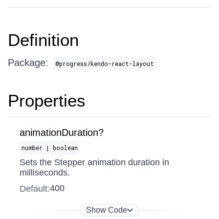
Definition
Package:
@progress/kendo-react-layout
Properties
animationDuration?
number | boolean
Sets the Stepper animation duration in
milliseconds.
400
Default:
Show Code