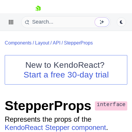
skip navigation
Components
/
Layout
/
API
/
StepperProps
New to
KendoReact
?
Start a free 30-day trial
Shopping cart
Your Account
Login
Install Now
StepperProps
interface
Represents the props of the
KendoReact Stepper component
.