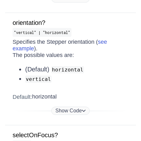
orientation?
"vertical" | "horizontal"
Specifies the Stepper orientation (
see
example
).
The possible values are:
(Default)
horizontal
vertical
horizontal
Default:
Show Code
selectOnFocus?