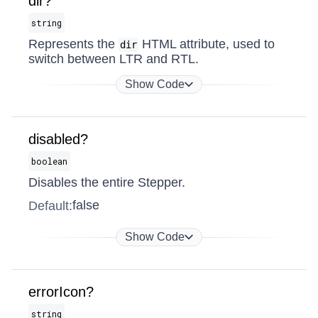
dir?
string
Represents the
HTML attribute, used to
dir
switch between LTR and RTL.
Show Code
disabled?
boolean
Disables the entire Stepper.
false
Default:
Show Code
errorIcon?
string