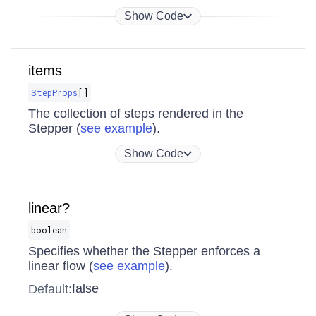
Show Code
items
StepProps
[]
The collection of steps rendered in the
Stepper (
see example
).
Show Code
linear?
boolean
Specifies whether the Stepper enforces a
linear flow (
see example
).
false
Default: