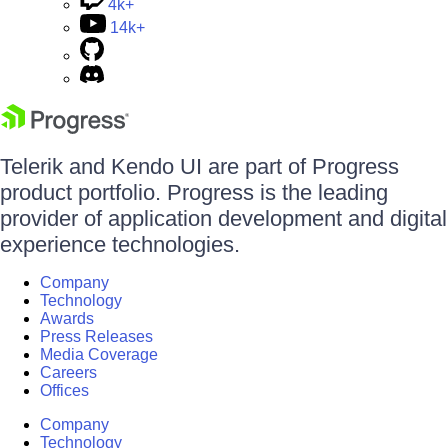
4k+
14k+
Telerik and Kendo UI are part of Progress
product portfolio. Progress is the leading
provider of application development and digital
experience technologies.
Company
Technology
Awards
Press Releases
Media Coverage
Careers
Offices
Company
Technology