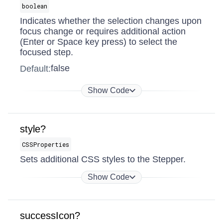
boolean
Indicates whether the selection changes upon
focus change or requires additional action
(Enter or Space key press) to select the
focused step.
false
Default:
Show Code
style?
CSSProperties
Sets additional CSS styles to the Stepper.
Show Code
successIcon?