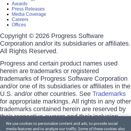
Awards
Press Releases
Media Coverage
Careers
Offices
Copyright © 2026 Progress Software
Corporation and/or its subsidiaries or affiliates.
All Rights Reserved.
Progress and certain product names used
herein are trademarks or registered
trademarks of Progress Software Corporation
and/or one of its subsidiaries or affiliates in the
U.S. and/or other countries. See
Trademarks
for appropriate markings. All rights in any other
trademarks contained herein are reserved by
their respective owners and their inclusion
does not imply an endorsement, affiliation, or
We use cookies to personalize content and ads, to provide social
media features and to analyze our traffic. Some of these cookies also