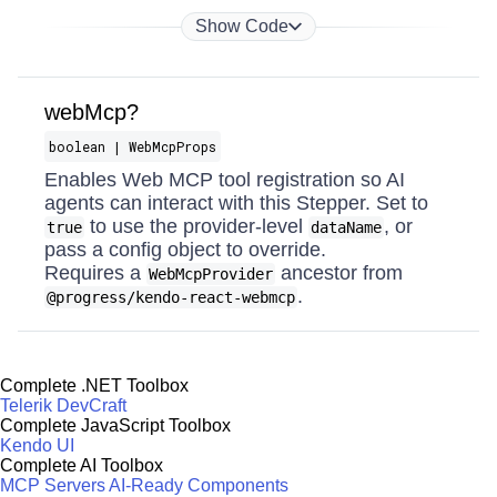
Show Code
webMcp?
boolean | WebMcpProps
Enables Web MCP tool registration so AI
agents can interact with this Stepper. Set to
to use the provider-level
, or
true
dataName
pass a config object to override.
Requires a
ancestor from
WebMcpProvider
.
@progress/kendo-react-webmcp
Complete .NET Toolbox
Telerik DevCraft
Complete JavaScript Toolbox
Kendo UI
Complete AI Toolbox
MCP Servers
AI-Ready Components