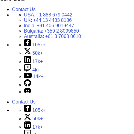
Contact Us
USA:
+1 888 679 0442
UK:
+44 13 4483 8186
India:
+91 406 9019447
Bulgaria:
+359 2 8099850
Australia:
+61 3 7068 8610
105k+
50k+
17k+
4k+
14k+
Contact Us
105k+
50k+
17k+