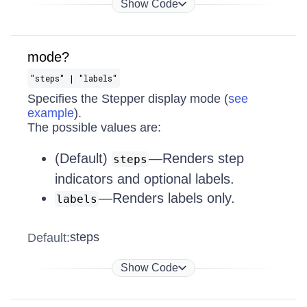
Show Code
mode?
"steps" | "labels"
Specifies the Stepper display mode (
see
example
).
The possible values are:
(Default)
—Renders step
steps
indicators and optional labels.
—Renders labels only.
labels
steps
Default:
Show Code