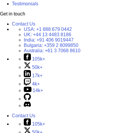
Testimonials
Get in touch
Contact Us
USA:
+1 888 679 0442
UK:
+44 13 4483 8186
India:
+91 406 9019447
Bulgaria:
+359 2 8099850
Australia:
+61 3 7068 8610
105k+
50k+
17k+
4k+
14k+
Contact Us
105k+
50k+