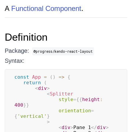
A
Functional Component
.
Definition
Package:
@progress/kendo-react-layout
Syntax:
const
App
=
(
)
=>
{
return
(
<
div
>
<
Splitter
style
=
{
{
height
:
400
}
}
orientation
=
{
'vertical'
}
>
<
div
>
Pane 1
</
div
>