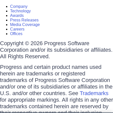
Company
Technology
Awards
Press Releases
Media Coverage
Careers
Offices
Copyright © 2026 Progress Software
Corporation and/or its subsidiaries or affiliates.
All Rights Reserved.
Progress and certain product names used
herein are trademarks or registered
trademarks of Progress Software Corporation
and/or one of its subsidiaries or affiliates in the
U.S. and/or other countries. See
Trademarks
for appropriate markings. All rights in any other
trademarks contained herein are reserved by
their respective owners and their inclusion