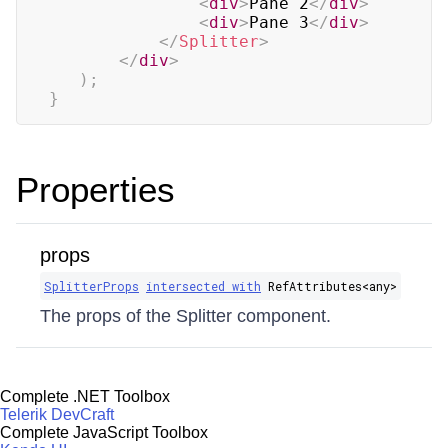
<
div
>
Pane 2
</
div
>
<
div
>
Pane 3
</
div
>
</
Splitter
>
</
div
>
)
;
}
Properties
props
SplitterProps
intersected with
RefAttributes​<any>
The props of the Splitter component.
Complete .NET Toolbox
Telerik DevCraft
Complete JavaScript Toolbox