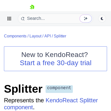
skip navigation
Components
/
Layout
/
API
/
Splitter
New to
KendoReact
?
Start a free 30-day trial
Shopping cart
Your Account
Login
Install Now
Splitter
component
Represents the
KendoReact Splitter
component
.