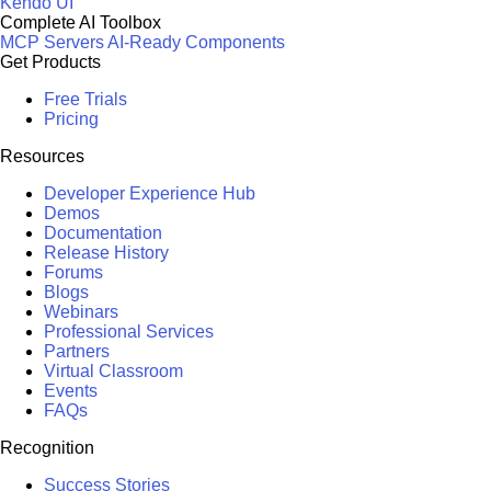
Kendo UI
Complete AI Toolbox
MCP Servers
AI-Ready Components
Get Products
Free Trials
Pricing
Resources
Developer Experience Hub
Demos
Documentation
Release History
Forums
Blogs
Webinars
Professional Services
Partners
Virtual Classroom
Events
FAQs
Recognition
Success Stories