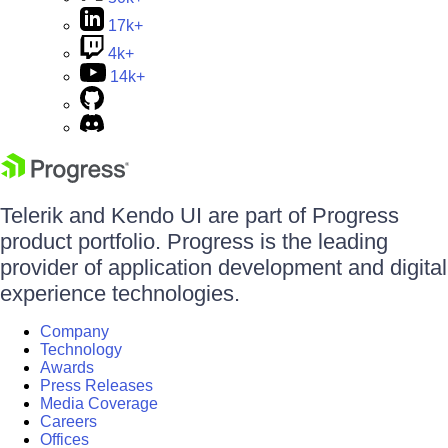
17k+
4k+
14k+
Telerik and Kendo UI are part of Progress
product portfolio. Progress is the leading
provider of application development and digital
experience technologies.
Company
Technology
Awards
Press Releases
Media Coverage
Careers
Offices