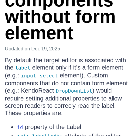
components
without form
element
Updated
on Dec 19, 2025
By default the target editor is associated with
the
element only if it's a form element
label
(e.g.:
,
element). Custom
input
select
components that do not contain form element
(e.g.: KendoReact
) would
DropDownList
require setting additional properties to allow
screen readers to correcly read the label.
These properties are:
property of the Label
id