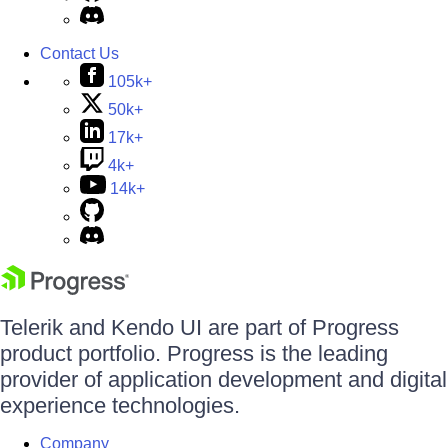
Contact Us
105k+
50k+
17k+
4k+
14k+
Telerik and Kendo UI are part of Progress
product portfolio. Progress is the leading
provider of application development and digital
experience technologies.
Company