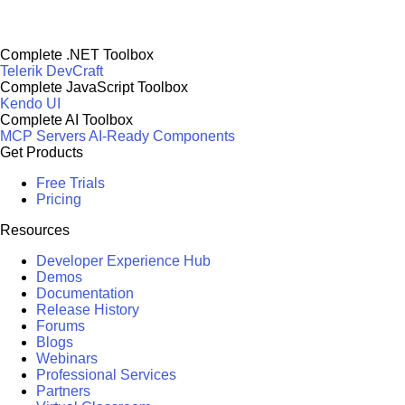
Complete .NET Toolbox
Telerik DevCraft
Complete JavaScript Toolbox
Kendo UI
Complete AI Toolbox
MCP Servers
AI-Ready Components
Get Products
Free Trials
Pricing
Resources
Developer Experience Hub
Demos
Documentation
Release History
Forums
Blogs
Webinars
Professional Services
Partners