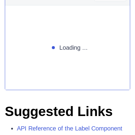
Loading ...
Suggested Links
API Reference of the Label Component