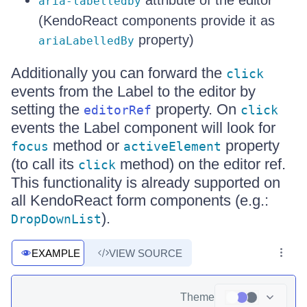
attribute of the editor
aria-labelledby
(KendoReact components provide it as
property)
ariaLabelledBy
Additionally you can forward the
click
events from the Label to the editor by
setting the
property. On
editorRef
click
events the Label component will look for
method or
property
focus
activeElement
(to call its
method) on the editor ref.
click
This functionality is already supported on
all KendoReact form components (e.g.:
).
DropDownList
EXAMPLE
VIEW SOURCE
Theme