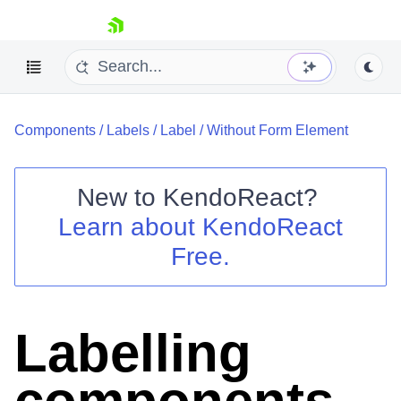
skip navigation
Components
/
Labels
/
Label
/
Without Form Element
New to
KendoReact
?
Learn about
KendoReact
Shopping cart
Free.
Your Account
Login
Install Now
Labelling