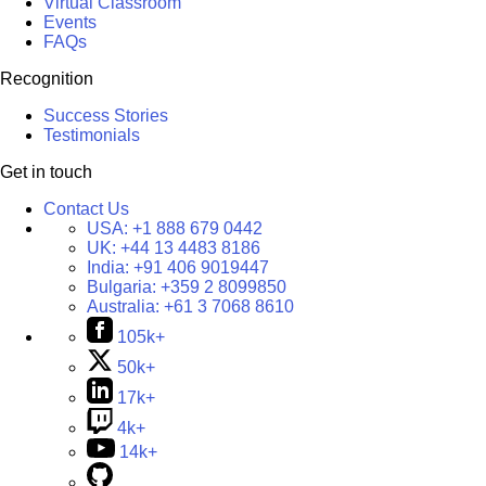
Virtual Classroom
Events
FAQs
Recognition
Success Stories
Testimonials
Get in touch
Contact Us
USA:
+1 888 679 0442
UK:
+44 13 4483 8186
India:
+91 406 9019447
Bulgaria:
+359 2 8099850
Australia:
+61 3 7068 8610
105k+
50k+
17k+
4k+
14k+