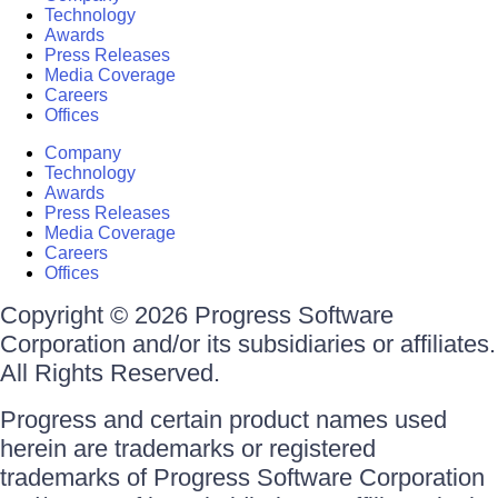
Technology
Awards
Press Releases
Media Coverage
Careers
Offices
Company
Technology
Awards
Press Releases
Media Coverage
Careers
Offices
Copyright © 2026 Progress Software
Corporation and/or its subsidiaries or affiliates.
All Rights Reserved.
Progress and certain product names used
herein are trademarks or registered
trademarks of Progress Software Corporation