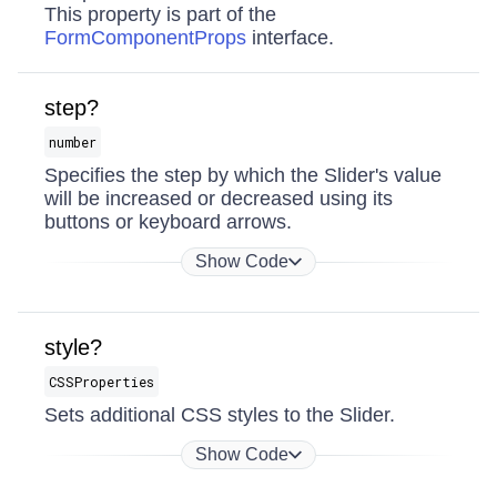
This property is part of the
FormComponentProps
interface.
step?
number
Specifies the step by which the Slider's value
will be increased or decreased using its
buttons or keyboard arrows.
Show Code
style?
CSSProperties
Sets additional CSS styles to the Slider.
Show Code