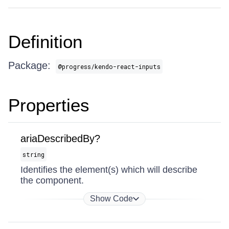
Definition
Package:
@progress/kendo-react-inputs
Properties
ariaDescribedBy?
string
Identifies the element(s) which will describe
the component.
Show Code