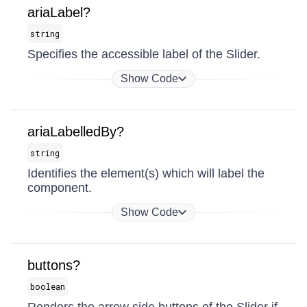
ariaLabel?
string
Specifies the accessible label of the Slider.
Show Code
ariaLabelledBy?
string
Identifies the element(s) which will label the
component.
Show Code
buttons?
boolean