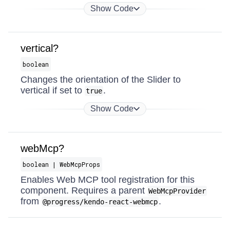
Show Code
vertical?
boolean
Changes the orientation of the Slider to
vertical if set to
.
true
Show Code
webMcp?
boolean | WebMcpProps
Enables Web MCP tool registration for this
component. Requires a parent
WebMcpProvider
from
.
@progress/kendo-react-webmcp