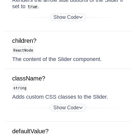
Renders the arrow side buttons of the Slider if
set to
.
true
Show Code
children?
ReactNode
The content of the Slider component.
className?
string
Adds custom CSS classes to the Slider.
Show Code
defaultValue?