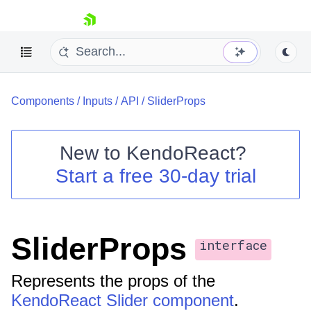
skip navigation
Components
/
Inputs
/
API
/
SliderProps
New to
KendoReact
?
Start a free 30-day trial
Shopping cart
Your Account
Login
Install Now
SliderProps
interface
Represents the props of the
KendoReact Slider component
.