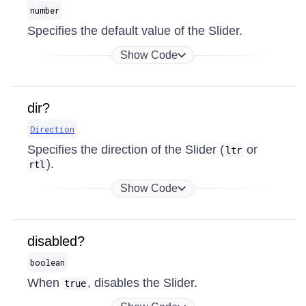
number
Specifies the default value of the Slider.
Show Code
dir?
Direction
Specifies the direction of the Slider (
or
ltr
).
rtl
Show Code
disabled?
boolean
When
, disables the Slider.
true