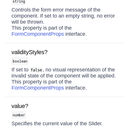
string
Controls the form error message of the
component. If set to an empty string, no error
will be thrown.
This property is part of the
FormComponentProps
interface.
validityStyles?
boolean
If set to
, no visual representation of the
false
invalid state of the component will be applied.
This property is part of the
FormComponentProps
interface.
value?
number
Specifies the current value of the Slider.