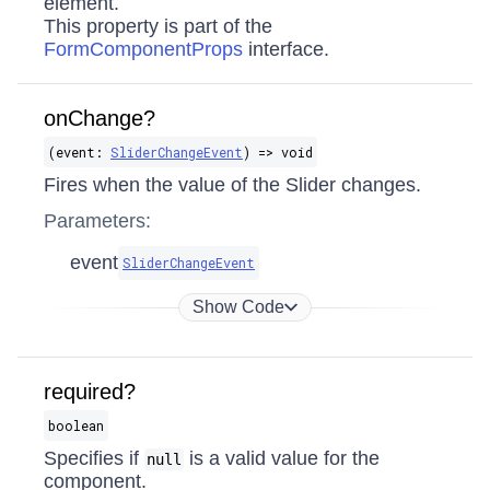
element.
This property is part of the
FormComponentProps
interface.
onChange?
(event:
SliderChangeEvent
) => void
Fires when the value of the Slider changes.
Parameters:
event
SliderChangeEvent
Show Code
required?
boolean
Specifies if
is a valid value for the
null
component.