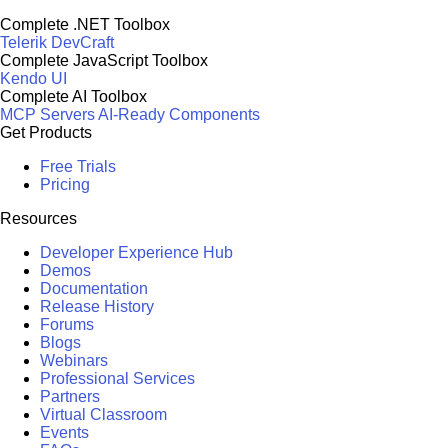
Complete .NET Toolbox
Telerik DevCraft
Complete JavaScript Toolbox
Kendo UI
Complete AI Toolbox
MCP Servers
AI-Ready Components
Get Products
Free Trials
Pricing
Resources
Developer Experience Hub
Demos
Documentation
Release History
Forums
Blogs
Webinars
Professional Services
Partners
Virtual Classroom
Events