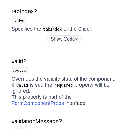
tabIndex?
number
Specifies the
of the Slider.
tabIndex
Show Code
valid?
boolean
Overrides the validity state of the component.
If
is set, the
property will be
valid
required
ignored.
This property is part of the
FormComponentProps
interface.
validationMessage?