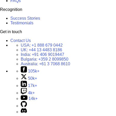
FAQs
Recognition
Success Stories
Testimonials
Get in touch
Contact Us
USA:
+1 888 679 0442
UK:
+44 13 4483 8186
India:
+91 406 9019447
Bulgaria:
+359 2 8099850
Australia:
+61 3 7068 8610
105k+
50k+
17k+
4k+
14k+