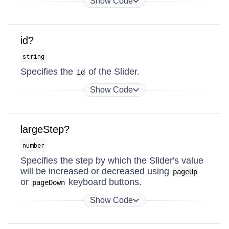
Show Code
id?
string
Specifies the
of the Slider.
id
Show Code
largeStep?
number
Specifies the step by which the Slider's value
will be increased or decreased using
pageUp
or
keyboard buttons.
pageDown
Show Code