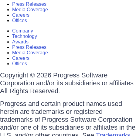
Press Releases
Media Coverage
Careers
Offices
Company
Technology
Awards
Press Releases
Media Coverage
Careers
Offices
Copyright © 2026 Progress Software
Corporation and/or its subsidiaries or affiliates.
All Rights Reserved.
Progress and certain product names used
herein are trademarks or registered
trademarks of Progress Software Corporation
and/or one of its subsidiaries or affiliates in the
U.S. and/or other countries. See
Trademarks