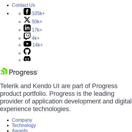
Contact Us
105k+
50k+
17k+
4k+
14k+
Telerik and Kendo UI are part of Progress
product portfolio. Progress is the leading
provider of application development and digital
experience technologies.
Company
Technology
Awards