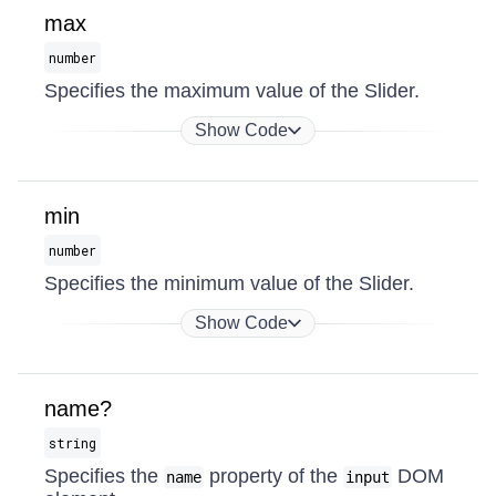
max
number
Specifies the maximum value of the Slider.
Show Code
min
number
Specifies the minimum value of the Slider.
Show Code
name?
string
Specifies the
property of the
DOM
name
input