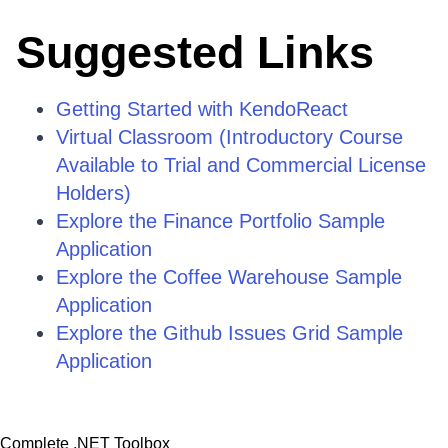
Suggested Links
Getting Started with KendoReact
Virtual Classroom (Introductory Course
Available to Trial and Commercial License
Holders)
Explore the Finance Portfolio Sample
Application
Explore the Coffee Warehouse Sample
Application
Explore the Github Issues Grid Sample
Application
Complete .NET Toolbox