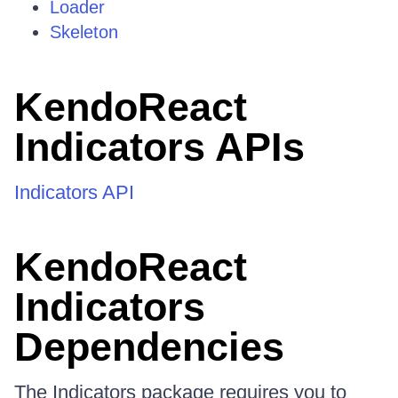
Loader
Skeleton
KendoReact
Indicators APIs
Indicators API
KendoReact
Indicators
Dependencies
The Indicators package requires you to