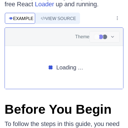
free React
Loader
up and running.
EXAMPLE
VIEW SOURCE
Theme
Loading ...
Before You Begin
To follow the steps in this guide, you need