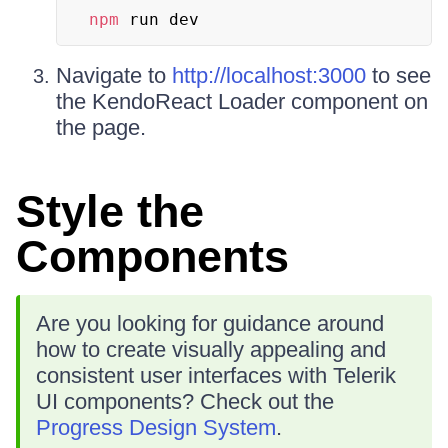
npm
 run dev
Navigate to
http://localhost:3000
to see
the KendoReact Loader component on
the page.
Style the
Components
Are you looking for guidance around
how to create visually appealing and
consistent user interfaces with Telerik
UI components? Check out the
Progress Design System
.