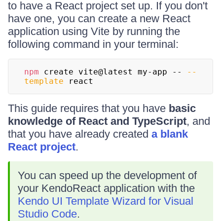
to have a React project set up. If you don't
have one, you can create a new React
application using Vite by running the
following command in your terminal:
npm
 create vite@latest my-app -- 
--
template
 react
This guide requires that you have
basic
knowledge of React and TypeScript
, and
that you have already created
a blank
React project
.
You can speed up the development of
your KendoReact application with the
Kendo UI Template Wizard for Visual
Studio Code
.