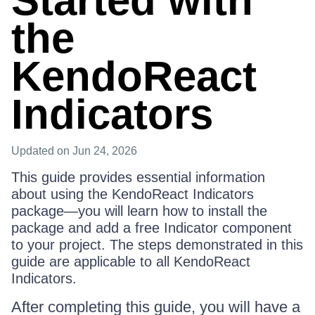
Started with
the
KendoReact
Indicators
Updated
on Jun 24, 2026
This guide provides essential information
about using the KendoReact Indicators
package—you will learn how to install the
package and add a free Indicator component
to your project. The steps demonstrated in this
guide are applicable to all KendoReact
Indicators.
After completing this guide, you will have a