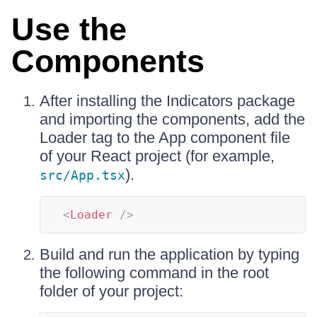
Use the
Components
After installing the Indicators package
and importing the components, add the
Loader tag to the App component file
of your React project (for example,
).
src/App.tsx
<
Loader
/>
Build and run the application by typing
the following command in the root
folder of your project: