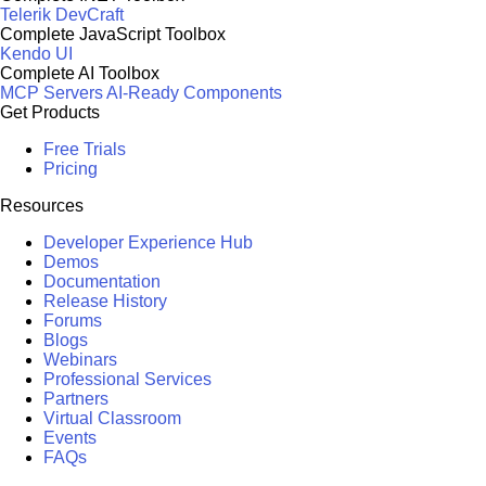
Telerik DevCraft
Complete JavaScript Toolbox
Kendo UI
Complete AI Toolbox
MCP Servers
AI-Ready Components
Get Products
Free Trials
Pricing
Resources
Developer Experience Hub
Demos
Documentation
Release History
Forums
Blogs
Webinars
Professional Services
Partners
Virtual Classroom
Events
FAQs