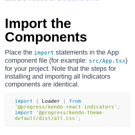
Import the
Components
Place the
statements in the App
import
component file (for example:
)
src/App.tsx
for your project. Note that the steps for
installing and importing all Indicators
components are identical.
import
{
Loader
}
from
'@progress/kendo-react-indicators'
;
import
'@progress/kendo-theme-
default/dist/all.css'
;