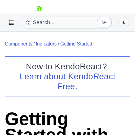
skip navigation
Components
/
Indicators
/
Getting Started
New to
KendoReact
?
Learn about
KendoReact
Shopping cart
Free.
Your Account
Login
Install Now
Getting