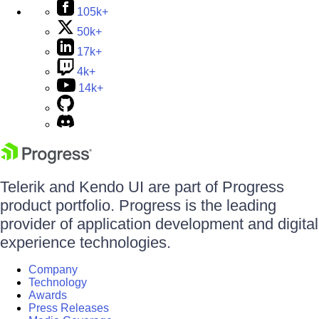
105k+
50k+
17k+
4k+
14k+
Telerik and Kendo UI are part of Progress
product portfolio. Progress is the leading
provider of application development and digital
experience technologies.
Company
Technology
Awards
Press Releases