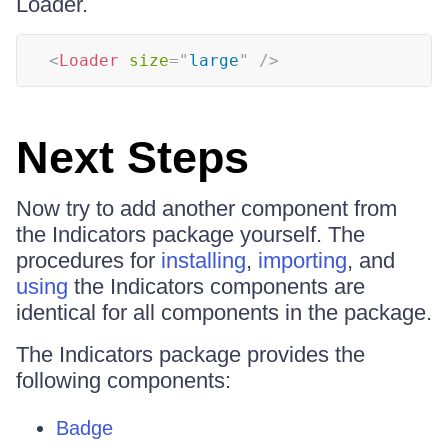
Loader.
<
Loader
size
=
"
large
"
/>
Next Steps
Now try to add another component from
the Indicators package yourself. The
procedures for
installing
,
importing
, and
using
the Indicators components are
identical for all components in the package.
The Indicators package provides the
following components:
Badge