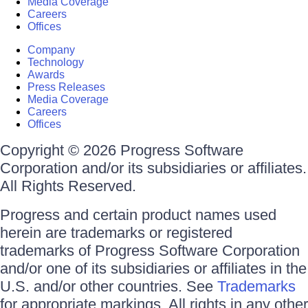
Media Coverage
Careers
Offices
Company
Technology
Awards
Press Releases
Media Coverage
Careers
Offices
Copyright © 2026 Progress Software
Corporation and/or its subsidiaries or affiliates.
All Rights Reserved.
Progress and certain product names used
herein are trademarks or registered
trademarks of Progress Software Corporation
and/or one of its subsidiaries or affiliates in the
U.S. and/or other countries. See
Trademarks
for appropriate markings. All rights in any other