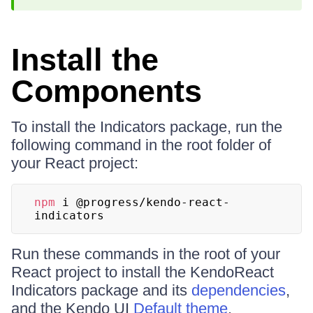
Install the
Components
To install the Indicators package, run the
following command in the root folder of
your React project:
npm
 i @progress/kendo-react-
indicators
Run these commands in the root of your
React project to install the KendoReact
Indicators package and its
dependencies
,
and the Kendo UI
Default theme
.