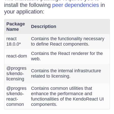
install the following
peer dependencies
in
your application:
Package
Description
Name
react
Contains the functionality necessary
18.0.0*
to define React components.
Contains the React renderer for the
react-dom
web.
@progres
Contains the internal infrastructure
s/kendo-
related to licensing.
licensing
@progres
Contains common utilities that
s/kendo-
enhance the performance and
react-
functionalities of the KendoReact UI
common
components.