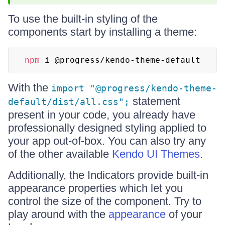
To use the built-in styling of the
components start by installing a theme:
npm
 i @progress/kendo-theme-default
With the
import "@progress/kendo-theme-
statement
default/dist/all.css";
present in your code, you already have
professionally designed styling applied to
your app out-of-box. You can also try any
of the other available
Kendo UI Themes
.
Additionally, the Indicators provide built-in
appearance properties which let you
control the size of the component. Try to
play around with the
appearance
of your