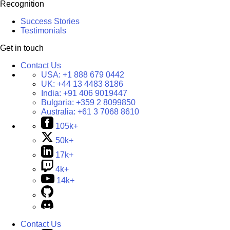
Recognition
Success Stories
Testimonials
Get in touch
Contact Us
USA:
+1 888 679 0442
UK:
+44 13 4483 8186
India:
+91 406 9019447
Bulgaria:
+359 2 8099850
Australia:
+61 3 7068 8610
105k+
50k+
17k+
4k+
14k+
Contact Us