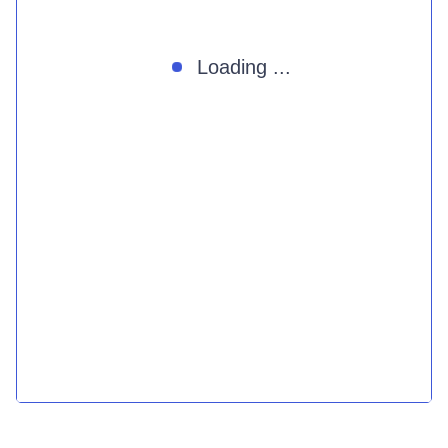
Loading ...