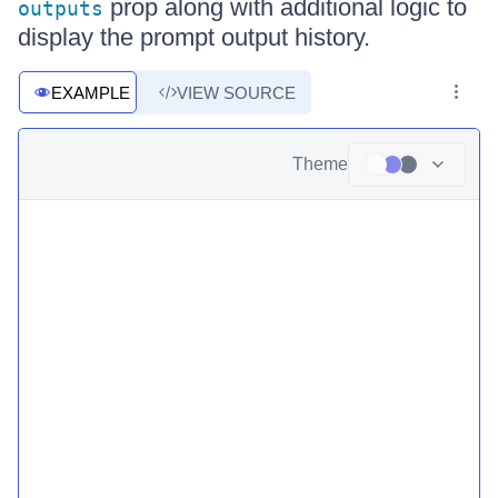
prop along with additional logic to
outputs
display the prompt output history.
EXAMPLE
VIEW SOURCE
Theme