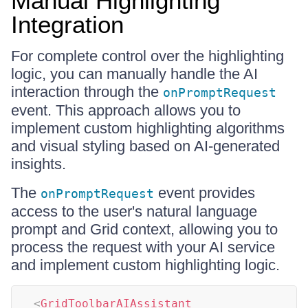
Manual Highlighting
Integration
For complete control over the highlighting
logic, you can manually handle the AI
interaction through the
onPromptRequest
event. This approach allows you to
implement custom highlighting algorithms
and visual styling based on AI-generated
insights.
The
event provides
onPromptRequest
access to the user's natural language
prompt and Grid context, allowing you to
process the request with your AI service
and implement custom highlighting logic.
<
GridToolbarAIAssistant