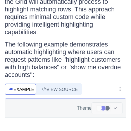
the Grid will automatically process to
highlight matching rows. This approach
requires minimal custom code while
providing intelligent highlighting
capabilities.
The following example demonstrates
automatic highlighting where users can
request patterns like "highlight customers
with high balances" or "show me overdue
accounts":
EXAMPLE
VIEW SOURCE
Theme