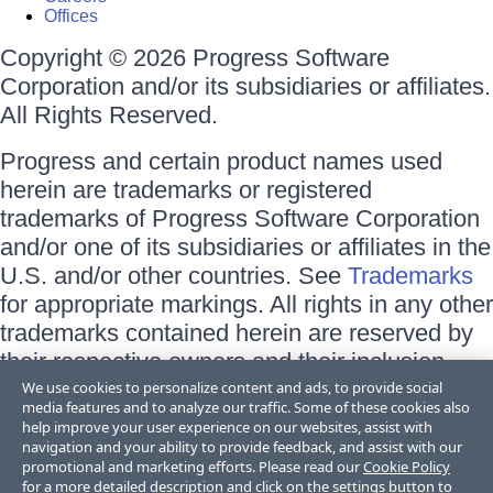
Offices
Copyright © 2026 Progress Software
Corporation and/or its subsidiaries or affiliates.
All Rights Reserved.
Progress and certain product names used
herein are trademarks or registered
trademarks of Progress Software Corporation
and/or one of its subsidiaries or affiliates in the
U.S. and/or other countries. See
Trademarks
for appropriate markings. All rights in any other
trademarks contained herein are reserved by
their respective owners and their inclusion
does not imply an endorsement, affiliation, or
We use cookies to personalize content and ads, to provide social
media features and to analyze our traffic. Some of these cookies also
sponsorship as between Progress and the
help improve your user experience on our websites, assist with
respective owners.
navigation and your ability to provide feedback, and assist with our
promotional and marketing efforts. Please read our
Cookie Policy
for a more detailed description and click on the settings button to
Terms of Use