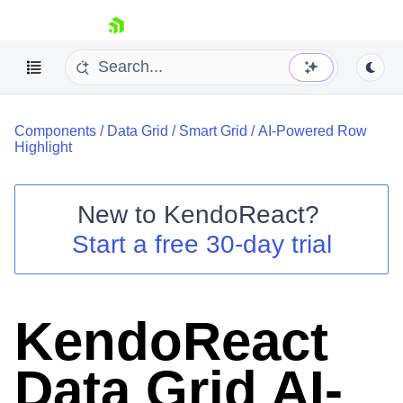
skip navigation
Components
/
Data Grid
/
Smart Grid
/
AI-Powered Row
Highlight
New to
KendoReact
?
Shopping cart
Start a free 30-day trial
Your Account
Login
Install Now
KendoReact
Data Grid AI-