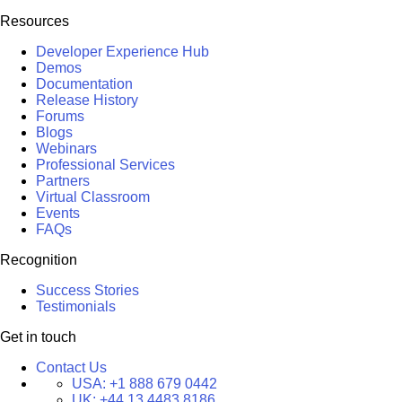
Resources
Developer Experience Hub
Demos
Documentation
Release History
Forums
Blogs
Webinars
Professional Services
Partners
Virtual Classroom
Events
FAQs
Recognition
Success Stories
Testimonials
Get in touch
Contact Us
USA:
+1 888 679 0442
UK:
+44 13 4483 8186