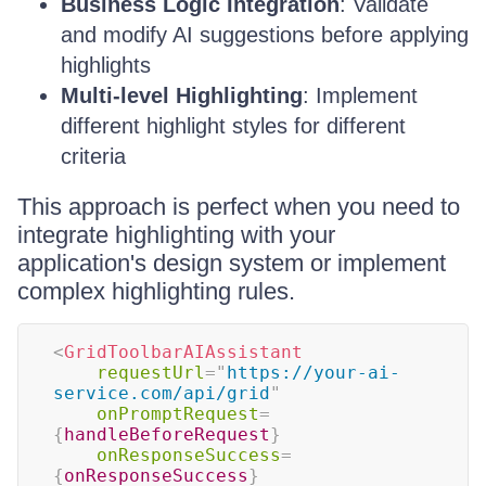
Business Logic Integration
: Validate
and modify AI suggestions before applying
highlights
Multi-level Highlighting
: Implement
different highlight styles for different
criteria
This approach is perfect when you need to
integrate highlighting with your
application's design system or implement
complex highlighting rules.
<
GridToolbarAIAssistant
requestUrl
=
"
https://your-ai-
service.com/api/grid
"
onPromptRequest
=
{
handleBeforeRequest
}
onResponseSuccess
=
{
onResponseSuccess
}