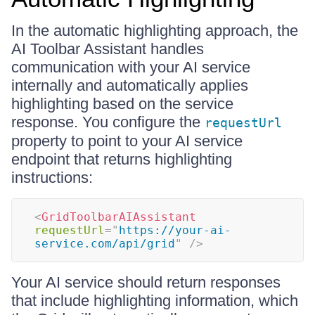
In the automatic highlighting approach, the
AI Toolbar Assistant handles
communication with your AI service
internally and automatically applies
highlighting based on the service
response. You configure the
requestUrl
property to point to your AI service
endpoint that returns highlighting
instructions:
<
GridToolbarAIAssistant
requestUrl
=
"
https://your-ai-
service.com/api/grid
"
/>
Your AI service should return responses
that include highlighting information, which