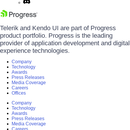
Telerik and Kendo UI are part of Progress
product portfolio. Progress is the leading
provider of application development and digital
experience technologies.
Company
Technology
Awards
Press Releases
Media Coverage
Careers
Offices
Company
Technology
Awards
Press Releases
Media Coverage
Careers