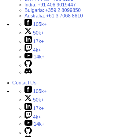
India:
+91 406 9019447
Bulgaria:
+359 2 8099850
Australia:
+61 3 7068 8610
105k+
50k+
17k+
4k+
14k+
Contact Us
105k+
50k+
17k+
4k+
14k+