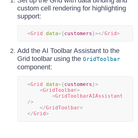
Set up the Grid with data binding and
custom cell rendering for highlighting
support:
<
Grid
data
=
{
customers
}
>
</
Grid
>
Add the AI Toolbar Assistant to the
Grid toolbar using the
GridToolbar
component:
<
Grid
data
=
{
customers
}
>
<
GridToolbar
>
<
GridToolbarAIAssistant
/>
</
GridToolbar
>
</
Grid
>