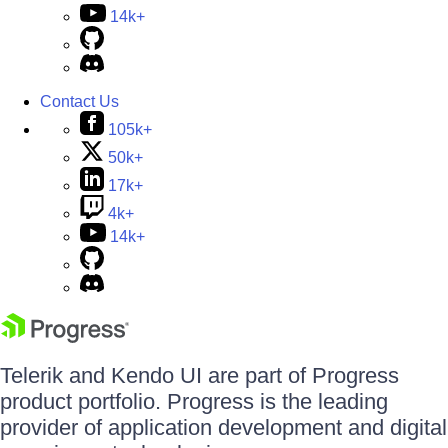
14k+
Contact Us
105k+
50k+
17k+
4k+
14k+
Telerik and Kendo UI are part of Progress
product portfolio. Progress is the leading
provider of application development and digital