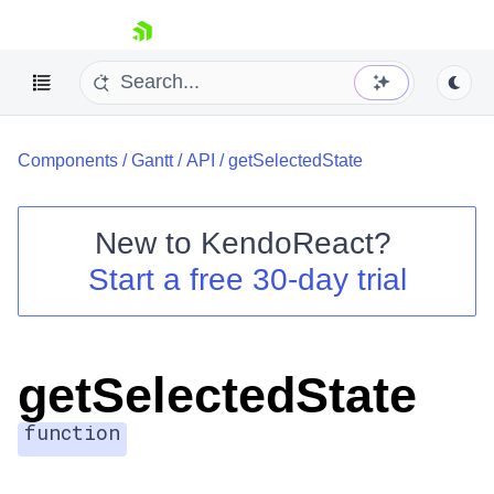
skip navigation
Components
/
Gantt
/
API
/
getSelectedState
New to
KendoReact
?
Start a free 30-day trial
Shopping cart
Your Account
Login
Install Now
getSelectedState
function