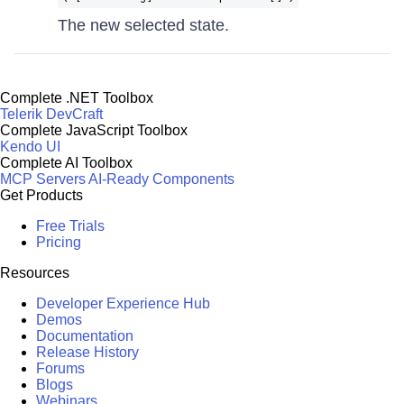
The new selected state.
Complete .NET Toolbox
Telerik DevCraft
Complete JavaScript Toolbox
Kendo UI
Complete AI Toolbox
MCP Servers
AI-Ready Components
Get Products
Free Trials
Pricing
Resources
Developer Experience Hub
Demos
Documentation
Release History
Forums
Blogs
Webinars