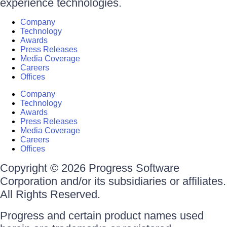
experience technologies.
Company
Technology
Awards
Press Releases
Media Coverage
Careers
Offices
Company
Technology
Awards
Press Releases
Media Coverage
Careers
Offices
Copyright © 2026 Progress Software
Corporation and/or its subsidiaries or affiliates.
All Rights Reserved.
Progress and certain product names used