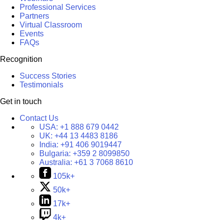
Professional Services
Partners
Virtual Classroom
Events
FAQs
Recognition
Success Stories
Testimonials
Get in touch
Contact Us
USA:
+1 888 679 0442
UK:
+44 13 4483 8186
India:
+91 406 9019447
Bulgaria:
+359 2 8099850
Australia:
+61 3 7068 8610
105k+
50k+
17k+
4k+