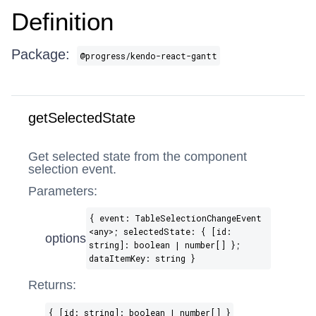
Definition
Package:
@progress/kendo-react-gantt
getSelectedState
Get selected state from the component
selection event.
Parameters:
{ event: TableSelectionChangeEvent​
<any>; selectedState: { [id:
options
string]: boolean | number[] };
dataItemKey: string }
Returns:
{ [id: string]: boolean | number[] }