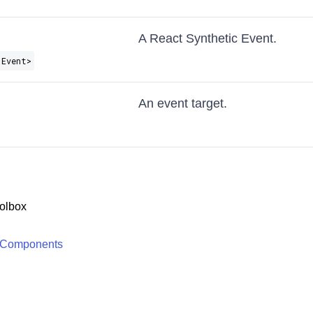
A React Synthetic Event.
 Event>
An event target.
olbox
 Components