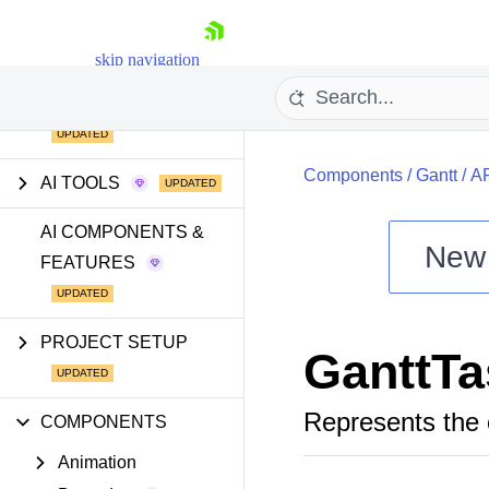
skip navigation
GETTING STARTED
Components
/
Gantt
/
A
AI TOOLS
AI COMPONENTS &
New
FEATURES
Shopping cart
Your Account
Login
PROJECT SETUP
GanttT
Install Now
Represents the 
COMPONENTS
Animation