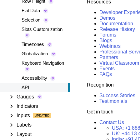
Row Height
Resources
Flat Data
Developer Experi
Demos
Selection
Documentation
Slots Customization
Release History
Forums
Blogs
Timezones
Webinars
Professional Serv
Globalization
Partners
Keyboard Navigation
Virtual Classroom
Events
FAQs
Accessibility
Recognition
API
Success Stories
Gauges
Testimonials
Indicators
Get in touch
Inputs
Contact Us
Labels
USA:
+1 888
UK:
+44 13 
Layout
India:
+91 4