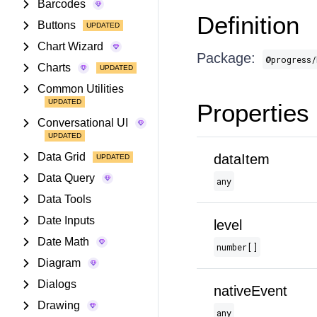
Barcodes
Definition
Buttons
Chart Wizard
Package:
@progress/
Charts
Common Utilities
Properties
Conversational UI
Data Grid
dataItem
Data Query
any
Data Tools
Date Inputs
level
Date Math
number[]
Diagram
Dialogs
nativeEvent
Drawing
any