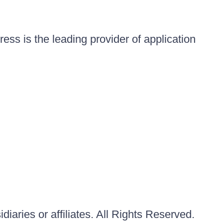
ess is the leading provider of application
iaries or affiliates. All Rights Reserved.