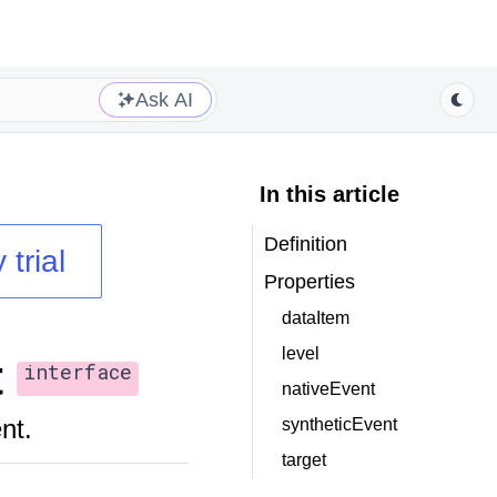
Ask AI
In this article
Definition
 trial
Properties
dataItem
level
t
interface
nativeEvent
nt.
syntheticEvent
target