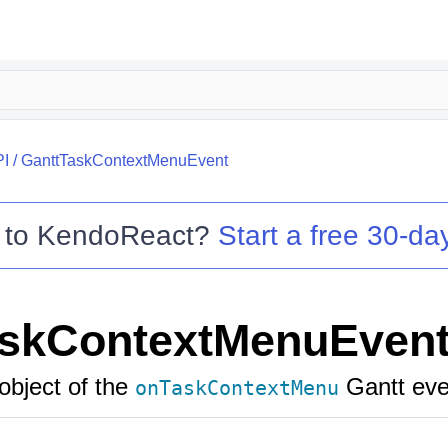
PI
/
GanttTaskContextMenuEvent
 to
KendoReact
?
Start a free 30-day
askContextMenuEven
object of the
Gantt eve
onTaskContextMenu