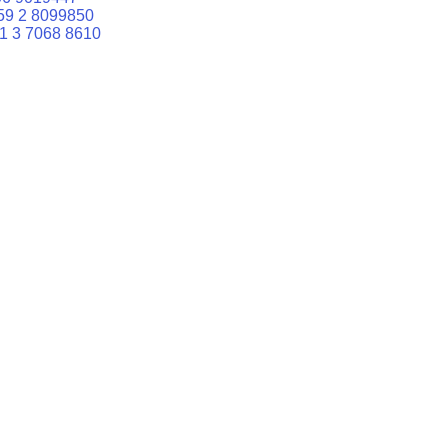
59 2 8099850
1 3 7068 8610