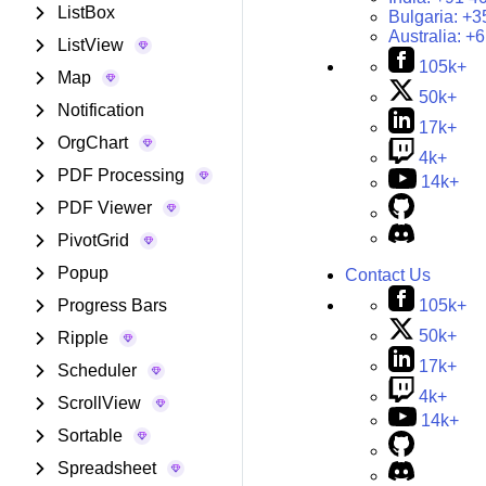
ListBox
Bulgaria:
+3
Australia:
+6
ListView
105k+
Map
50k+
Notification
17k+
OrgChart
4k+
PDF Processing
14k+
PDF Viewer
PivotGrid
Popup
Contact Us
105k+
Progress Bars
50k+
Ripple
17k+
Scheduler
4k+
ScrollView
14k+
Sortable
Spreadsheet