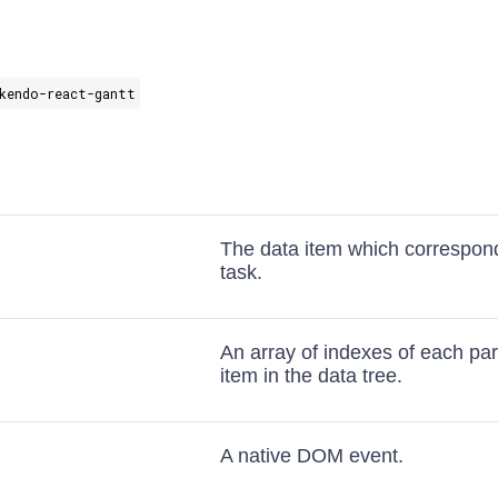
kendo-react-gantt
The data item which correspond
task.
An array of indexes of each par
item in the data tree.
A native DOM event.