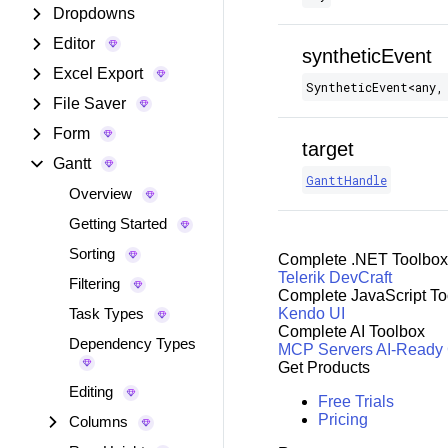
Dropdowns
Editor
syntheticEvent
Excel Export
SyntheticEvent​<any,
File Saver
Form
target
Gantt
GanttHandle
Overview
Getting Started
Sorting
Complete .NET Toolbox
Telerik DevCraft
Filtering
Complete JavaScript To
Task Types
Kendo UI
Complete AI Toolbox
Dependency Types
MCP Servers
AI-Ready
Get Products
Editing
Free Trials
Pricing
Columns