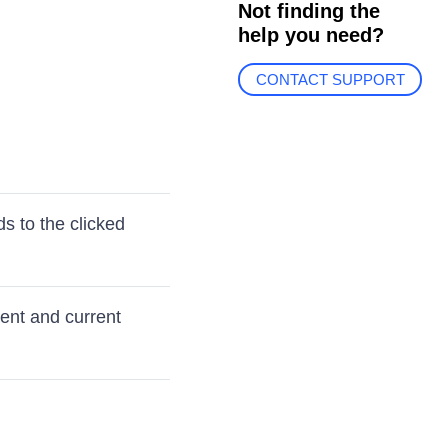
Not finding the
help you need?
CONTACT SUPPORT
s to the clicked
ent and current