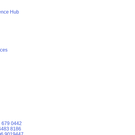
ence Hub
ices
 679 0442
4483 8186
06 9019447