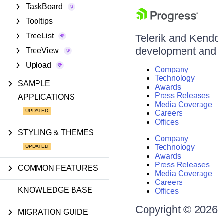
TaskBoard
Tooltips
TreeList
Telerik and Kendo 
development and d
TreeView
Upload
Company
Technology
SAMPLE
Awards
Press Releases
APPLICATIONS
Media Coverage
Careers
Offices
STYLING & THEMES
Company
Technology
Awards
Press Releases
COMMON FEATURES
Media Coverage
Careers
KNOWLEDGE BASE
Offices
Copyright © 2026 
MIGRATION GUIDE