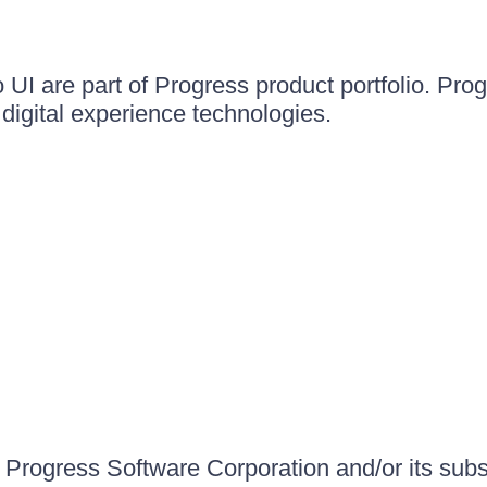
UI are part of Progress product portfolio. Progr
igital experience technologies.
Progress Software Corporation and/or its subsid