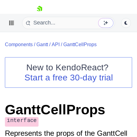
skip navigation
Components
/
Gantt
/
API
/
GanttCellProps
New to
KendoReact
?
Start a free 30-day trial
Shopping cart
Your Account
Login
Install Now
GanttCellProps
interface
Represents the props of the GanttCell