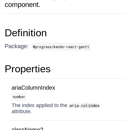
component.
Definition
Package:
@progress/kendo-react-gantt
Properties
ariaColumnIndex
number
The index applied to the
aria-colindex
attribute.
className?