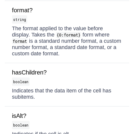
format?
string
The format applied to the value before
display. Takes the
form where
{0:format}
is a standard number format, a custom
format
number format, a standard date format, or a
custom date format.
hasChildren?
boolean
Indicates that the data item of the cell has
subitems.
isAlt?
boolean