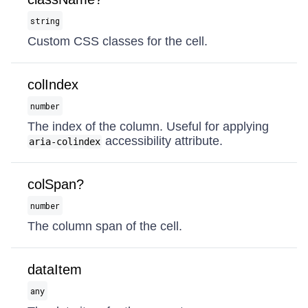
string
Custom CSS classes for the cell.
colIndex
number
The index of the column. Useful for applying
accessibility attribute.
aria-colindex
colSpan?
number
The column span of the cell.
dataItem
any