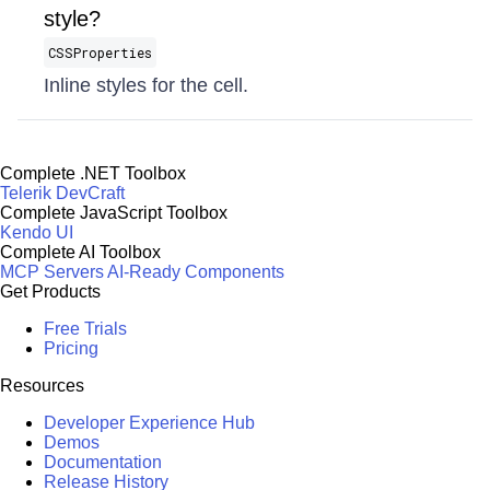
style?
CSSProperties
Inline styles for the cell.
Complete .NET Toolbox
Telerik DevCraft
Complete JavaScript Toolbox
Kendo UI
Complete AI Toolbox
MCP Servers
AI-Ready Components
Get Products
Free Trials
Pricing
Resources
Developer Experience Hub
Demos
Documentation
Release History