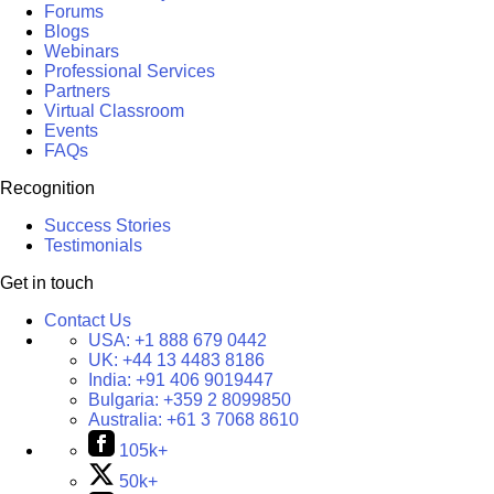
Forums
Blogs
Webinars
Professional Services
Partners
Virtual Classroom
Events
FAQs
Recognition
Success Stories
Testimonials
Get in touch
Contact Us
USA:
+1 888 679 0442
UK:
+44 13 4483 8186
India:
+91 406 9019447
Bulgaria:
+359 2 8099850
Australia:
+61 3 7068 8610
105k+
50k+