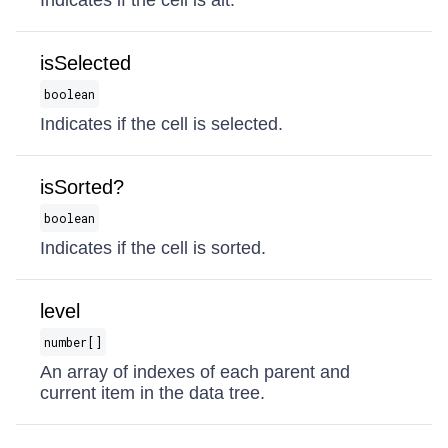
Indicates if the cell is alt.
isSelected
boolean
Indicates if the cell is selected.
isSorted?
boolean
Indicates if the cell is sorted.
level
number[]
An array of indexes of each parent and
current item in the data tree.