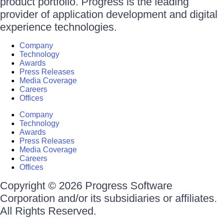
product portfolio. Progress is the leading
provider of application development and digital
experience technologies.
Company
Technology
Awards
Press Releases
Media Coverage
Careers
Offices
Company
Technology
Awards
Press Releases
Media Coverage
Careers
Offices
Copyright © 2026 Progress Software
Corporation and/or its subsidiaries or affiliates.
All Rights Reserved.