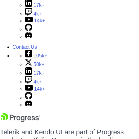
17k+
4k+
14k+
Contact Us
105k+
50k+
17k+
4k+
14k+
Telerik and Kendo UI are part of Progress