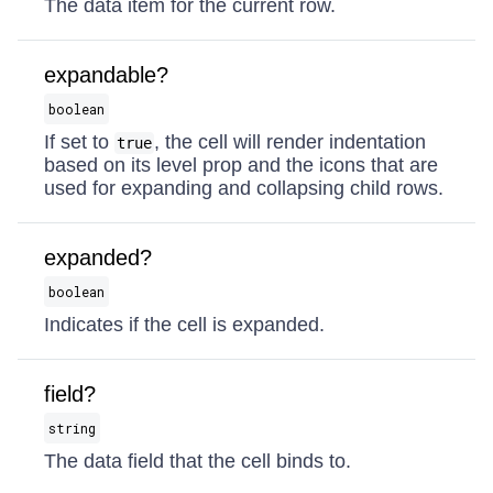
The data item for the current row.
expandable?
boolean
If set to
, the cell will render indentation
true
based on its level prop and the icons that are
used for expanding and collapsing child rows.
expanded?
boolean
Indicates if the cell is expanded.
field?
string
The data field that the cell binds to.