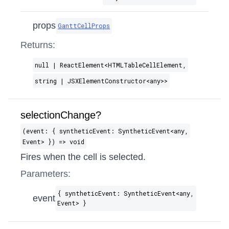
props
GanttCellProps
Returns:
null | ReactElement​<HTMLTableCellElement,
string | JSXElementConstructor​<any>>
selectionChange?
(event: { syntheticEvent: SyntheticEvent​<any,
Event> }) => void
Fires when the cell is selected.
Parameters:
{ syntheticEvent: SyntheticEvent​<any,
event
Event> }