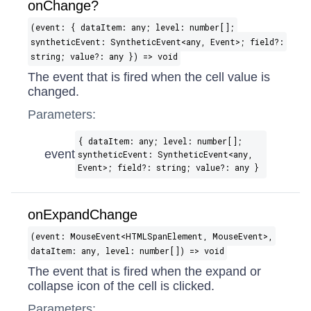
onChange?
(event: { dataItem: any; level: number[];
syntheticEvent: SyntheticEvent​<any, Event>; field?:
string; value?: any }) => void
The event that is fired when the cell value is
changed.
Parameters:
{ dataItem: any; level: number[];
event
syntheticEvent: SyntheticEvent​<any,
Event>; field?: string; value?: any }
onExpandChange
(event: MouseEvent​<HTMLSpanElement, MouseEvent>,
dataItem: any, level: number[]) => void
The event that is fired when the expand or
collapse icon of the cell is clicked.
Parameters: