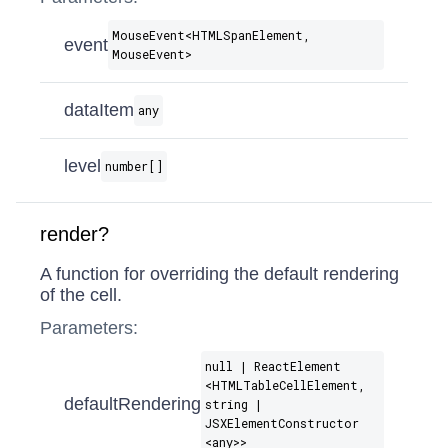
MouseEvent​<HTMLSpanElement,
event
MouseEvent>
dataItem
any
level
number[]
render?
A function for overriding the default rendering
of the cell.
Parameters:
null | ReactElement​
<HTMLTableCellElement,
defaultRendering
string |
JSXElementConstructor​
<any>>