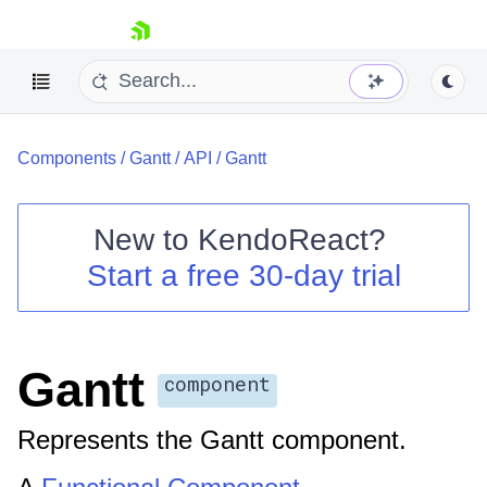
skip navigation
Components
/
Gantt
/
API
/
Gantt
New to
KendoReact
?
Start a free 30-day trial
Shopping cart
Your Account
Login
Install Now
Gantt
component
Represents the Gantt component.