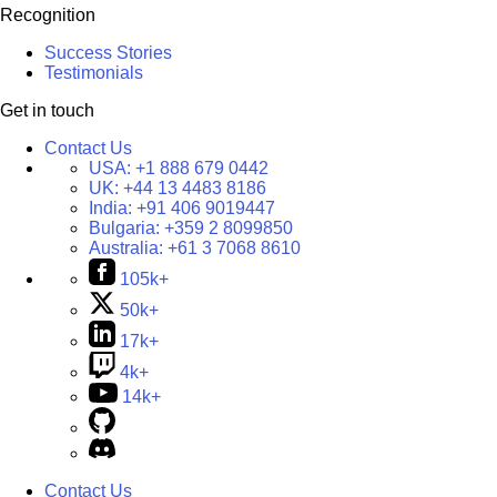
Recognition
Success Stories
Testimonials
Get in touch
Contact Us
USA:
+1 888 679 0442
UK:
+44 13 4483 8186
India:
+91 406 9019447
Bulgaria:
+359 2 8099850
Australia:
+61 3 7068 8610
105k+
50k+
17k+
4k+
14k+
Contact Us