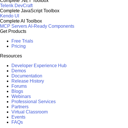
Complete .NET Toolbox
Telerik DevCraft
Complete JavaScript Toolbox
Kendo UI
Complete AI Toolbox
MCP Servers
AI-Ready Components
Get Products
Free Trials
Pricing
Resources
Developer Experience Hub
Demos
Documentation
Release History
Forums
Blogs
Webinars
Professional Services
Partners
Virtual Classroom
Events
FAQs