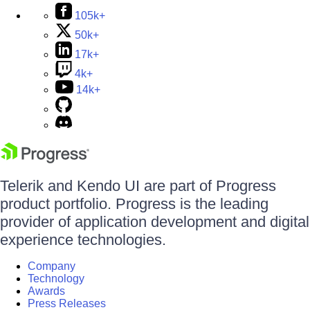
105k+
50k+
17k+
4k+
14k+
Telerik and Kendo UI are part of Progress
product portfolio. Progress is the leading
provider of application development and digital
experience technologies.
Company
Technology
Awards
Press Releases