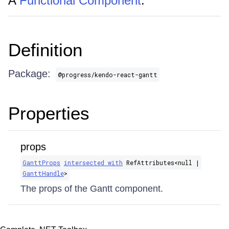
A
Functional Component
.
Definition
Package:
@progress/kendo-react-gantt
Properties
props
GanttProps
intersected with
RefAttributes​<null |
GanttHandle
>
The props of the Gantt component.