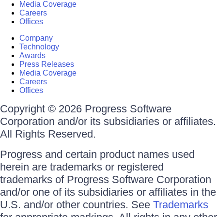
Media Coverage
Careers
Offices
Company
Technology
Awards
Press Releases
Media Coverage
Careers
Offices
Copyright © 2026 Progress Software
Corporation and/or its subsidiaries or affiliates.
All Rights Reserved.
Progress and certain product names used
herein are trademarks or registered
trademarks of Progress Software Corporation
and/or one of its subsidiaries or affiliates in the
U.S. and/or other countries. See
Trademarks