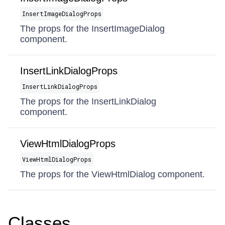
InsertImageDialogProps
The props for the InsertImageDialog
component.
InsertLinkDialogProps
InsertLinkDialogProps
The props for the InsertLinkDialog
component.
ViewHtmlDialogProps
ViewHtmlDialogProps
The props for the ViewHtmlDialog component.
Classes