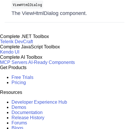
ViewHtmlDialog
The ViewHtmlDialog component.
Complete .NET Toolbox
Telerik DevCraft
Complete JavaScript Toolbox
Kendo UI
Complete AI Toolbox
MCP Servers
AI-Ready Components
Get Products
Free Trials
Pricing
Resources
Developer Experience Hub
Demos
Documentation
Release History
Forums
Blogs