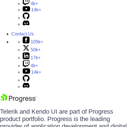
4k+
14k+
Contact Us
105k+
50k+
17k+
4k+
14k+
Telerik and Kendo UI are part of Progress
product portfolio. Progress is the leading
provider of application development and digital