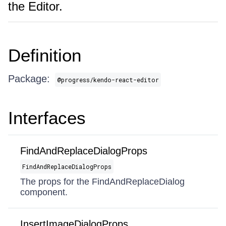
the Editor.
Definition
Package:
@progress/kendo-react-editor
Interfaces
FindAndReplaceDialogProps
FindAndReplaceDialogProps
The props for the FindAndReplaceDialog
component.
InsertImageDialogProps