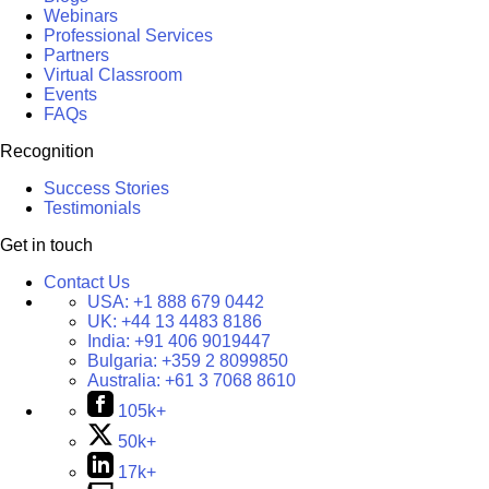
Webinars
Professional Services
Partners
Virtual Classroom
Events
FAQs
Recognition
Success Stories
Testimonials
Get in touch
Contact Us
USA:
+1 888 679 0442
UK:
+44 13 4483 8186
India:
+91 406 9019447
Bulgaria:
+359 2 8099850
Australia:
+61 3 7068 8610
105k+
50k+
17k+