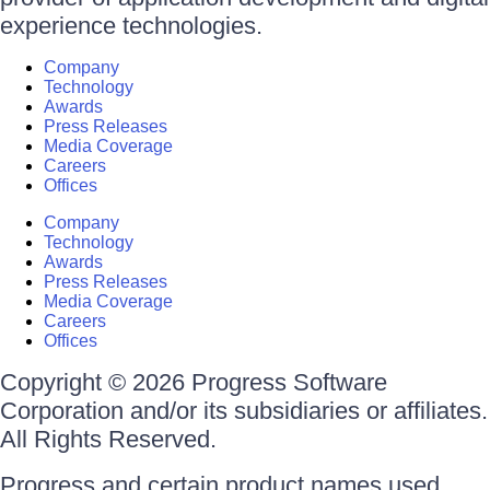
experience technologies.
Company
Technology
Awards
Press Releases
Media Coverage
Careers
Offices
Company
Technology
Awards
Press Releases
Media Coverage
Careers
Offices
Copyright © 2026 Progress Software
Corporation and/or its subsidiaries or affiliates.
All Rights Reserved.
Progress and certain product names used