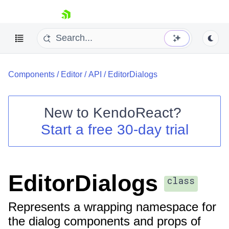
skip navigation
Components
/
Editor
/
API
/
EditorDialogs
New to
KendoReact
?
Start a free 30-day trial
Shopping cart
Your Account
Login
Install Now
EditorDialogs
class
Represents a wrapping namespace for
the dialog components and props of