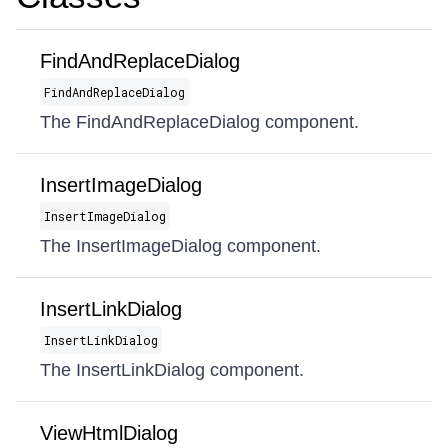
FindAndReplaceDialog
FindAndReplaceDialog
The FindAndReplaceDialog component.
InsertImageDialog
InsertImageDialog
The InsertImageDialog component.
InsertLinkDialog
InsertLinkDialog
The InsertLinkDialog component.
ViewHtmlDialog