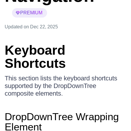
PREMIUM
Updated
on Dec 22, 2025
Keyboard
Shortcuts
This section lists the keyboard shortcuts
supported by the DropDownTree
composite elements.
DropDownTree Wrapping
Element