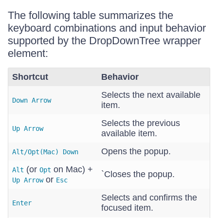
The following table summarizes the
keyboard combinations and input behavior
supported by the DropDownTree wrapper
element:
Shortcut
Behavior
Selects the next available
Down Arrow
item.
Selects the previous
Up Arrow
available item.
Opens the popup.
Alt/Opt(Mac) Down
(or
on Mac) +
Alt
Opt
`Closes the popup.
or
Up Arrow
Esc
Selects and confirms the
Enter
focused item.