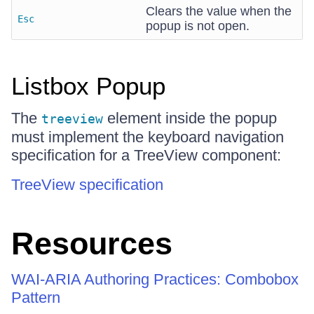
Clears the value when the
Esc
popup is not open.
Listbox Popup
The
element inside the popup
treeview
must implement the keyboard navigation
specification for a TreeView component:
TreeView specification
Resources
WAI-ARIA Authoring Practices: Combobox
Pattern