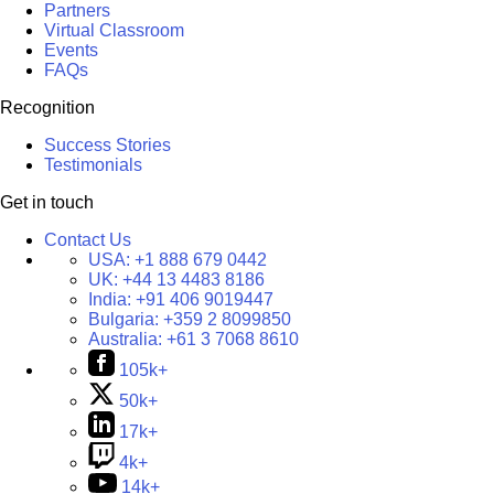
Partners
Virtual Classroom
Events
FAQs
Recognition
Success Stories
Testimonials
Get in touch
Contact Us
USA:
+1 888 679 0442
UK:
+44 13 4483 8186
India:
+91 406 9019447
Bulgaria:
+359 2 8099850
Australia:
+61 3 7068 8610
105k+
50k+
17k+
4k+
14k+