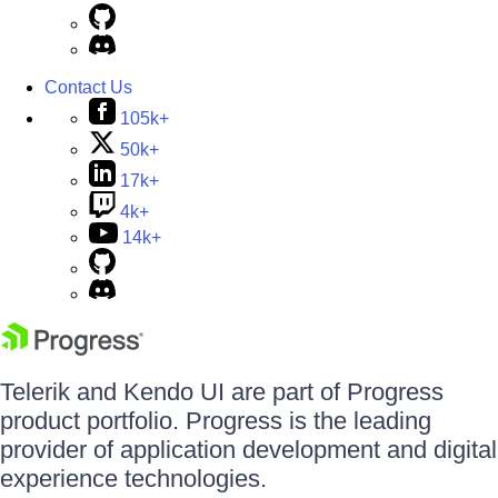
Contact Us
105k+
50k+
17k+
4k+
14k+
Telerik and Kendo UI are part of Progress
product portfolio. Progress is the leading
provider of application development and digital
experience technologies.