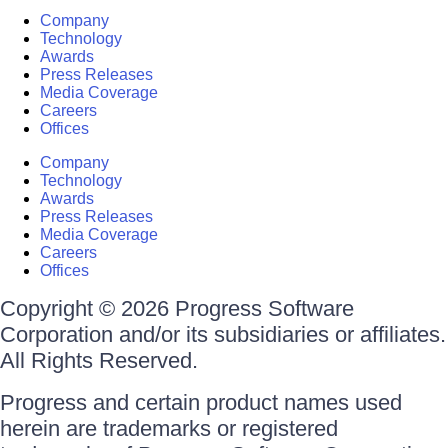
Company
Technology
Awards
Press Releases
Media Coverage
Careers
Offices
Company
Technology
Awards
Press Releases
Media Coverage
Careers
Offices
Copyright © 2026 Progress Software
Corporation and/or its subsidiaries or affiliates.
All Rights Reserved.
Progress and certain product names used
herein are trademarks or registered