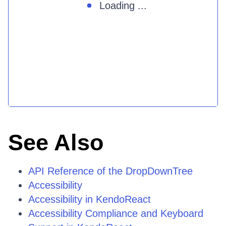
Loading ...
See Also
API Reference of the DropDownTree
Accessibility
Accessibility in KendoReact
Accessibility Compliance and Keyboard