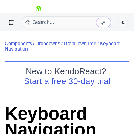
skip navigation
Components
/
Dropdowns
/
DropDownTree
/
Keyboard
Navigation
New to
KendoReact
?
Shopping cart
Start a free 30-day trial
Your Account
Login
Install Now
Keyboard
Navigation