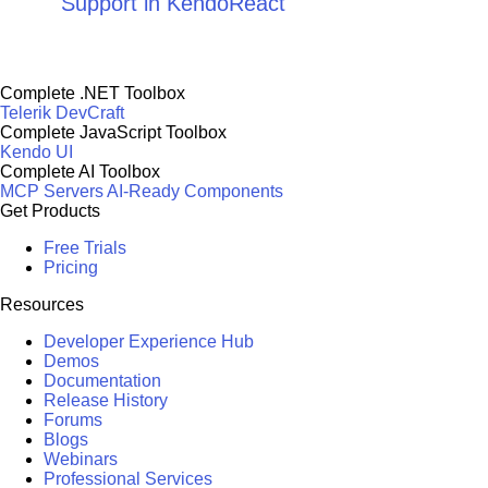
Support in KendoReact
Complete .NET Toolbox
Telerik DevCraft
Complete JavaScript Toolbox
Kendo UI
Complete AI Toolbox
MCP Servers
AI-Ready Components
Get Products
Free Trials
Pricing
Resources
Developer Experience Hub
Demos
Documentation
Release History
Forums
Blogs
Webinars
Professional Services