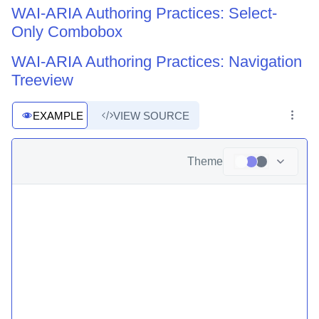
WAI-ARIA Authoring Practices: Select-
Only Combobox
WAI-ARIA Authoring Practices: Navigation
Treeview
EXAMPLE
VIEW SOURCE
Theme