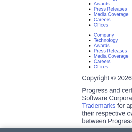
Awards
Press Releases
Media Coverage
Careers
Offices
Company
Technology
Awards
Press Releases
Media Coverage
Careers
Offices
Copyright © 2026 
Progress and cert
Software Corporati
Trademarks
for a
their respective 
between Progress