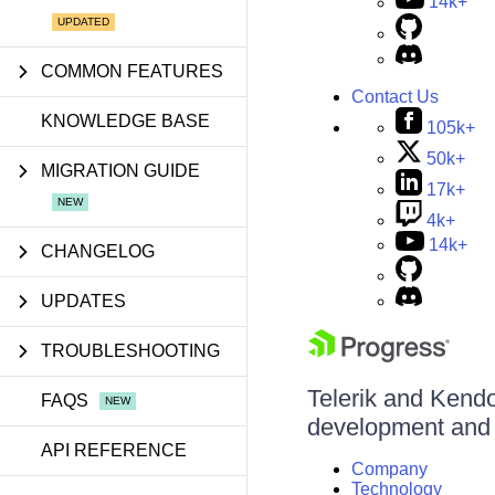
14k+
COMMON FEATURES
Contact Us
KNOWLEDGE BASE
105k+
50k+
MIGRATION GUIDE
17k+
4k+
14k+
CHANGELOG
UPDATES
TROUBLESHOOTING
Telerik and Kendo 
FAQS
development and d
API REFERENCE
Company
Technology