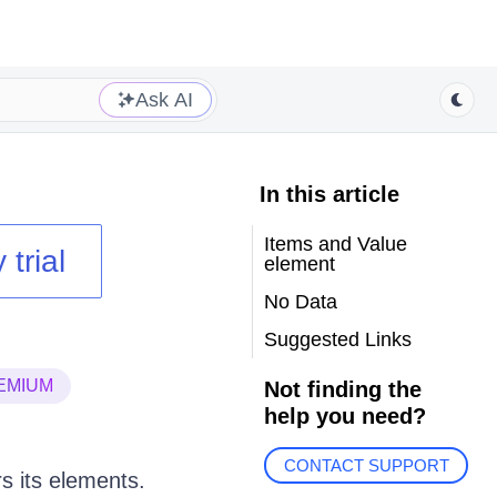
Ask AI
In this article
Items and Value
 trial
element
No Data
Suggested Links
EMIUM
Not finding the
help you need?
CONTACT SUPPORT
s its elements.