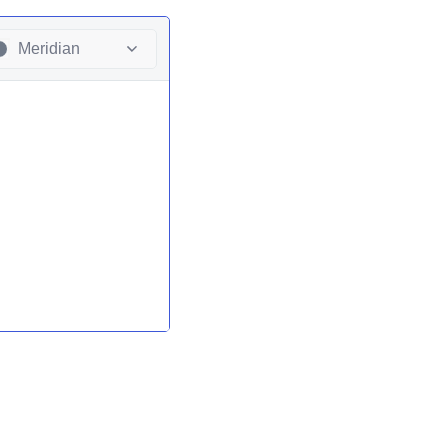
Meridian