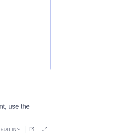
nt, use the
EDIT IN