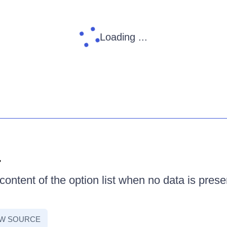
Loading ...
a
ontent of the option list when no data is prese
EW SOURCE