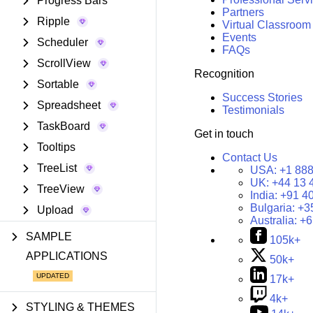
Progress Bars
Partners
Ripple
Virtual Classroom
Events
Scheduler
FAQs
ScrollView
Recognition
Sortable
Success Stories
Spreadsheet
Testimonials
TaskBoard
Get in touch
Tooltips
Contact Us
TreeList
USA:
+1 888
UK:
+44 13 
TreeView
India:
+91 4
Bulgaria:
+3
Upload
Australia:
+6
SAMPLE
105k+
APPLICATIONS
50k+
17k+
4k+
STYLING & THEMES