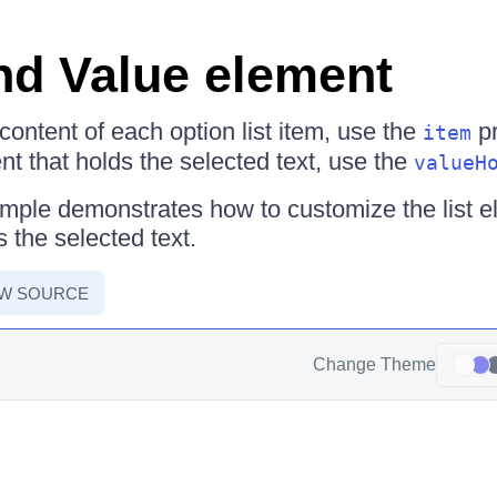
nd Value element
content of each option list item, use the
pr
item
nt that holds the selected text, use the
valueH
mple demonstrates how to customize the list 
 the selected text.
EW SOURCE
Change Theme