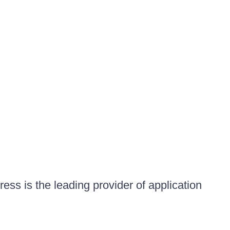
ess is the leading provider of application