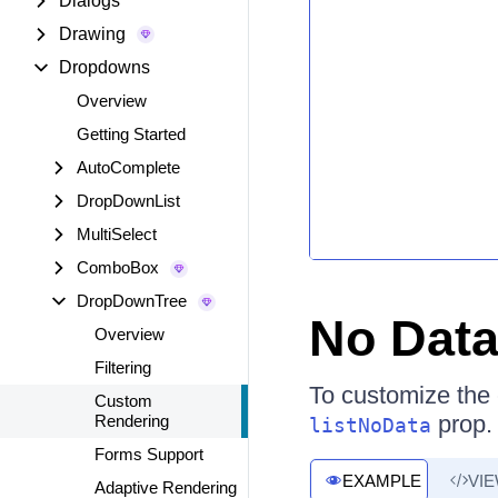
Dialogs
Drawing
Dropdowns
Overview
Getting Started
AutoComplete
DropDownList
MultiSelect
ComboBox
DropDownTree
No Dat
Overview
Filtering
To customize the c
Custom
prop.
Rendering
listNoData
Forms Support
EXAMPLE
VI
Adaptive Rendering