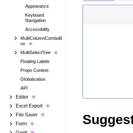
Appearance
Keyboard
Navigation
Accessibility
MultiColumnComboB
ox
MultiSelectTree
Floating Labels
Props Context
Globalization
API
Editor
Excel Export
Suggest
File Saver
Form
Gantt