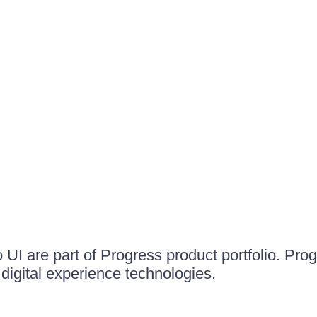
UI are part of Progress product portfolio. Progr
igital experience technologies.