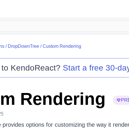
ns
/
DropDownTree
/
Custom Rendering
 to
KendoReact
?
Start a free 30-day
m Rendering
PR
25
rovides options for customizing the way it render