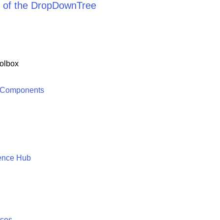
 of the DropDownTree
olbox
 Components
ence Hub
ices