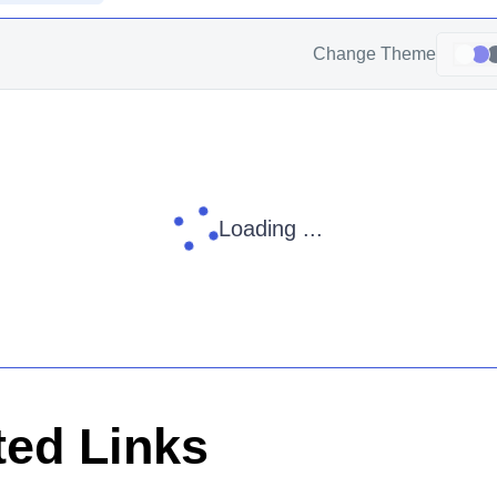
Change Theme
Loading ...
ed Links