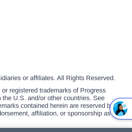
iaries or affiliates. All Rights Reserved.
or registered trademarks of Progress
in the U.S. and/or other countries. See
ademarks contained herein are reserved by
orsement, affiliation, or sponsorship as