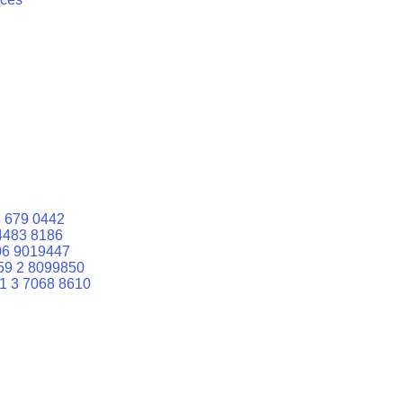
 679 0442
4483 8186
06 9019447
59 2 8099850
1 3 7068 8610