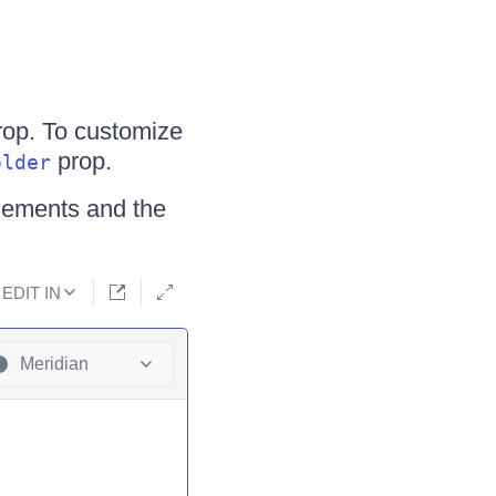
op. To customize
prop.
older
elements and the
EDIT IN
Meridian