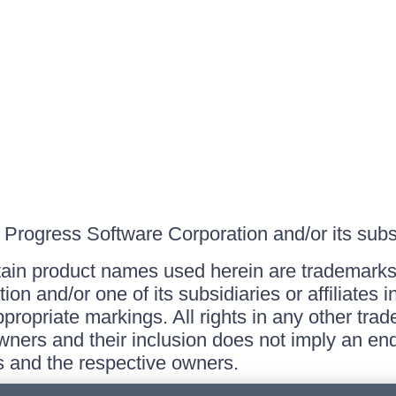
Progress Software Corporation and/or its subsid
ain product names used herein are trademarks 
on and/or one of its subsidiaries or affiliates 
ppropriate markings. All rights in any other tr
owners and their inclusion does not imply an end
 and the respective owners.