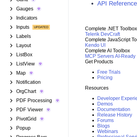
API Reference
Gauges
Indicators
Inputs
Complete .NET Toolbox
Telerik DevCraft
Labels
Complete JavaScript To
Kendo UI
Layout
Complete AI Toolbox
ListBox
MCP Servers
AI-Ready
Get Products
ListView
Free Trials
Map
Pricing
Notification
Resources
OrgChart
Developer Experi
PDF Processing
Demos
Documentation
PDF Viewer
Release History
PivotGrid
Forums
Blogs
Popup
Webinars
Professional Serv