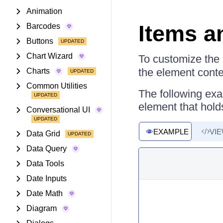
Animation
Items a
Barcodes
Buttons
Chart Wizard
To customize the 
the element conte
Charts
Common Utilities
The following exa
element that holds
Conversational UI
EXAMPLE
VI
Data Grid
Data Query
Data Tools
Date Inputs
Date Math
Diagram