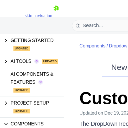
skip navigation
GETTING STARTED
Components
/
Dropdow
AI TOOLS
New
Shopping cart
AI COMPONENTS &
FEATURES
Your Account
Login
Custo
Install Now
PROJECT SETUP
Updated
on Dec 19, 20
The DropDownTree p
COMPONENTS