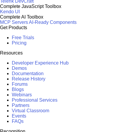
Telerik DevCraft
Complete JavaScript Toolbox
Kendo UI
Complete AI Toolbox
MCP Servers
AI-Ready Components
Get Products
Free Trials
Pricing
Resources
Developer Experience Hub
Demos
Documentation
Release History
Forums
Blogs
Webinars
Professional Services
Partners
Virtual Classroom
Events
FAQs
Recognition