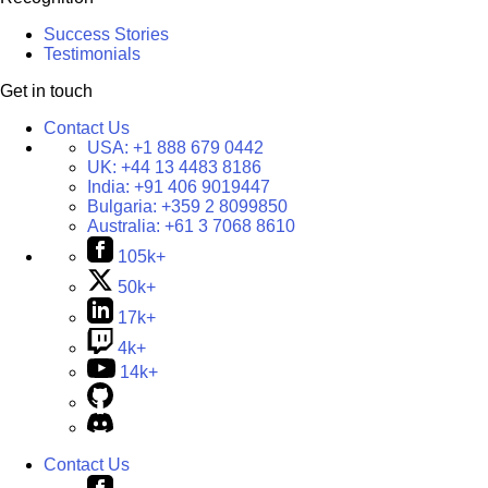
Success Stories
Testimonials
Get in touch
Contact Us
USA:
+1 888 679 0442
UK:
+44 13 4483 8186
India:
+91 406 9019447
Bulgaria:
+359 2 8099850
Australia:
+61 3 7068 8610
105k+
50k+
17k+
4k+
14k+
Contact Us