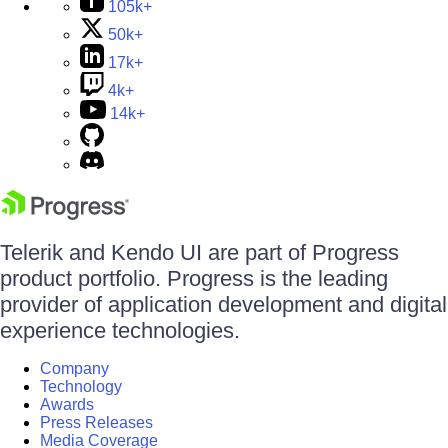
105k+
50k+
17k+
4k+
14k+
Telerik and Kendo UI are part of Progress
product portfolio. Progress is the leading
provider of application development and digital
experience technologies.
Company
Technology
Awards
Press Releases
Media Coverage