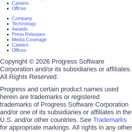
Careers
Offices
Company
Technology
Awards
Press Releases
Media Coverage
Careers
Offices
Copyright © 2026 Progress Software
Corporation and/or its subsidiaries or affiliates.
All Rights Reserved.
Progress and certain product names used
herein are trademarks or registered
trademarks of Progress Software Corporation
and/or one of its subsidiaries or affiliates in the
U.S. and/or other countries. See
Trademarks
for appropriate markings. All rights in any other