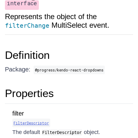
interface
Represents the object of the
MultiSelect event.
filterChange
Definition
Package:
@progress/kendo-react-dropdowns
Properties
filter
FilterDescriptor
The default
object.
FilterDescriptor