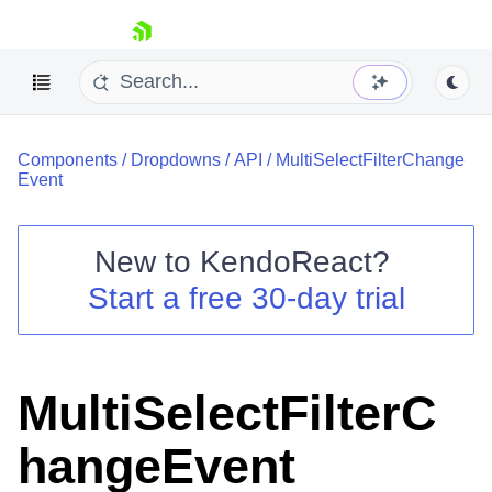
skip navigation
Components
/
Dropdowns
/
API
/
MultiSelectFilterChange
Event
New to
KendoReact
?
Shopping cart
Start a free 30-day trial
Your Account
Login
Install Now
MultiSelectFilterC
hangeEvent