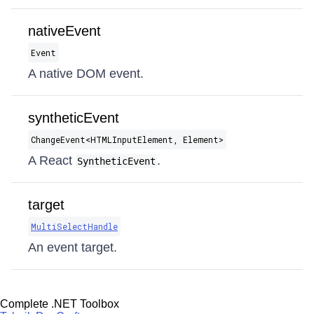
nativeEvent
Event
A native DOM event.
syntheticEvent
ChangeEvent​<HTMLInputElement, Element>
A React
.
SyntheticEvent
target
MultiSelectHandle
An event target.
Complete .NET Toolbox