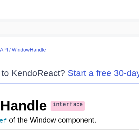
API
/
WindowHandle
 to
KendoReact
?
Start a free 30-day
Handle
interface
of the Window component.
ef