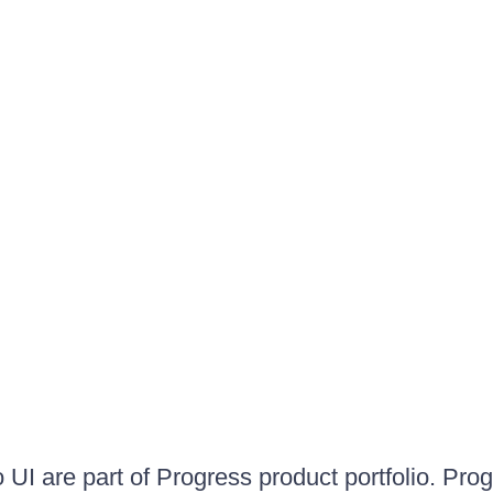
UI are part of Progress product portfolio. Progr