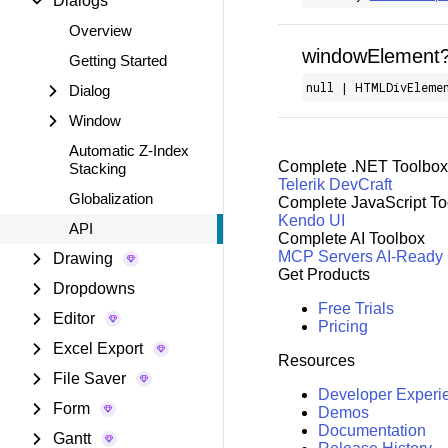
Dialogs
Overview
windowElement
Getting Started
null | HTMLDivEleme
Dialog
Window
Automatic Z-Index
Complete .NET Toolbox
Stacking
Telerik DevCraft
Globalization
Complete JavaScript To
Kendo UI
API
Complete AI Toolbox
MCP Servers
AI-Ready
Drawing
Get Products
Dropdowns
Free Trials
Editor
Pricing
Excel Export
Resources
File Saver
Developer Experi
Form
Demos
Documentation
Gantt