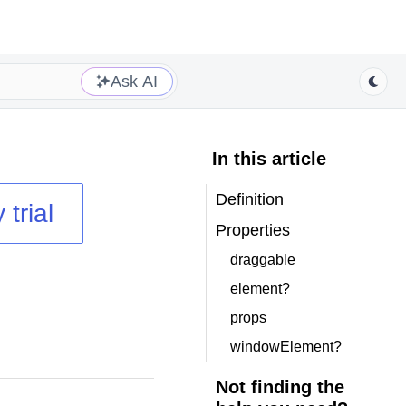
Ask AI
In this article
Definition
 trial
Properties
draggable
element?
props
windowElement?
Not finding the