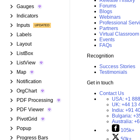
Release History
Forums
Gauges
Blogs
Indicators
Webinars
Professional Serv
Inputs
Partners
Virtual Classroom
Labels
Events
Layout
FAQs
ListBox
Recognition
ListView
Success Stories
Map
Testimonials
Notification
Get in touch
OrgChart
Contact Us
USA:
+1 888
PDF Processing
UK:
+44 13 
PDF Viewer
India:
+91 4
Bulgaria:
+3
PivotGrid
Australia:
+6
Popup
105k+
Progress Bars
50k+