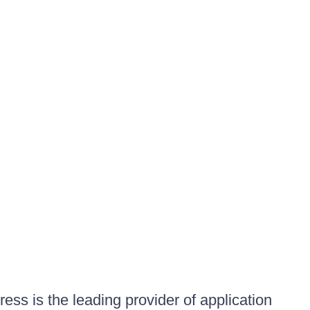
ess is the leading provider of application