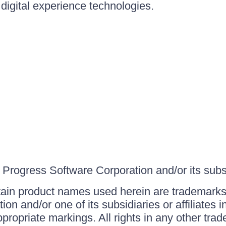
igital experience technologies.
Progress Software Corporation and/or its subsid
ain product names used herein are trademarks 
on and/or one of its subsidiaries or affiliates 
ppropriate markings. All rights in any other tr