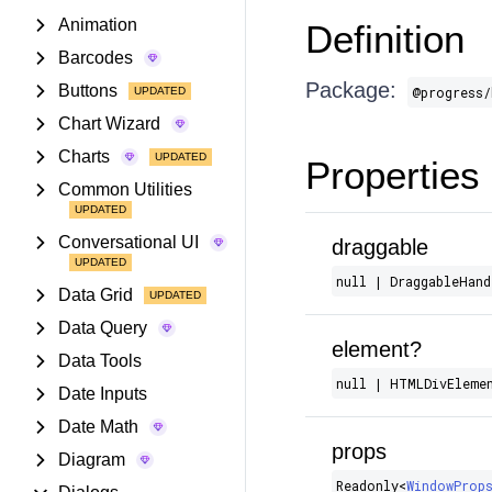
Animation
Definition
Barcodes
Package:
Buttons
@progress/
Chart Wizard
Charts
Properties
Common Utilities
Conversational UI
draggable
null | DraggableHand
Data Grid
Data Query
element?
Data Tools
null | HTMLDivEleme
Date Inputs
Date Math
props
Diagram
Readonly​<
WindowProp