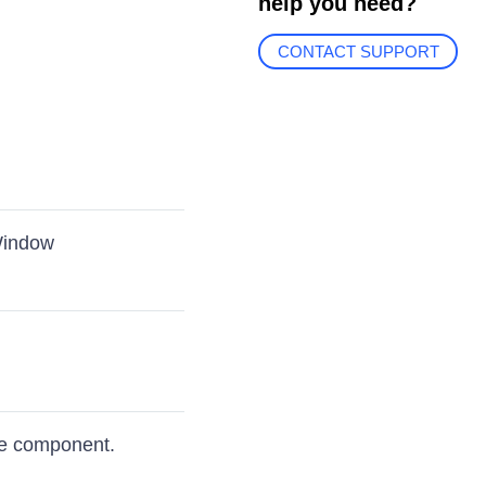
help you need?
CONTACT SUPPORT
Window
e component.