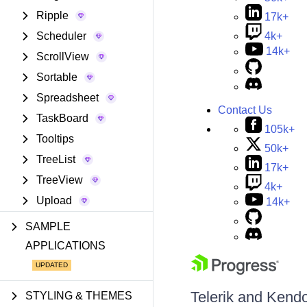
Ripple
17k+
Scheduler
4k+
14k+
ScrollView
Sortable
Spreadsheet
Contact Us
TaskBoard
105k+
Tooltips
50k+
TreeList
17k+
TreeView
4k+
Upload
14k+
SAMPLE
APPLICATIONS
Telerik and Kendo 
STYLING & THEMES