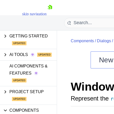
skip navigation
GETTING STARTED
Components
/
Dialogs
/
AI TOOLS
New
Shopping cart
AI COMPONENTS &
FEATURES
Your Account
Login
Window
Install Now
PROJECT SETUP
Represent the
r
COMPONENTS