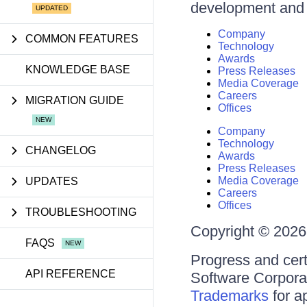
development and d
Company
COMMON FEATURES
Technology
Awards
KNOWLEDGE BASE
Press Releases
Media Coverage
Careers
MIGRATION GUIDE
Offices
Company
Technology
CHANGELOG
Awards
Press Releases
Media Coverage
UPDATES
Careers
Offices
TROUBLESHOOTING
Copyright © 2026 
FAQS
Progress and cert
API REFERENCE
Software Corporati
Trademarks
for a