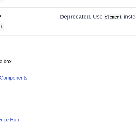
?
Deprecated.
Use
inste
element
nt
olbox
 Components
ence Hub