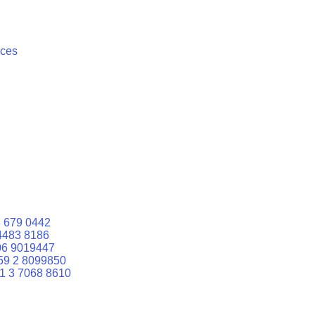
ices
 679 0442
4483 8186
06 9019447
59 2 8099850
1 3 7068 8610