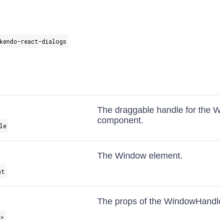
kendo-react-dialogs
The draggable handle for the 
component.
le
The Window element.
nt
The props of the WindowHandl
s
>