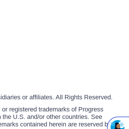
iaries or affiliates. All Rights Reserved.
or registered trademarks of Progress
in the U.S. and/or other countries. See
ademarks contained herein are reserved by