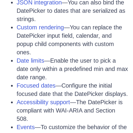
JSON integration
—You can also bind the
DatePicker to dates that are serialized as
strings.
Custom rendering
—You can replace the
DatePicker input field, calendar, and
popup child components with custom
ones.
Date limits
—Enable the user to pick a
date only within a predefined min and max
date range.
Focused dates
—Configure the initial
focused date that the DatePicker displays.
Accessibility support
—The DatePicker is
compliant with WAI-ARIA and Section
508.
Events
—To customize the behavior of the