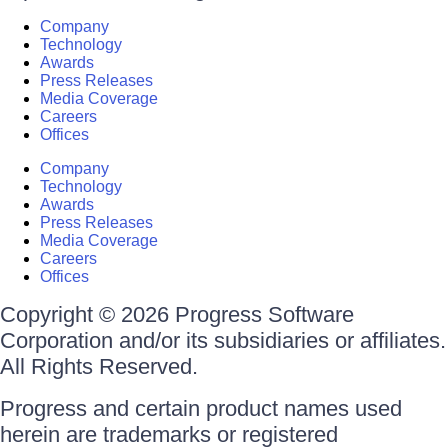
Company
Technology
Awards
Press Releases
Media Coverage
Careers
Offices
Company
Technology
Awards
Press Releases
Media Coverage
Careers
Offices
Copyright © 2026 Progress Software
Corporation and/or its subsidiaries or affiliates.
All Rights Reserved.
Progress and certain product names used
herein are trademarks or registered