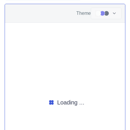
Theme
Loading ...