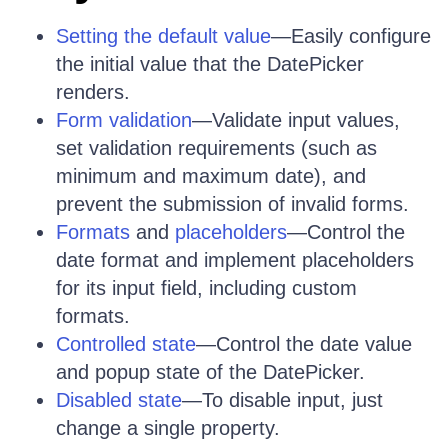
Setting the default value
—Easily configure
the initial value that the DatePicker
renders.
Form validation
—Validate input values,
set validation requirements (such as
minimum and maximum date), and
prevent the submission of invalid forms.
Formats
and
placeholders
—Control the
date format and implement placeholders
for its input field, including custom
formats.
Controlled state
—Control the date value
and popup state of the DatePicker.
Disabled state
—To disable input, just
change a single property.