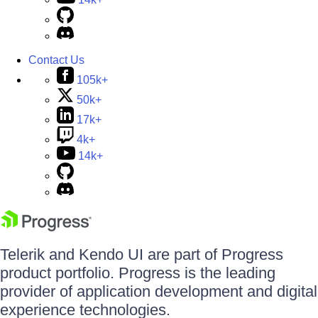
Contact Us
105k+
50k+
17k+
4k+
14k+
Telerik and Kendo UI are part of Progress
product portfolio. Progress is the leading
provider of application development and digital
experience technologies.