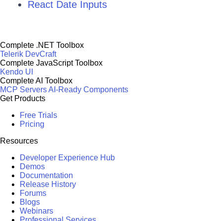
React Date Inputs
Complete .NET Toolbox
Telerik DevCraft
Complete JavaScript Toolbox
Kendo UI
Complete AI Toolbox
MCP Servers
AI-Ready Components
Get Products
Free Trials
Pricing
Resources
Developer Experience Hub
Demos
Documentation
Release History
Forums
Blogs
Webinars
Professional Services