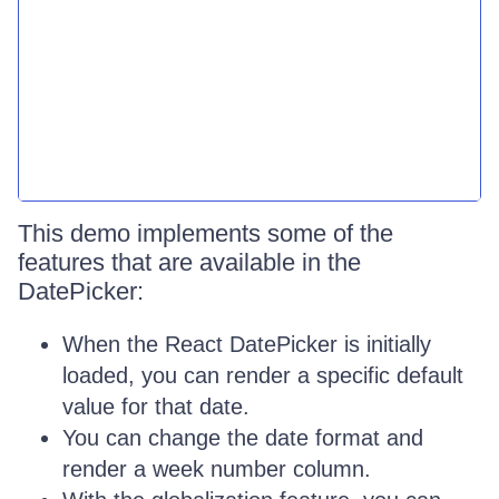
This demo implements some of the
features that are available in the
DatePicker:
When the React DatePicker is initially
loaded, you can render a specific default
value for that date.
You can change the date format and
render a week number column.