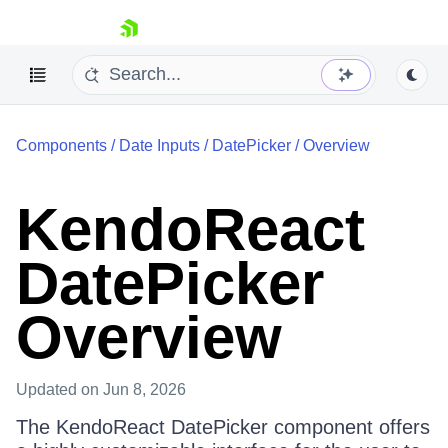
skip navigation
Components
/
Date Inputs
/
DatePicker
/
Overview
KendoReact
DatePicker
Shopping cart
Your Account
Login
Overview
Install Now
Updated
on Jun 8, 2026
The KendoReact DatePicker component offers