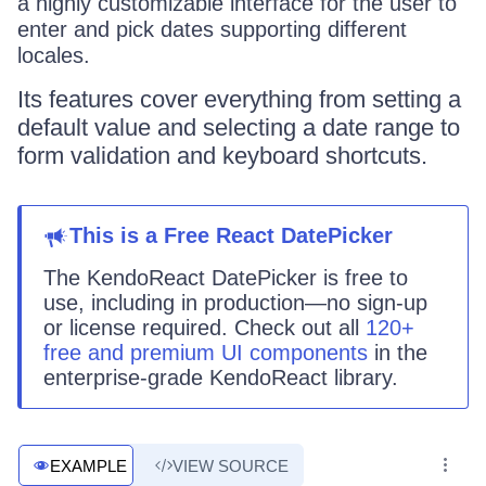
a highly customizable interface for the user to
enter and pick dates supporting different
locales.
Its features cover everything from setting a
default value and selecting a date range to
form validation and keyboard shortcuts.
This
is
a
Free React
DatePicker
The KendoReact
DatePicker
is
free to
use, including in production—no sign-up
or license required. Check out all
120+
free and premium UI components
in the
enterprise-grade KendoReact library.
EXAMPLE
VIEW SOURCE