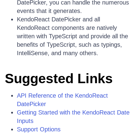
DatePicker, you can handle the numerous
events that it generates.
KendoReact DatePicker and all
KendoReact components are natively
written with TypeScript and provide all the
benefits of TypeScript, such as typings,
IntelliSense, and many others.
Suggested Links
API Reference of the KendoReact
DatePicker
Getting Started with the KendoReact Date
Inputs
Support Options