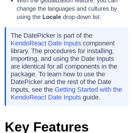
With the globalization feature, you can
change the languages and cultures by
using the
Locale
drop-down list.
The DatePicker is part of the
KendoReact Date Inputs
component
library. The procedures for installing,
importing, and using the Date Inputs
are identical for all components in the
package. To learn how to use the
DatePicker and the rest of the Date
Inputs, see the
Getting Started with the
KendoReact Date Inputs
guide.
Key Features