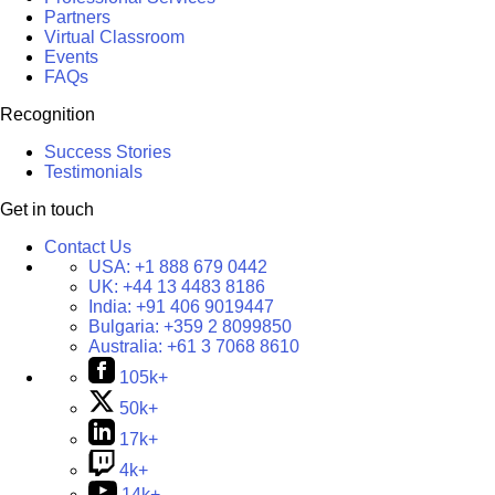
Partners
Virtual Classroom
Events
FAQs
Recognition
Success Stories
Testimonials
Get in touch
Contact Us
USA:
+1 888 679 0442
UK:
+44 13 4483 8186
India:
+91 406 9019447
Bulgaria:
+359 2 8099850
Australia:
+61 3 7068 8610
105k+
50k+
17k+
4k+
14k+