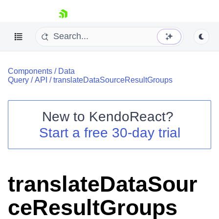
skip navigation
Components
/
Data
Query
/
API
/
translateDataSourceResultGroups
New to
KendoReact
?
Shopping cart
Start a free 30-day trial
Your Account
Login
Install Now
translateDataSour
ceResultGroups