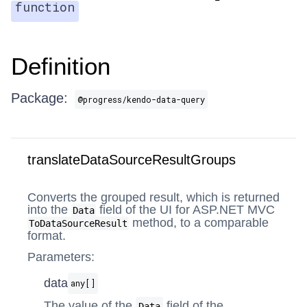
function
Definition
Package:
@progress/kendo-data-query
translateDataSourceResultGroups
Converts the grouped result, which is returned
into the
field of the UI for ASP.NET MVC
Data
method, to a comparable
ToDataSourceResult
format.
Parameters:
data
any[]
The value of the
field of the
Data