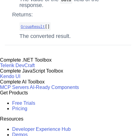
response.
Returns:
GroupResult
[]
The converted result.
Complete .NET Toolbox
Telerik DevCraft
Complete JavaScript Toolbox
Kendo UI
Complete AI Toolbox
MCP Servers
AI-Ready Components
Get Products
Free Trials
Pricing
Resources
Developer Experience Hub
Demos