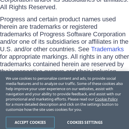
All Rights Reserved.
Progress and certain product names used
herein are trademarks or registered
trademarks of Progress Software Corporation
and/or one of its subsidiaries or affiliates in the
U.S. and/or other countries. See
Trademarks
for appropriate markings. All rights in any other
trademarks contained herein are reserved by
their respective owners and their inclusion
does not imply an endorsement, affiliation, or
We use cookies to personalize content and ads, to provide social
media features and to analyze our traffic. Some of these cookies also
sponsorship as between Progress and the
help improve your user experience on our websites, assist with
respective owners.
navigation and your ability to provide feedback, and assist with our
promotional and marketing efforts. Please read our
Cookie Policy
for a more detailed description and click on the settings button to
Terms of Use
customize how the site uses cookies for you.
Site Feedback
Privacy Center
Trust Center
ACCEPT COOKIES
COOKIES SETTINGS