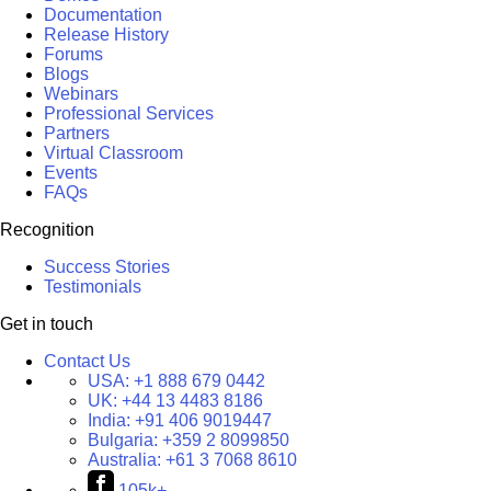
Documentation
Release History
Forums
Blogs
Webinars
Professional Services
Partners
Virtual Classroom
Events
FAQs
Recognition
Success Stories
Testimonials
Get in touch
Contact Us
USA:
+1 888 679 0442
UK:
+44 13 4483 8186
India:
+91 406 9019447
Bulgaria:
+359 2 8099850
Australia:
+61 3 7068 8610
105k+