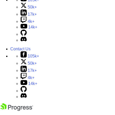
50k+
17k+
4k+
14k+
Contact Us
105k+
50k+
17k+
4k+
14k+