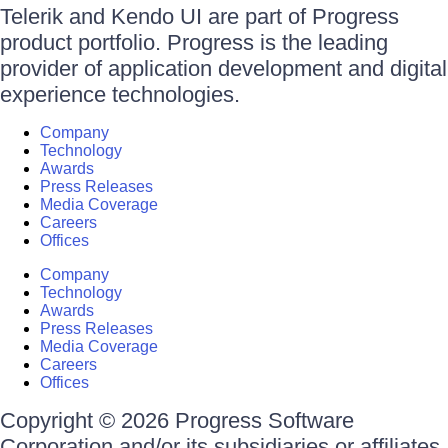
Telerik and Kendo UI are part of Progress
product portfolio. Progress is the leading
provider of application development and digital
experience technologies.
Company
Technology
Awards
Press Releases
Media Coverage
Careers
Offices
Company
Technology
Awards
Press Releases
Media Coverage
Careers
Offices
Copyright © 2026 Progress Software
Corporation and/or its subsidiaries or affiliates.