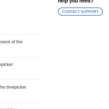
help you need?
CONTACT SUPPORT
onent of the
epicker
the timepicker