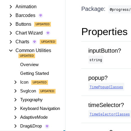
Animation
Package:
@progress/
Barcodes
Buttons
Properties
Chart Wizard
Charts
inputButton?
Common Utilities
string
Overview
Getting Started
popup?
Icon
TimePopupClasses
SvgIcon
Typography
timeSelector?
Keyboard Navigation
TimeSelectorClasses
AdaptiveMode
Drag&Drop