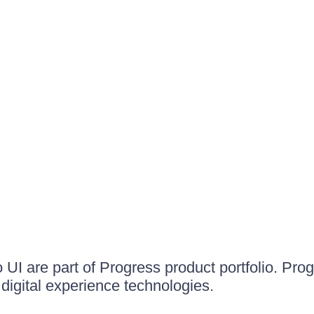
UI are part of Progress product portfolio. Progr
igital experience technologies.