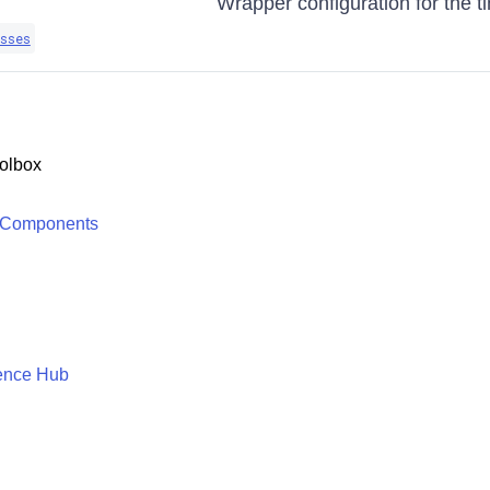
Wrapper configuration for the t
sses
olbox
 Components
ence Hub