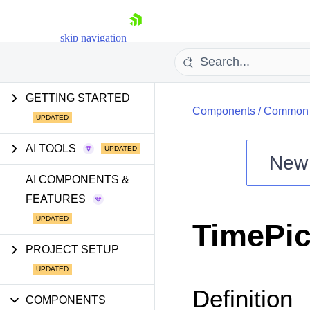
skip navigation
GETTING STARTED
Components
/
Common U
AI TOOLS
New
Shopping cart
AI COMPONENTS &
FEATURES
Your Account
Login
TimePic
Install Now
PROJECT SETUP
Definition
COMPONENTS