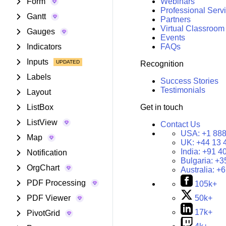
Form
Webinars
Professional Serv
Gantt
Partners
Virtual Classroom
Gauges
Events
Indicators
FAQs
Inputs
Recognition
Labels
Success Stories
Testimonials
Layout
ListBox
Get in touch
ListView
Contact Us
USA:
+1 888
Map
UK:
+44 13 
India:
+91 4
Notification
Bulgaria:
+3
OrgChart
Australia:
+6
PDF Processing
105k+
PDF Viewer
50k+
17k+
PivotGrid