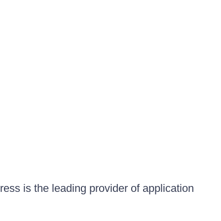
ess is the leading provider of application