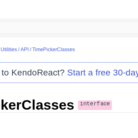
tilities
/
API
/
TimePickerClasses
 to
KendoReact
?
Start a free 30-day
kerClasses
interface