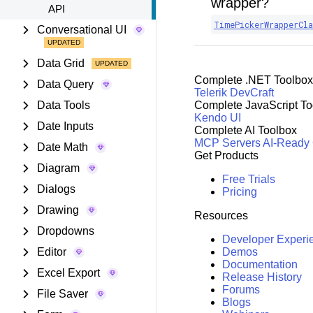
wrapper?
API
TimePickerWrapperCla
Conversational UI
Data Grid
Complete .NET Toolbox
Data Query
Telerik DevCraft
Data Tools
Complete JavaScript To
Kendo UI
Date Inputs
Complete AI Toolbox
MCP Servers
AI-Ready
Date Math
Get Products
Diagram
Free Trials
Dialogs
Pricing
Drawing
Resources
Dropdowns
Developer Experi
Editor
Demos
Documentation
Excel Export
Release History
Forums
File Saver
Blogs