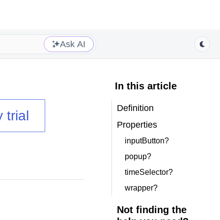
Ask AI
In this article
Definition
 trial
Properties
inputButton?
popup?
timeSelector?
wrapper?
Not finding the