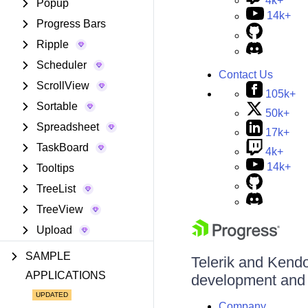
4k+
Popup
14k+
Progress Bars
Ripple
Scheduler
Contact Us
ScrollView
105k+
Sortable
50k+
Spreadsheet
17k+
TaskBoard
4k+
14k+
Tooltips
TreeList
TreeView
Upload
SAMPLE
Telerik and Kendo 
APPLICATIONS
development and d
Company