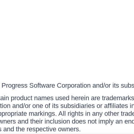
Progress Software Corporation and/or its subsid
ain product names used herein are trademarks 
on and/or one of its subsidiaries or affiliates 
ppropriate markings. All rights in any other tr
owners and their inclusion does not imply an end
 and the respective owners.