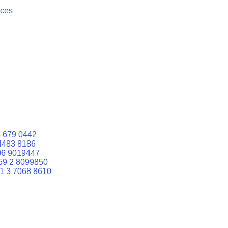
ices
 679 0442
4483 8186
06 9019447
59 2 8099850
1 3 7068 8610