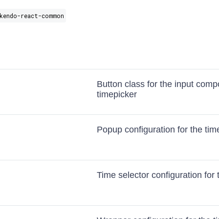
kendo-react-common
Button class for the input comp
timepicker
Popup configuration for the tim
Time selector configuration for 