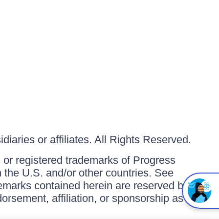
iaries or affiliates. All Rights Reserved.
or registered trademarks of Progress
in the U.S. and/or other countries. See
ademarks contained herein are reserved by
orsement, affiliation, or sponsorship as