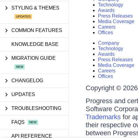
Technology
STYLING & THEMES
Awards
Press Releases
Media Coverage
Careers
COMMON FEATURES
Offices
Company
KNOWLEDGE BASE
Technology
Awards
MIGRATION GUIDE
Press Releases
Media Coverage
Careers
Offices
CHANGELOG
Copyright © 2026 
UPDATES
Progress and cert
Software Corporati
TROUBLESHOOTING
Trademarks
for a
FAQS
their respective 
between Progress
API REFERENCE