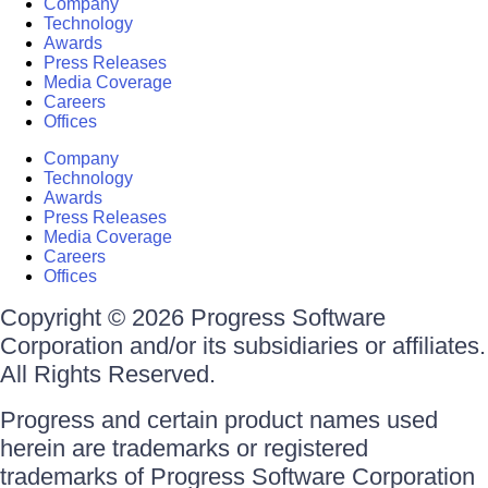
Company
Technology
Awards
Press Releases
Media Coverage
Careers
Offices
Company
Technology
Awards
Press Releases
Media Coverage
Careers
Offices
Copyright © 2026 Progress Software
Corporation and/or its subsidiaries or affiliates.
All Rights Reserved.
Progress and certain product names used
herein are trademarks or registered
trademarks of Progress Software Corporation