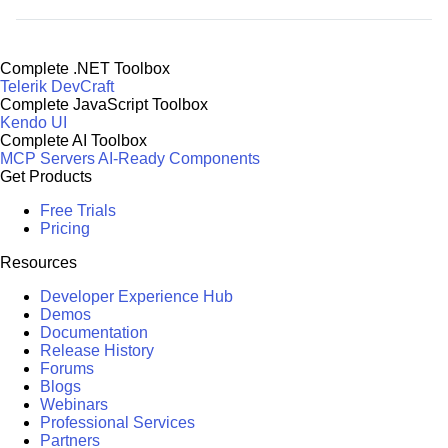
Complete .NET Toolbox
Telerik DevCraft
Complete JavaScript Toolbox
Kendo UI
Complete AI Toolbox
MCP Servers
AI-Ready Components
Get Products
Free Trials
Pricing
Resources
Developer Experience Hub
Demos
Documentation
Release History
Forums
Blogs
Webinars
Professional Services
Partners