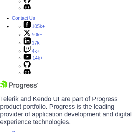
Contact Us
105k+
50k+
17k+
4k+
14k+
Telerik and Kendo UI are part of Progress
product portfolio. Progress is the leading
provider of application development and digital
experience technologies.