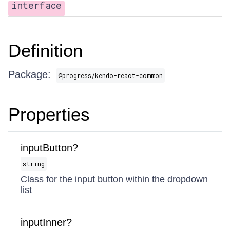
interface
Definition
Package:
@progress/kendo-react-common
Properties
inputButton?
string
Class for the input button within the dropdown
list
inputInner?