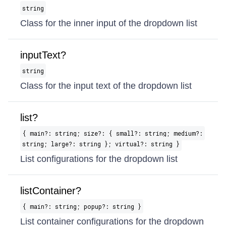
string
Class for the inner input of the dropdown list
inputText?
string
Class for the input text of the dropdown list
list?
{ main?: string; size?: { small?: string; medium?:
string; large?: string }; virtual?: string }
List configurations for the dropdown list
listContainer?
{ main?: string; popup?: string }
List container configurations for the dropdown