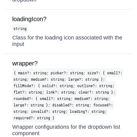
loadingIcon?
string
Class for the loading icon associated with the
input
wrapper?
{ main?: string; picker?: string; size?: { small?:
string; medium?: string; large?: string };
fillMode?: { solid?: string; outline?: string;
flat?: string; link?: string; clear?: string };
rounded?: { small?: string; medium?: string;
large?: string }; disabled?: string; focused?:
string; invalid?: string; loading?: string;
required?: string }
Wrapper configurations for the dropdown list
component