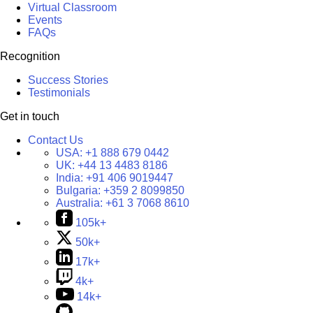
Virtual Classroom
Events
FAQs
Recognition
Success Stories
Testimonials
Get in touch
Contact Us
USA:
+1 888 679 0442
UK:
+44 13 4483 8186
India:
+91 406 9019447
Bulgaria:
+359 2 8099850
Australia:
+61 3 7068 8610
105k+
50k+
17k+
4k+
14k+