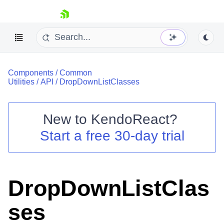
skip navigation
Components
/
Common
Utilities
/
API
/
DropDownListClasses
New to
KendoReact
?
Shopping cart
Start a free 30-day trial
Your Account
Login
Install Now
DropDownListClas
ses