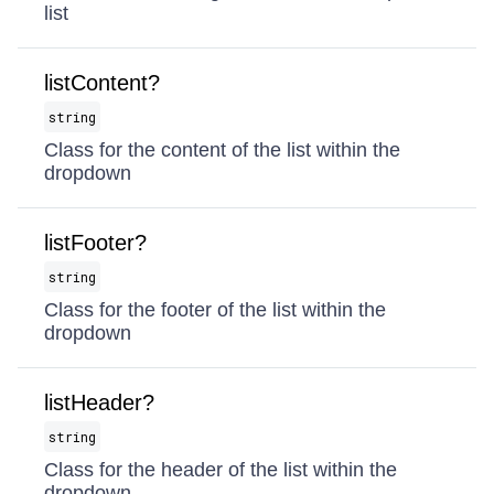
list
listContent?
string
Class for the content of the list within the
dropdown
listFooter?
string
Class for the footer of the list within the
dropdown
listHeader?
string
Class for the header of the list within the
dropdown