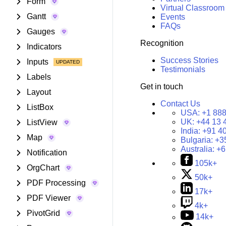
Form
Virtual Classroom
Gantt
Events
FAQs
Gauges
Recognition
Indicators
Success Stories
Inputs
Testimonials
Labels
Get in touch
Layout
Contact Us
ListBox
USA:
+1 888
UK:
+44 13 
ListView
India:
+91 4
Map
Bulgaria:
+3
Australia:
+6
Notification
105k+
OrgChart
50k+
PDF Processing
17k+
PDF Viewer
4k+
PivotGrid
14k+