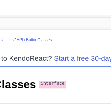
tilities
/
API
/
ButtonClasses
 to
KendoReact
?
Start a free 30-day
lasses
interface