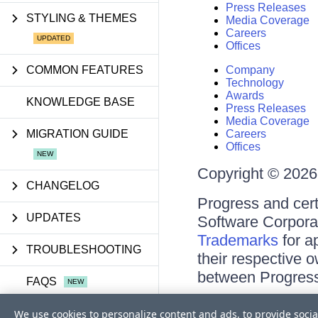
Press Releases
STYLING & THEMES
Media Coverage
Careers
Offices
COMMON FEATURES
Company
Technology
Awards
KNOWLEDGE BASE
Press Releases
Media Coverage
MIGRATION GUIDE
Careers
Offices
Copyright © 2026 
CHANGELOG
Progress and cert
UPDATES
Software Corporati
Trademarks
for a
TROUBLESHOOTING
their respective 
between Progress
FAQS
Terms of Use
We use cookies to personalize content and ads, to provide socia
API REFERENCE
Site Feedback