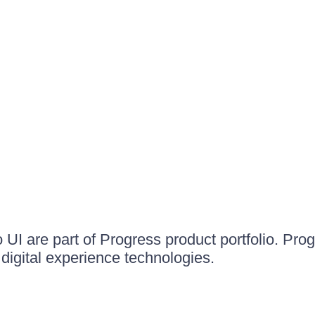
UI are part of Progress product portfolio. Progr
igital experience technologies.