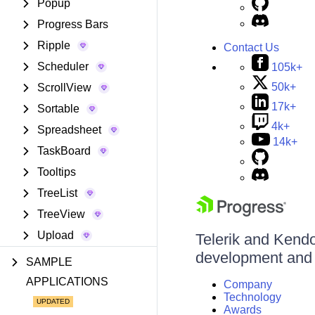
Popup
Progress Bars
Ripple
Contact Us
Scheduler
105k+
50k+
ScrollView
17k+
Sortable
4k+
Spreadsheet
14k+
TaskBoard
Tooltips
TreeList
TreeView
Upload
Telerik and Kendo 
development and d
SAMPLE
APPLICATIONS
Company
Technology
Awards