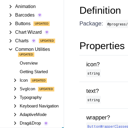
Animation
Definition
Barcodes
Package:
Buttons
@progress/
Chart Wizard
Charts
Properties
Common Utilities
Overview
icon?
Getting Started
string
Icon
SvgIcon
text?
Typography
string
Keyboard Navigation
AdaptiveMode
wrapper?
Drag&Drop
ButtonWrapperClasse