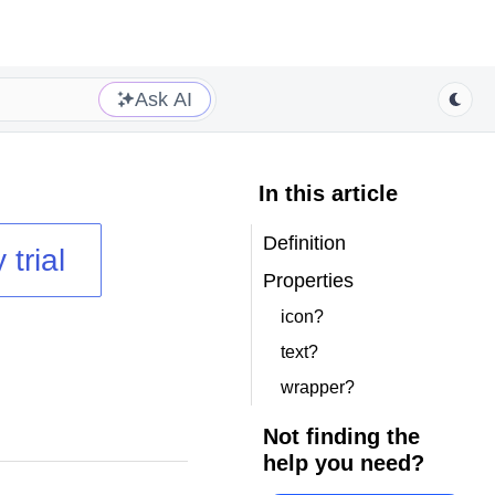
Ask AI
In this article
Definition
 trial
Properties
icon?
text?
wrapper?
Not finding the
help you need?