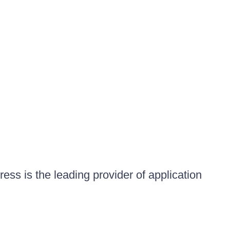
ess is the leading provider of application