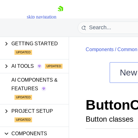
skip navigation
GETTING STARTED
Components
/
Common U
AI TOOLS
New
Shopping cart
AI COMPONENTS &
FEATURES
Your Account
Login
ButtonC
Install Now
PROJECT SETUP
Button classes
COMPONENTS