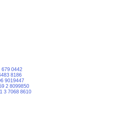
 679 0442
4483 8186
06 9019447
59 2 8099850
1 3 7068 8610