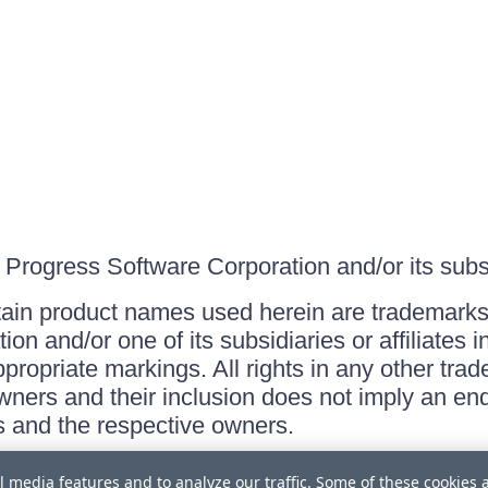
Progress Software Corporation and/or its subsid
ain product names used herein are trademarks 
on and/or one of its subsidiaries or affiliates 
ppropriate markings. All rights in any other tr
owners and their inclusion does not imply an end
 and the respective owners.
l media features and to analyze our traffic. Some of these cookies 