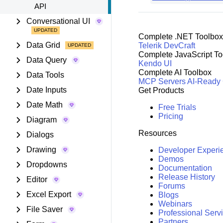
API
Conversational UI
Complete .NET Toolbox
Data Grid
Telerik DevCraft
Complete JavaScript To
Data Query
Kendo UI
Complete AI Toolbox
Data Tools
MCP Servers
AI-Ready
Date Inputs
Get Products
Date Math
Free Trials
Pricing
Diagram
Resources
Dialogs
Drawing
Developer Experi
Demos
Dropdowns
Documentation
Release History
Editor
Forums
Excel Export
Blogs
Webinars
File Saver
Professional Serv
Partners