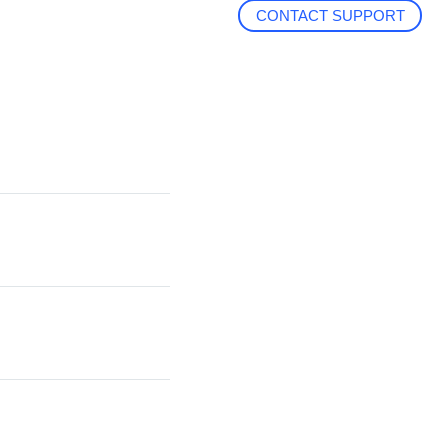
CONTACT SUPPORT