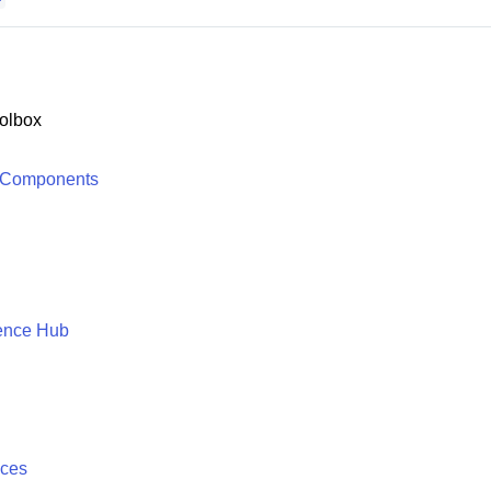
olbox
 Components
ence Hub
ices