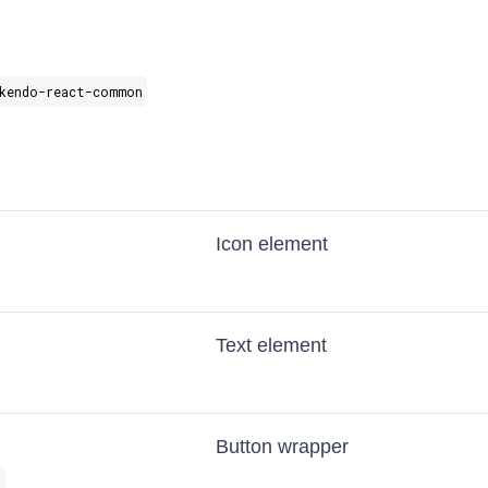
kendo-react-common
Icon element
Text element
Button wrapper
s