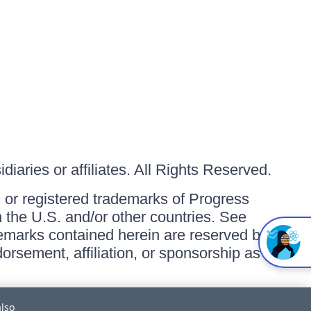
iaries or affiliates. All Rights Reserved.
or registered trademarks of Progress
in the U.S. and/or other countries. See
ademarks contained herein are reserved by
orsement, affiliation, or sponsorship as
also