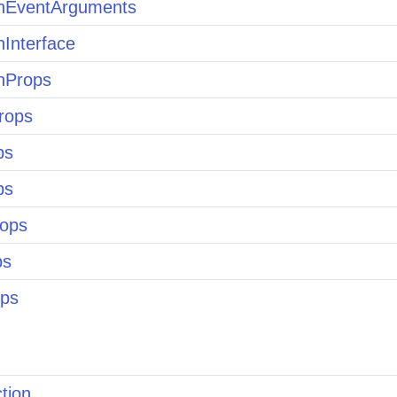
nEventArguments
nInterface
nProps
rops
ps
ps
ops
ps
ps
tion