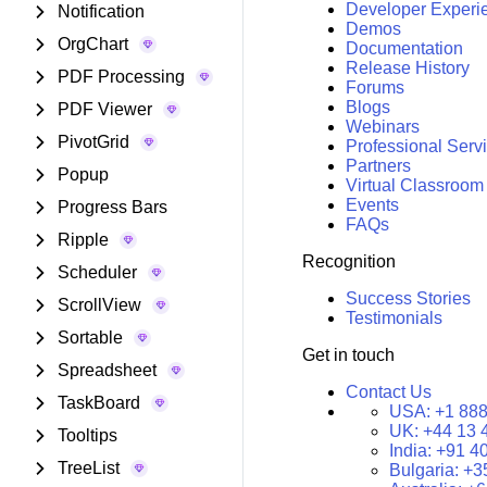
Developer Experi
Notification
Demos
OrgChart
Documentation
Release History
PDF Processing
Forums
Blogs
PDF Viewer
Webinars
PivotGrid
Professional Serv
Partners
Popup
Virtual Classroom
Events
Progress Bars
FAQs
Ripple
Recognition
Scheduler
Success Stories
ScrollView
Testimonials
Sortable
Get in touch
Spreadsheet
Contact Us
TaskBoard
USA:
+1 888
UK:
+44 13 
Tooltips
India:
+91 4
TreeList
Bulgaria:
+3