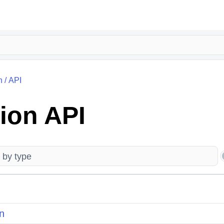
n
/
API
ion API
n