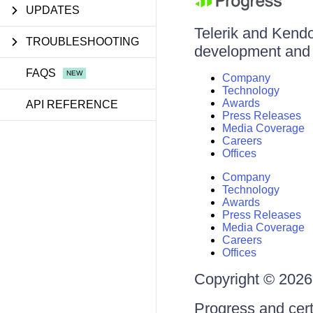
UPDATES
Telerik and Kendo 
TROUBLESHOOTING
development and d
FAQS
Company
Technology
Awards
API REFERENCE
Press Releases
Media Coverage
Careers
Offices
Company
Technology
Awards
Press Releases
Media Coverage
Careers
Offices
Copyright © 2026 
Progress and cert