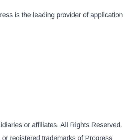
ess is the leading provider of application
iaries or affiliates. All Rights Reserved.
or registered trademarks of Progress