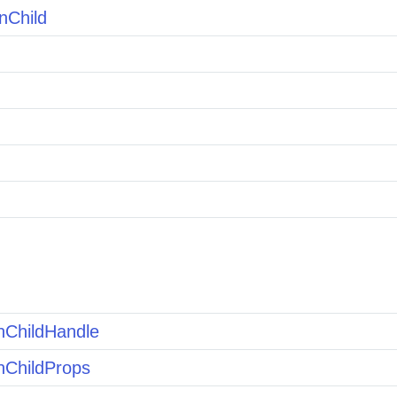
nChild
nChildHandle
nChildProps