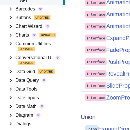
API
Animatio
interface
Barcodes
Animatio
interface
Buttons
Animatio
Chart Wizard
interface
Charts
ExpandP
interface
Common Utilities
FadePro
interface
Conversational UI
PushPro
interface
Data Grid
RevealPr
interface
Data Query
SlidePro
interface
Data Tools
ZoomPro
Date Inputs
interface
Date Math
Diagram
Union
Dialogs
ExpandDirec
union