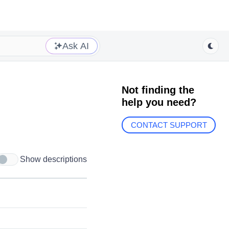
Ask AI
Not finding the
help you need?
CONTACT SUPPORT
Show descriptions