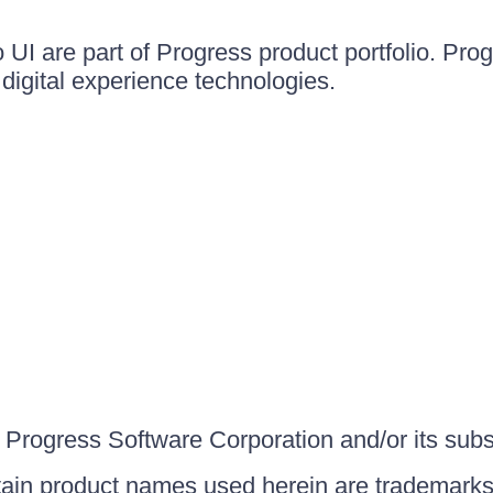
UI are part of Progress product portfolio. Progr
igital experience technologies.
Progress Software Corporation and/or its subsid
ain product names used herein are trademarks 