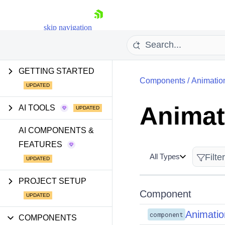
skip navigation
GETTING STARTED
Components
/
Animatio
Animat
AI TOOLS
Shopping cart
AI COMPONENTS &
FEATURES
Your Account
Login
All Types
Install Now
PROJECT SETUP
Component
Animatio
component
COMPONENTS