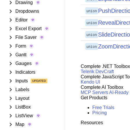
Drawing
PushDirecti
union
Dropdowns
Editor
RevealDirec
union
Excel Export
SlideDirecti
union
File Saver
ZoomDirecti
Form
union
Gantt
Gauges
Complete .NET Toolbox
Telerik DevCraft
Indicators
Complete JavaScript To
Inputs
Kendo UI
Complete AI Toolbox
Labels
MCP Servers
AI-Ready
Get Products
Layout
ListBox
Free Trials
Pricing
ListView
Resources
Map