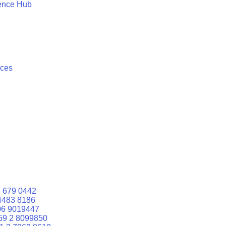
ence Hub
ices
 679 0442
4483 8186
06 9019447
59 2 8099850