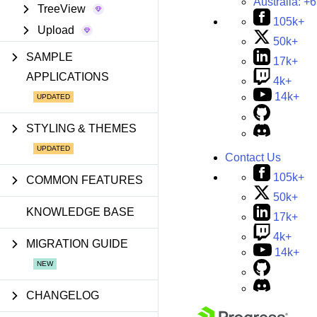
Australia:
+6
TreeView
105k+
Upload
50k+
SAMPLE
17k+
APPLICATIONS
4k+
14k+
STYLING & THEMES
Contact Us
105k+
COMMON FEATURES
50k+
KNOWLEDGE BASE
17k+
4k+
MIGRATION GUIDE
14k+
CHANGELOG