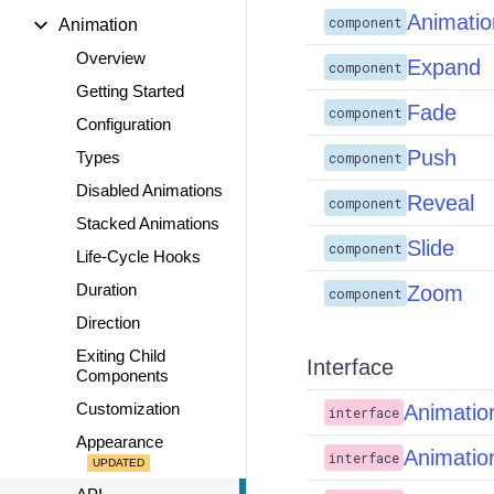
Animatio
component
Animation
Overview
Expand
component
Getting Started
Fade
component
Configuration
Push
Types
component
Disabled Animations
Reveal
component
Stacked Animations
Slide
component
Life-Cycle Hooks
Duration
Zoom
component
Direction
Exiting Child
Interface
Components
Customization
Animatio
interface
Appearance
Animatio
interface