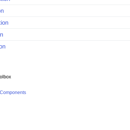
on
tion
on
on
olbox
 Components