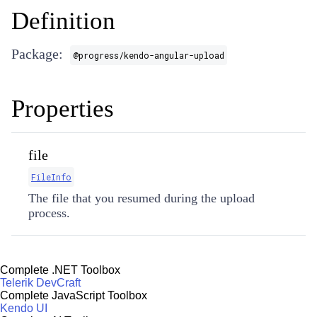
Definition
Package:
@progress/kendo-angular-upload
Properties
file
FileInfo
The file that you resumed during the upload
process.
Complete .NET Toolbox
Telerik DevCraft
Complete JavaScript Toolbox
Kendo UI