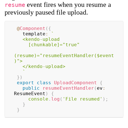
event fires when you resume a
resume
previously paused file upload.
@
Component
(
{
   template
:
`
   <kendo-upload

     [chunkable]="true"

(resume)="resumeEventHandler($event
)">

   </kendo-upload>

`
}
)
export
class
UploadComponent
{
public
resumeEventHandler
(
ev
:
ResumeEvent
)
{
console
.
log
(
'File resumed'
)
;
}
}