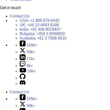
Get in touch
Contact Us
USA:
+1 888 679 0442
UK:
+44 13 4483 8186
India:
+91 406 9019447
Bulgaria:
+359 2 8099850
Australia:
+61 3 7068 8610
105k+
50k+
17k+
4k+
14k+
Contact Us
105k+
50k+