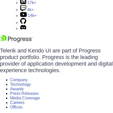
17k+
4k+
14k+
Telerik and Kendo UI are part of Progress
product portfolio. Progress is the leading
provider of application development and digital
experience technologies.
Company
Technology
Awards
Press Releases
Media Coverage
Careers
Offices