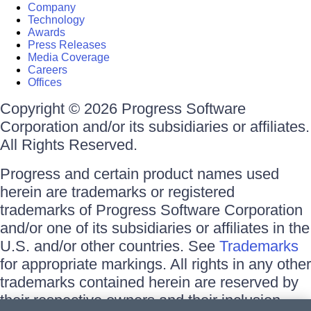
Company
Technology
Awards
Press Releases
Media Coverage
Careers
Offices
Copyright © 2026 Progress Software
Corporation and/or its subsidiaries or affiliates.
All Rights Reserved.
Progress and certain product names used
herein are trademarks or registered
trademarks of Progress Software Corporation
and/or one of its subsidiaries or affiliates in the
U.S. and/or other countries. See
Trademarks
for appropriate markings. All rights in any other
trademarks contained herein are reserved by
their respective owners and their inclusion