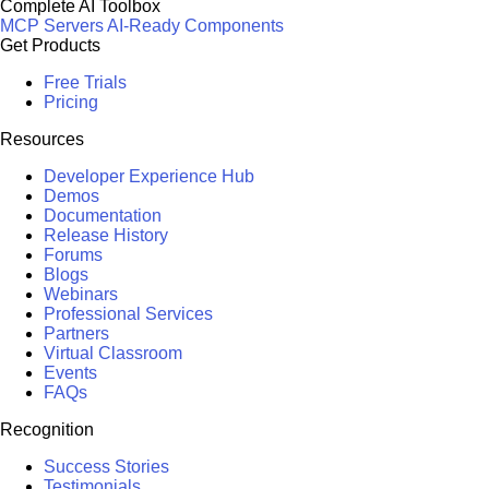
Complete AI Toolbox
MCP Servers
AI-Ready Components
Get Products
Free Trials
Pricing
Resources
Developer Experience Hub
Demos
Documentation
Release History
Forums
Blogs
Webinars
Professional Services
Partners
Virtual Classroom
Events
FAQs
Recognition
Success Stories
Testimonials