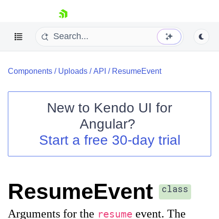
skip navigation
Components
/
Uploads
/
API
/
ResumeEvent
New to
Kendo UI for
Angular
?
Shopping cart
Start a free 30-day trial
Your Account
Login
Contact Us
Try now
ResumeEvent
class
Arguments for the
event. The
resume