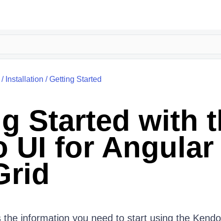
/
Installation
/
Getting Started
g Started with 
 UI for Angular
Grid
 the information you need to start using the Kendo