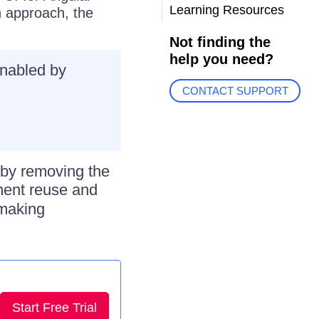
Learning Resources
n approach, the
Not finding the
help you need?
nabled by
CONTACT SUPPORT
by removing the
nent reuse and
 making
Start Free Trial