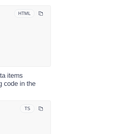
HTML
ata items
g code in the
TS