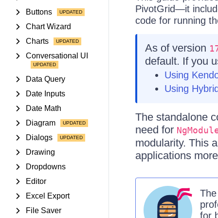
PivotGrid—it inclu
Buttons
code for running th
Chart Wizard
Charts
As of version
1
Conversational UI
default. If you 
Using Kend
Data Query
Using Hybrid
Date Inputs
Date Math
The standalone c
Diagram
need for
NgModul
Dialogs
modularity. This
Drawing
applications more
Dropdowns
Editor
Th
Excel Export
prof
File Saver
for 