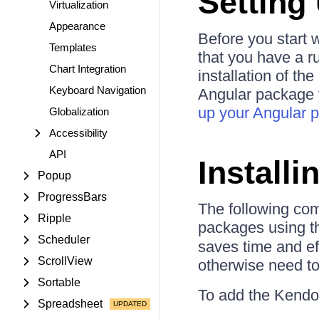
Setting
Virtualization
Appearance
Before you start w
Templates
that you have a r
Chart Integration
installation of t
Keyboard Navigation
Angular package y
up your Angular p
Globalization
Accessibility
API
Install
Popup
ProgressBars
The following co
Ripple
packages using 
Scheduler
saves time and ef
ScrollView
otherwise need to 
Sortable
To add the Kendo 
Spreadsheet