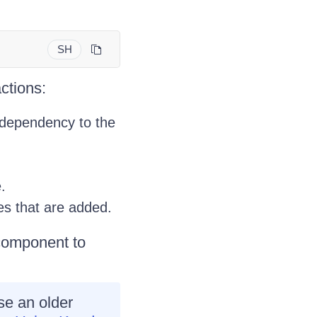
SH
ctions:
dependency to the
e.
es that are added.
 component to
use an older