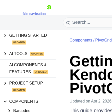
skip navigation
GETTING STARTED
Components
/
PivotGrid
AI TOOLS
Gettin
Shopping cart
AI COMPONENTS &
Kendo
FEATURES
Your Account
Login
Contact Us
Pivot
PROJECT SETUP
Try now
Updated
on Apr 2, 2026
COMPONENTS
This guide provides
Barcodes