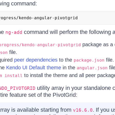
owing command:
rogress/kendo-angular-pivotgrid
the
command will perform the following a
ng-add
package as a 
progress/kendo-angular-pivotgrid
file.
son
equired
peer dependencies
to the
file.
package.json
the
Kendo UI Default theme
in the
fil
angular.json
to install the theme and all peer packag
m install
utility array in your standalone
NDO_PIVOTGRID
ire feature set of the PivotGrid:
array is available starting from
. If you 
v16.6.0