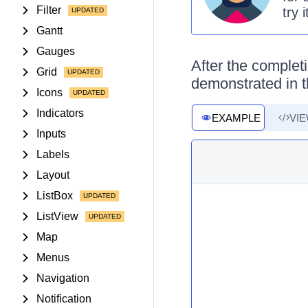
Filter
try 
Gantt
Gauges
After the completi
Grid
demonstrated in t
Icons
Indicators
EXAMPLE
VI
Inputs
Labels
Layout
ListBox
ListView
Map
Menus
Navigation
Notification