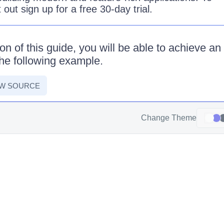
it out sign up for a free 30-day trial.
on of this guide, you will be able to achieve an
he following example.
EW SOURCE
Change Theme