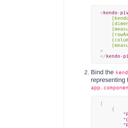
<
kendo-pi
[kend
[dime
[meas
[rowA
[colu
[meas
>
</
kendo-p
Bind the
kend
representing 
app.compone
[
{
"
"
"