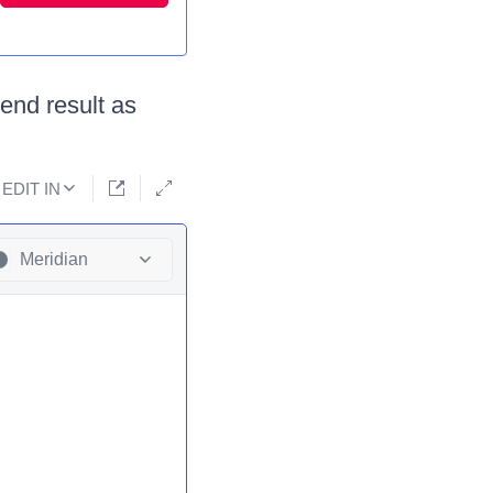
 end result as
EDIT IN
Meridian