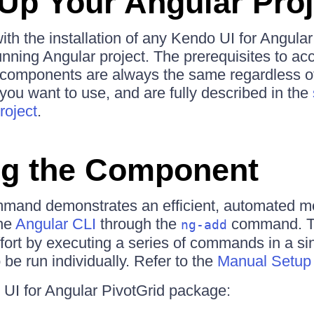
 Up Your Angular Proj
ith the installation of any Kendo UI for Angular
unning Angular project. The prerequisites to ac
he components are always the same regardless o
ou want to use, and are fully described in the
roject
.
ing the Component
mmand demonstrates an efficient, automated m
the
Angular CLI
through the
command. T
ng-add
fort by executing a series of commands in a si
be run individually. Refer to the
Manual Setup
UI for Angular PivotGrid package: