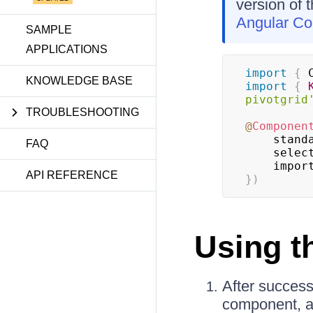
version of 
Angular C
SAMPLE
APPLICATIONS
import
{
 
KNOWLEDGE BASE
import
{
pivotgrid
TROUBLESHOOTING
@
Componen
    stan
FAQ
    sele
    impo
API REFERENCE
}
)
Using 
After success
component, ad