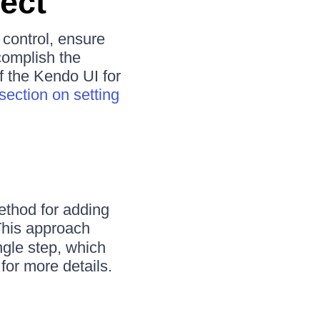
ect
 control, ensure
complish the
f the Kendo UI for
section on setting
ethod for adding
his approach
ngle step, which
for more details.