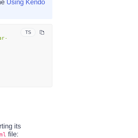
the
Using Kendo
TS
ar-
ting its
file:
ml