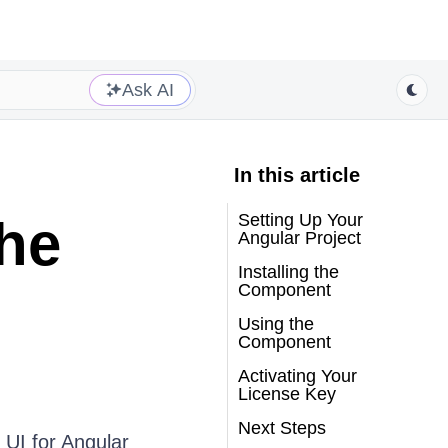
Ask AI
In this article
Setting Up Your
the
Angular Project
Installing the
Component
Using the
Component
Activating Your
License Key
Next Steps
 UI for Angular