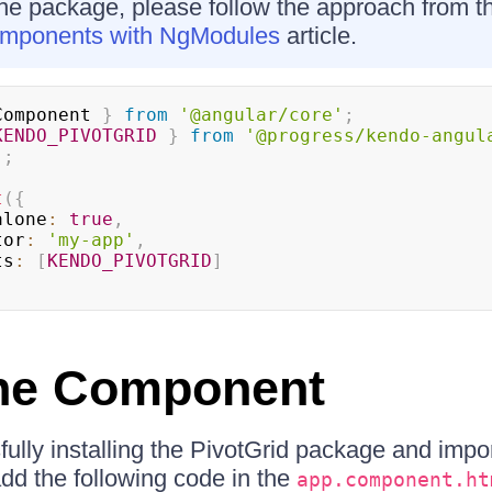
the package, please follow the approach from 
omponents with NgModules
article.
Component 
}
from
'@angular/core'
;
KENDO_PIVOTGRID
}
from
'@progress/kendo-angul
'
;
t
(
{
dalone
:
true
,
ctor
:
'my-app'
,
rts
:
[
KENDO_PIVOTGRID
]
the Component
fully installing the PivotGrid package and impor
d the following code in the
app.component.ht