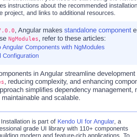
des instructions about the recommended installatio
e project, and links to additional resources.
, Angular makes
standalone component
e
7.0.0
use
, refer to these articles:
NgModules
o Angular Components with NgModules
 Configuration
omponents in Angular streamline development 
, reducing complexity, and enhancing compo
es
 approach simplifies dependency management,
 maintainable and scalable.
e
Installation is
part of
Kendo UI for Angular
, a
essional grade UI library with 110+ components
building modern and feature-rich applications. To