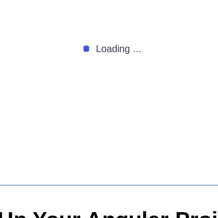
Loading ...