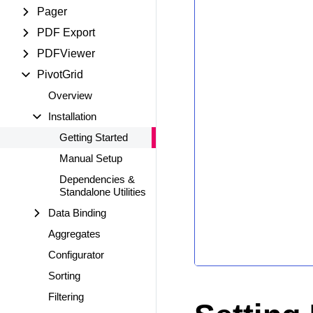
Pager
PDF Export
PDFViewer
PivotGrid
Overview
Installation
Getting Started
Manual Setup
Dependencies &
Standalone Utilities
Data Binding
Aggregates
Configurator
Sorting
Filtering