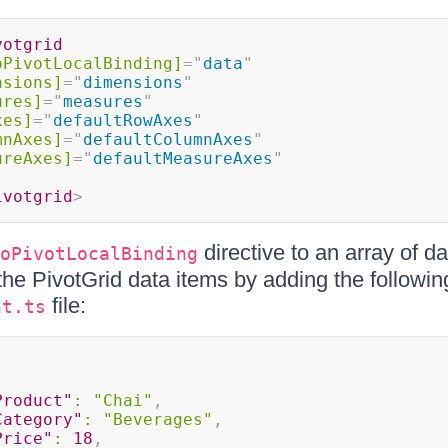
votgrid
oPivotLocalBinding]
=
"
data
"
nsions]
=
"
dimensions
"
ures]
=
"
measures
"
xes]
=
"
defaultRowAxes
"
mnAxes]
=
"
defaultColumnAxes
"
ureAxes]
=
"
defaultMeasureAxes
"
ivotgrid
>
directive to an array of d
oPivotLocalBinding
the PivotGrid data items by adding the followin
file:
nt.ts
Product"
:
"Chai"
,
Category"
:
"Beverages"
,
Price"
:
18
,