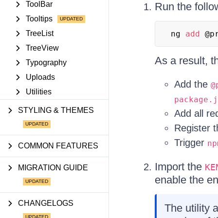
ToolBar
Run the foll
Tooltips
TreeList
ng 
add
 @p
TreeView
As a result, 
Typography
Uploads
Add the
@
Utilities
package.j
STYLING & THEMES
Add all r
Register 
Trigger
np
COMMON FEATURES
Import the
KE
MIGRATION GUIDE
enable the ent
CHANGELOGS
The utility 