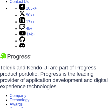
Contact Us
105k+
50k+
17k+
4k+
14k+
Telerik and Kendo UI are part of Progress
product portfolio. Progress is the leading
provider of application development and digital
experience technologies.
Company
Technology
Awards