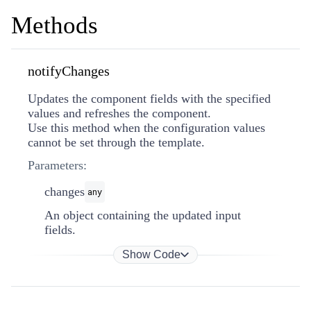
Methods
notifyChanges
Updates the component fields with the specified
values and refreshes the component.
Use this method when the configuration values
cannot be set through the template.
Parameters:
changes
any
An object containing the updated input
fields.
Show Code