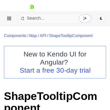
skip navigation
Components
/
Map
/
API
/
ShapeTooltipComponent
New to
Kendo UI for
Angular
?
Shopping cart
Start a free 30-day trial
Your Account
Login
Contact Us
Try now
ShapeTooltipCom
ponent