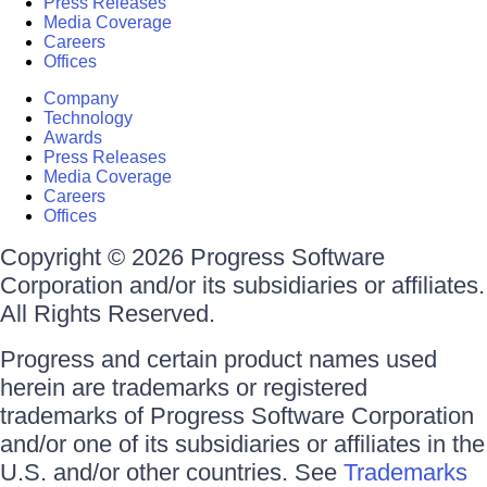
Press Releases
Media Coverage
Careers
Offices
Company
Technology
Awards
Press Releases
Media Coverage
Careers
Offices
Copyright © 2026 Progress Software
Corporation and/or its subsidiaries or affiliates.
All Rights Reserved.
Progress and certain product names used
herein are trademarks or registered
trademarks of Progress Software Corporation
and/or one of its subsidiaries or affiliates in the
U.S. and/or other countries. See
Trademarks