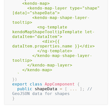
    <kendo-map>

      <kendo-map-layer type="shape" 
[data]="shapeData">

        <kendo-map-shape-layer-
tooltip>

          <ng-template 
kendoMapShapeTooltipTemplate let-
dataItem="dataItem">

            <div>{{ 
dataItem.properties.name }}</div>

          </ng-template>

        </kendo-map-shape-layer-
tooltip>

      </kendo-map-layer>

    </kendo-map>

`
}
)
export
class
AppComponent
{
public
 shapeData 
=
[
...
]
;
// 
GeoJSON data for shapes
}