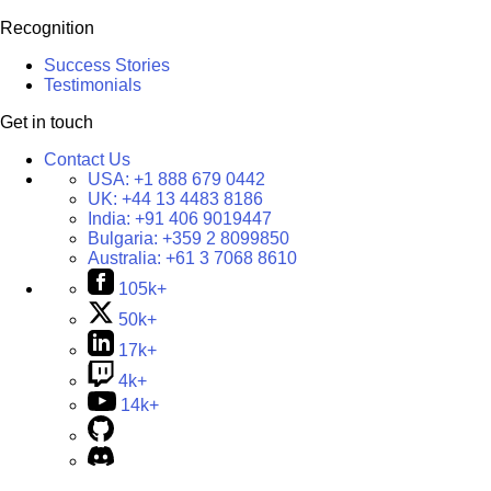
Recognition
Success Stories
Testimonials
Get in touch
Contact Us
USA:
+1 888 679 0442
UK:
+44 13 4483 8186
India:
+91 406 9019447
Bulgaria:
+359 2 8099850
Australia:
+61 3 7068 8610
105k+
50k+
17k+
4k+
14k+