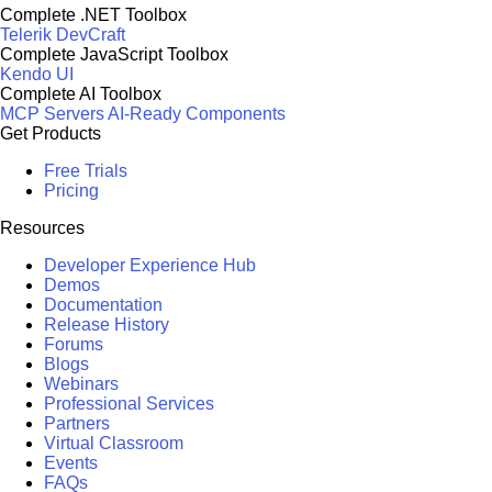
Complete .NET Toolbox
Telerik DevCraft
Complete JavaScript Toolbox
Kendo UI
Complete AI Toolbox
MCP Servers
AI-Ready Components
Get Products
Free Trials
Pricing
Resources
Developer Experience Hub
Demos
Documentation
Release History
Forums
Blogs
Webinars
Professional Services
Partners
Virtual Classroom
Events
FAQs