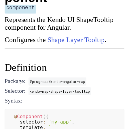
component
Represents the Kendo UI ShapeTooltip
component for Angular.
Configures the
Shape Layer Tooltip
.
Definition
Package:
@progress/kendo-angular-map
Selector:
kendo-map-shape-layer-tooltip
Syntax:
@
Component
(
{
  selector
:
'my-app'
,
  template
:
`