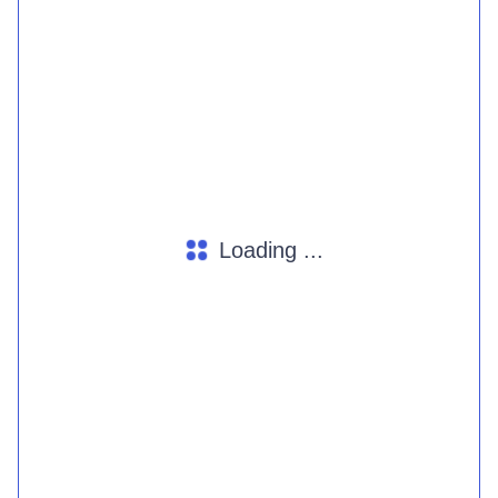
Loading ...