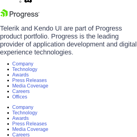
Telerik and Kendo UI are part of Progress
product portfolio. Progress is the leading
provider of application development and digital
experience technologies.
Company
Technology
Awards
Press Releases
Media Coverage
Careers
Offices
Company
Technology
Awards
Press Releases
Media Coverage
Careers