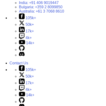
India:
+91 406 9019447
Bulgaria:
+359 2 8099850
Australia:
+61 3 7068 8610
105k+
50k+
17k+
4k+
14k+
Contact Us
105k+
50k+
17k+
4k+
14k+