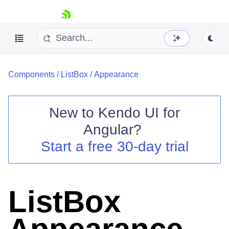
skip navigation
Components
/
ListBox
/
Appearance
New to
Kendo UI for
Angular
?
Shopping cart
Start a free 30-day trial
Your Account
Login
Contact Us
Try now
ListBox