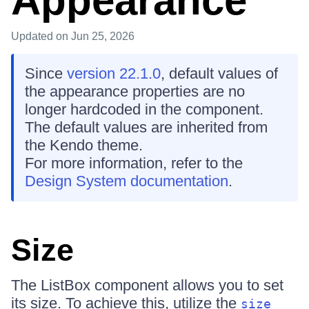
Appearance
Updated
on Jun 25, 2026
Since
version 22.1.0
, default values of
the appearance properties are no
longer hardcoded in the component.
The default values are inherited from
the Kendo theme.
For more information, refer to the
Design System documentation
.
Size
The ListBox component allows you to set
its size. To achieve this, utilize the
size