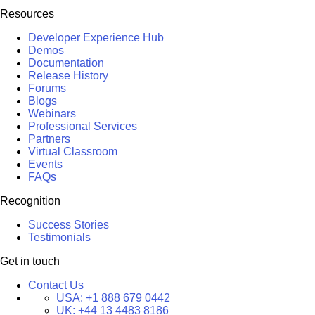
Resources
Developer Experience Hub
Demos
Documentation
Release History
Forums
Blogs
Webinars
Professional Services
Partners
Virtual Classroom
Events
FAQs
Recognition
Success Stories
Testimonials
Get in touch
Contact Us
USA:
+1 888 679 0442
UK:
+44 13 4483 8186