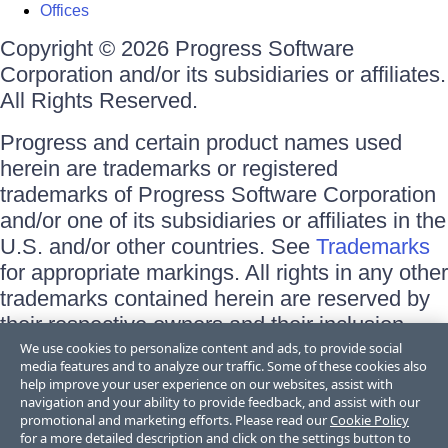
Offices
Copyright © 2026 Progress Software
Corporation and/or its subsidiaries or affiliates.
All Rights Reserved.
Progress and certain product names used
herein are trademarks or registered
trademarks of Progress Software Corporation
and/or one of its subsidiaries or affiliates in the
U.S. and/or other countries. See
Trademarks
for appropriate markings. All rights in any other
trademarks contained herein are reserved by
their respective owners and their inclusion
does not imply an endorsement, affiliation, or
We use cookies to personalize content and ads, to provide social
media features and to analyze our traffic. Some of these cookies also
sponsorship as between Progress and the
help improve your user experience on our websites, assist with
respective owners.
navigation and your ability to provide feedback, and assist with our
promotional and marketing efforts. Please read our
Cookie Policy
for a more detailed description and click on the settings button to
Terms of Use