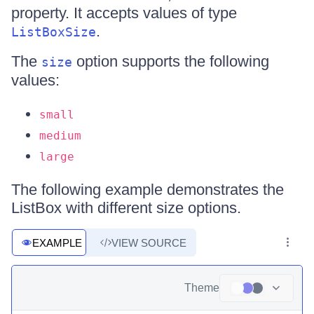
property. It accepts values of type
.
ListBoxSize
The
option supports the following
size
values:
small
medium
large
The following example demonstrates the
ListBox with different size options.
EXAMPLE
VIEW SOURCE
Theme