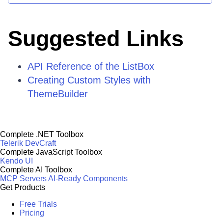
Suggested Links
API Reference of the ListBox
Creating Custom Styles with
ThemeBuilder
Complete .NET Toolbox
Telerik DevCraft
Complete JavaScript Toolbox
Kendo UI
Complete AI Toolbox
MCP Servers
AI-Ready Components
Get Products
Free Trials
Pricing