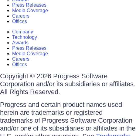
Press Releases
Media Coverage
Careers
Offices
Company
Technology
Awards
Press Releases
Media Coverage
Careers
Offices
Copyright © 2026 Progress Software
Corporation and/or its subsidiaries or affiliates.
All Rights Reserved.
Progress and certain product names used
herein are trademarks or registered
trademarks of Progress Software Corporation
and/or one of its subsidiaries or affiliates in the