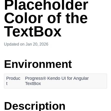
Placeholder
Color of the
TextBox
Updated
on Jan 20, 2026
Environment
Produc
Progress® Kendo UI for Angular
t
TextBox
Description