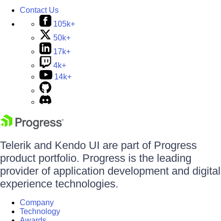
Contact Us
105k+
50k+
17k+
4k+
14k+
Telerik and Kendo UI are part of Progress
product portfolio. Progress is the leading
provider of application development and digital
experience technologies.
Company
Technology
Awards