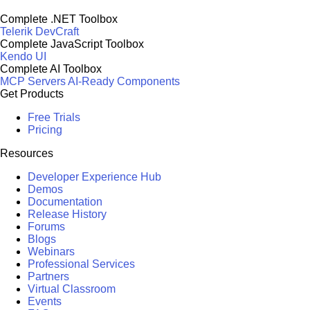
Complete .NET Toolbox
Telerik DevCraft
Complete JavaScript Toolbox
Kendo UI
Complete AI Toolbox
MCP Servers
AI-Ready Components
Get Products
Free Trials
Pricing
Resources
Developer Experience Hub
Demos
Documentation
Release History
Forums
Blogs
Webinars
Professional Services
Partners
Virtual Classroom
Events