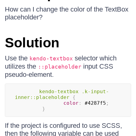
How can I change the color of the TextBox
placeholder?
Solution
Use the
selector which
kendo-textbox
utilizes the
input CSS
::placeholder
pseudo-element.
kendo-textbox 
.k-input-
inner
::placeholder
{
color
:
#4287f5
;
}
If the project is configured to use SCSS,
then the following variable can be used