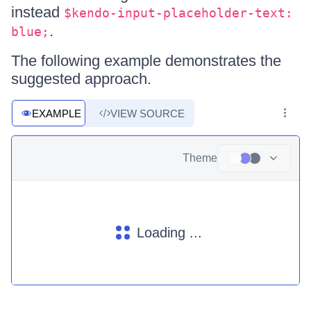
instead
$kendo-input-placeholder-text:
.
blue;
The following example demonstrates the
suggested approach.
EXAMPLE
VIEW SOURCE
Theme
Loading ...