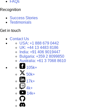
FAQs
Recognition
Success Stories
Testimonials
Get in touch
Contact Us
USA:
+1 888 679 0442
UK:
+44 13 4483 8186
India:
+91 406 9019447
Bulgaria:
+359 2 8099850
Australia:
+61 3 7068 8610
105k+
50k+
17k+
4k+
14k+