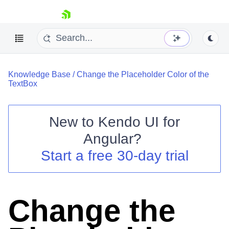
skip navigation
Knowledge Base
/
Change the Placeholder Color of the
TextBox
New to
Kendo UI for
Shopping cart
Angular
?
Your Account
Start a free 30-day trial
Login
Contact Us
Try now
Change the