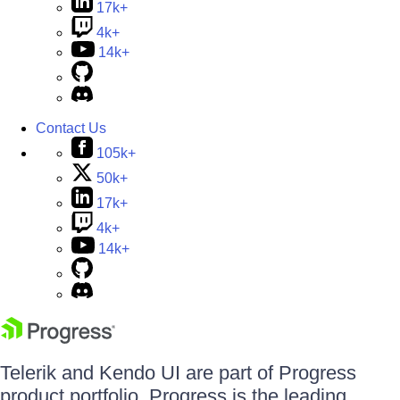
17k+
4k+
14k+
Contact Us
105k+
50k+
17k+
4k+
14k+
Telerik and Kendo UI are part of Progress
product portfolio. Progress is the leading