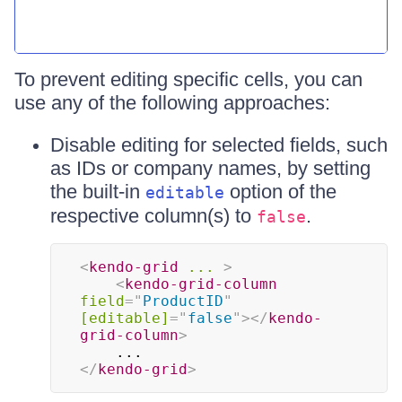
To prevent editing specific cells, you can
use any of the following approaches:
Disable editing for selected fields, such
as IDs or company names, by setting
the built-in
option of the
editable
respective column(s) to
.
false
<
kendo-grid
...
>
<
kendo-grid-column
field
=
"
ProductID
"
[editable]
=
"
false
"
>
</
kendo-
grid-column
>
</
kendo-grid
>