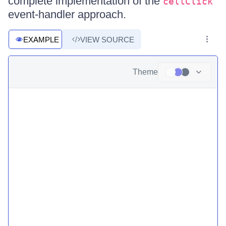
complete implementation of the
cellClick
event-handler approach.
EXAMPLE
VIEW SOURCE
Theme