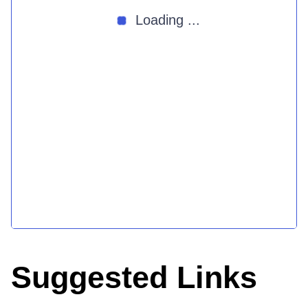
Loading ...
Suggested Links