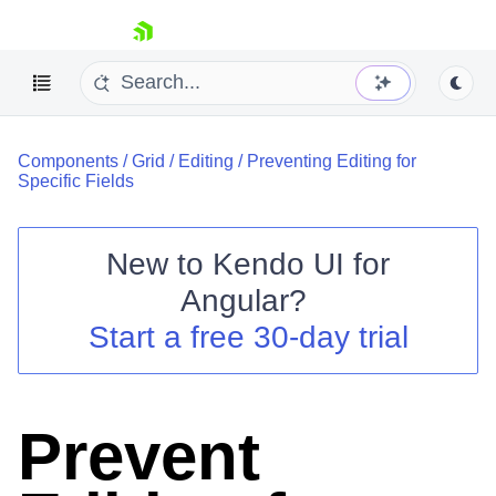
skip navigation
Components
/
Grid
/
Editing
/
Preventing Editing for
Specific Fields
New to
Kendo UI for
Shopping cart
Angular
?
Your Account
Start a free 30-day trial
Login
Contact Us
Try now
Prevent