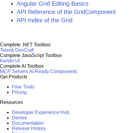
Angular Grid Editing Basics
API Reference of the GridComponent
API Index of the Grid
Complete .NET Toolbox
Telerik DevCraft
Complete JavaScript Toolbox
Kendo UI
Complete AI Toolbox
MCP Servers
AI-Ready Components
Get Products
Free Trials
Pricing
Resources
Developer Experience Hub
Demos
Documentation
Release History