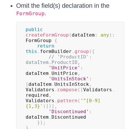
Omit the field(s) declaration in the
.
FormGroup
public
createFormGroup
(
dataItem
:
any
)
:
FormGroup 
{
return
this
.
formBuilder
.
group
(
{
// 'ProductID': 
dataItem.ProductID,
'UnitPrice'
:
dataItem
.
UnitPrice
,
'UnitsInStock'
:
[
dataItem
.
UnitsInStock
,
Validators
.
compose
(
[
Validators
.
required
,
Validators
.
pattern
(
'^[0-9]
{1,3}'
)
]
)
]
,
'Discontinued'
:
dataItem
.
Discontinued

}
)
;
}