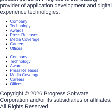
provider of application development and digital
experience technologies.
Company
Technology
Awards
Press Releases
Media Coverage
Careers
Offices
Company
Technology
Awards
Press Releases
Media Coverage
Careers
Offices
Copyright © 2026 Progress Software
Corporation and/or its subsidiaries or affiliates.
All Rights Reserved.