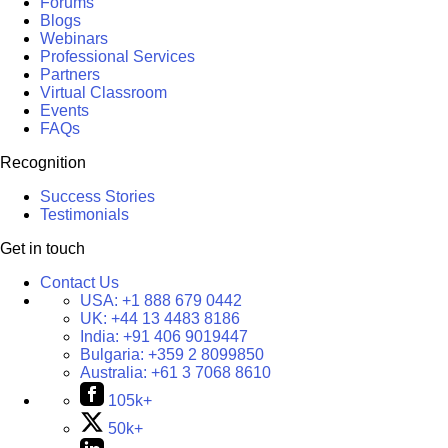
Forums
Blogs
Webinars
Professional Services
Partners
Virtual Classroom
Events
FAQs
Recognition
Success Stories
Testimonials
Get in touch
Contact Us
USA:
+1 888 679 0442
UK:
+44 13 4483 8186
India:
+91 406 9019447
Bulgaria:
+359 2 8099850
Australia:
+61 3 7068 8610
105k+
50k+