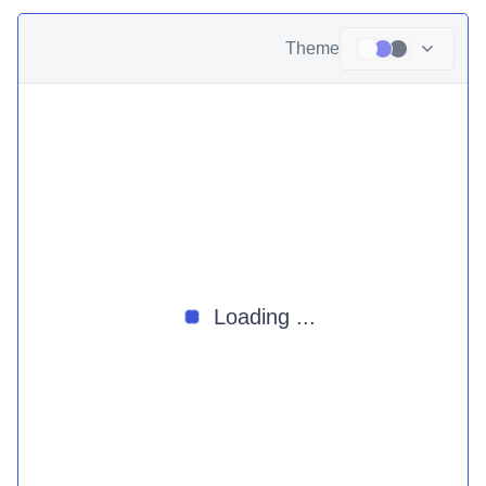
Theme
Loading ...