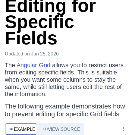
Editing for
Specific
Fields
Updated
on Jun 25, 2026
The
Angular Grid
allows you to restrict users
from editing specific fields. This is suitable
when you want some columns to stay the
same, while still letting users edit the rest of
the information.
The following example demonstrates how
to prevent editing for specific Grid fields.
EXAMPLE
VIEW SOURCE