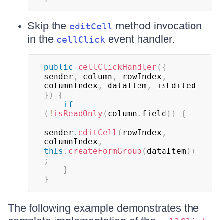
Skip the
method invocation
editCell
in the
event handler.
cellClick
public
cellClickHandler
(
{
sender
,
 column
,
 rowIndex
,
columnIndex
,
 dataItem
,
 isEdited 
}
)
{
if
(
!
isReadOnly
(
column
.
field
)
)
{
sender
.
editCell
(
rowIndex
,
columnIndex
,
this
.
createFormGroup
(
dataItem
)
)
;
}
}
The following example demonstrates the