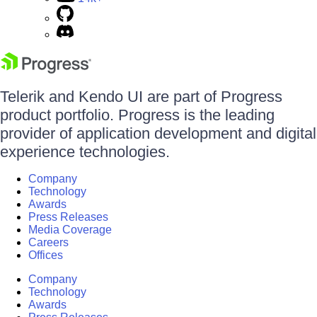
Telerik and Kendo UI are part of Progress
product portfolio. Progress is the leading
provider of application development and digital
experience technologies.
Company
Technology
Awards
Press Releases
Media Coverage
Careers
Offices
Company
Technology
Awards