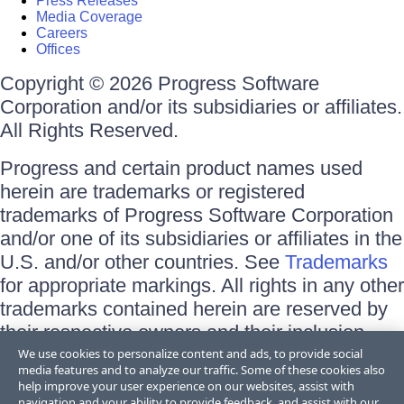
Press Releases
Media Coverage
Careers
Offices
Copyright © 2026 Progress Software
Corporation and/or its subsidiaries or affiliates.
All Rights Reserved.
Progress and certain product names used
herein are trademarks or registered
trademarks of Progress Software Corporation
and/or one of its subsidiaries or affiliates in the
U.S. and/or other countries. See
Trademarks
for appropriate markings. All rights in any other
trademarks contained herein are reserved by
their respective owners and their inclusion
does not imply an endorsement, affiliation, or
We use cookies to personalize content and ads, to provide social
media features and to analyze our traffic. Some of these cookies also
sponsorship as between Progress and the
help improve your user experience on our websites, assist with
respective owners.
navigation and your ability to provide feedback, and assist with our