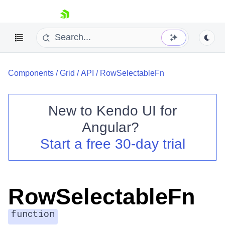
skip navigation
Components
/
Grid
/
API
/
RowSelectableFn
New to
Kendo UI for
Angular
?
Shopping cart
Start a free 30-day trial
Your Account
Login
Contact Us
Try now
RowSelectableFn
function