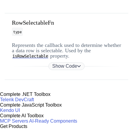
RowSelectableFn
type
Represents the callback used to determine whether
a data row is selectable. Used by the
property.
isRowSelectable
Show Code
Complete .NET Toolbox
Telerik DevCraft
Complete JavaScript Toolbox
Kendo UI
Complete AI Toolbox
MCP Servers
AI-Ready Components
Get Products