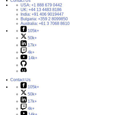
Contact Us
USA:
+1 888 679 0442
UK:
+44 13 4483 8186
India:
+91 406 9019447
Bulgaria:
+359 2 8099850
Australia:
+61 3 7068 8610
105k+
50k+
17k+
4k+
14k+
Contact Us
105k+
50k+
17k+
4k+
14k+