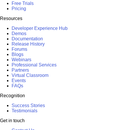
Free Trials
Pricing
Resources
Developer Experience Hub
Demos
Documentation
Release History
Forums
Blogs
Webinars
Professional Services
Partners
Virtual Classroom
Events
FAQs
Recognition
Success Stories
Testimonials
Get in touch