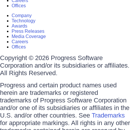
Careers
Offices
Company
Technology
Awards
Press Releases
Media Coverage
Careers
Offices
Copyright © 2026 Progress Software
Corporation and/or its subsidiaries or affiliates.
All Rights Reserved.
Progress and certain product names used
herein are trademarks or registered
trademarks of Progress Software Corporation
and/or one of its subsidiaries or affiliates in the
U.S. and/or other countries. See
Trademarks
for appropriate markings. All rights in any other