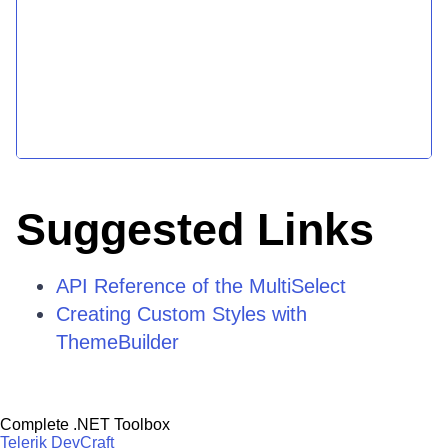
Suggested Links
API Reference of the MultiSelect
Creating Custom Styles with
ThemeBuilder
Complete .NET Toolbox
Telerik DevCraft