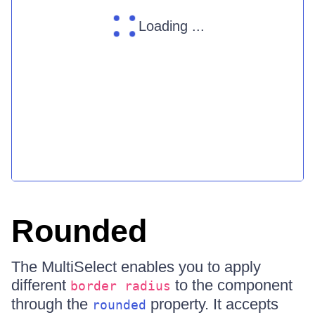
Loading ...
Rounded
The MultiSelect enables you to apply
different
to the component
border radius
through the
property. It accepts
rounded