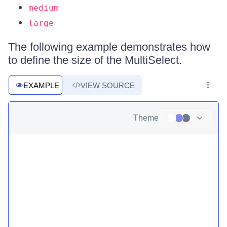
medium
large
The following example demonstrates how
to define the size of the MultiSelect.
EXAMPLE
VIEW SOURCE
Theme