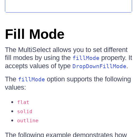
Fill Mode
The MultiSelect allows you to set different
fill modes by using the
property. It
fillMode
accepts values of type
.
DropDownFillMode
The
option supports the following
fillMode
values:
flat
solid
outline
The following example demonstrates how