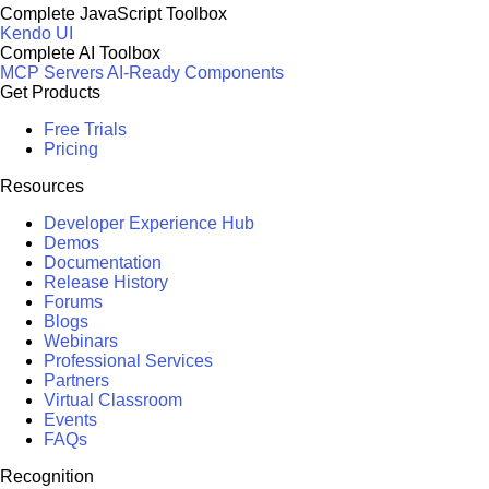
Complete JavaScript Toolbox
Kendo UI
Complete AI Toolbox
MCP Servers
AI-Ready Components
Get Products
Free Trials
Pricing
Resources
Developer Experience Hub
Demos
Documentation
Release History
Forums
Blogs
Webinars
Professional Services
Partners
Virtual Classroom
Events
FAQs
Recognition