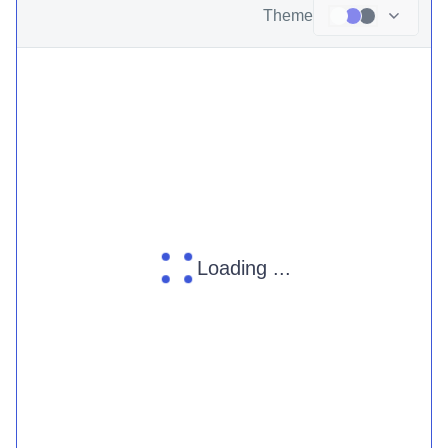
Theme
Loading ...