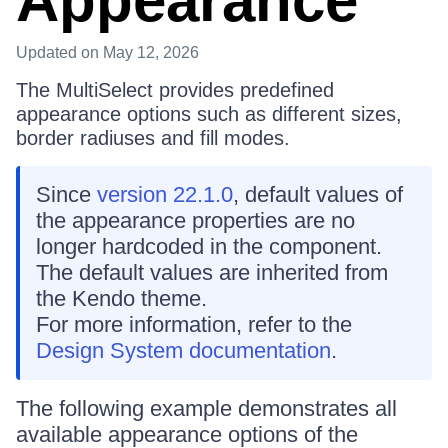
Appearance
Updated
on May 12, 2026
The MultiSelect provides predefined
appearance options such as different sizes,
border radiuses and fill modes.
Since
version 22.1.0
, default values of
the appearance properties are no
longer hardcoded in the component.
The default values are inherited from
the Kendo theme.
For more information, refer to the
Design System documentation
.
The following example demonstrates all
available appearance options of the