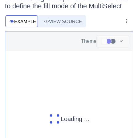
to define the fill mode of the MultiSelect.
EXAMPLE
VIEW SOURCE
Theme
Loading ...