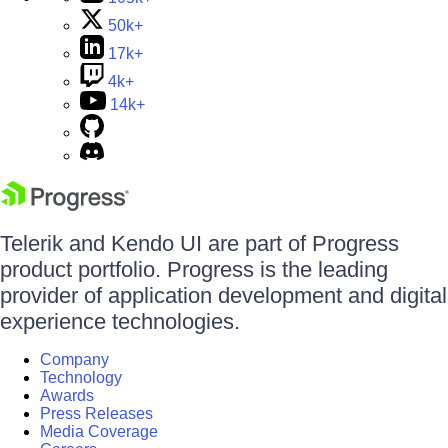
50k+
17k+
4k+
14k+
Telerik and Kendo UI are part of Progress
product portfolio. Progress is the leading
provider of application development and digital
experience technologies.
Company
Technology
Awards
Press Releases
Media Coverage