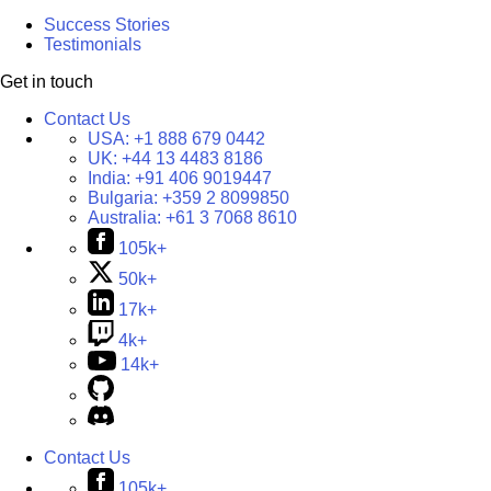
Success Stories
Testimonials
Get in touch
Contact Us
USA:
+1 888 679 0442
UK:
+44 13 4483 8186
India:
+91 406 9019447
Bulgaria:
+359 2 8099850
Australia:
+61 3 7068 8610
105k+
50k+
17k+
4k+
14k+
Contact Us
105k+