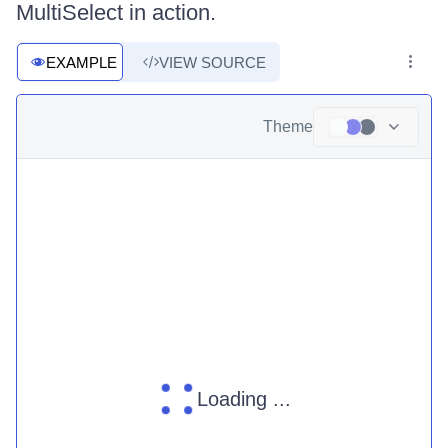
MultiSelect in action.
EXAMPLE
VIEW SOURCE
Theme
Loading ...