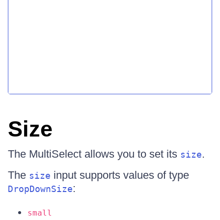
Size
The MultiSelect allows you to set its
.
size
The
input supports values of type
size
:
DropDownSize
small