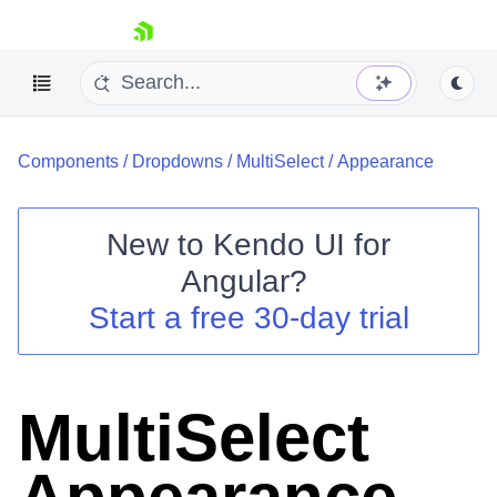
skip navigation
Components
/
Dropdowns
/
MultiSelect
/
Appearance
New to
Kendo UI for
Angular
?
Shopping cart
Start a free 30-day trial
Your Account
Login
Contact Us
Try now
MultiSelect