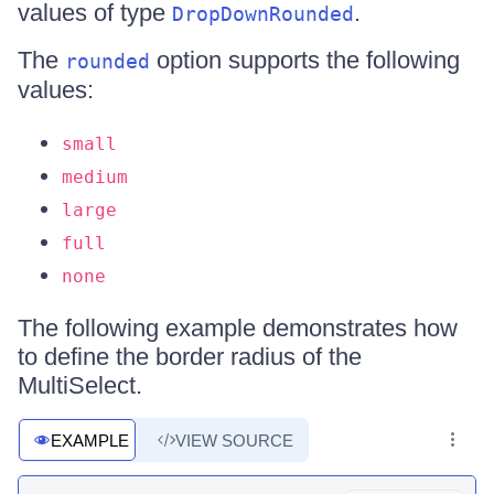
values of type
.
DropDownRounded
The
option supports the following
rounded
values:
small
medium
large
full
none
The following example demonstrates how
to define the border radius of the
MultiSelect.
EXAMPLE
VIEW SOURCE