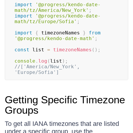
import
'@progress/kendo-date-
math/tz/America/New_York'
;
import
'@progress/kendo-date-
math/tz/Europe/Sofia'
;
import
{
 timezoneNames 
}
from
'@progress/kendo-date-math'
;
const
 list 
=
timezoneNames
(
)
;
console
.
log
(
list
)
;
//['America/New_York', 
'Europe/Sofia']
Getting Specific Timezone
Groups
To get all IANA timezones that are listed
under a specific group, use the