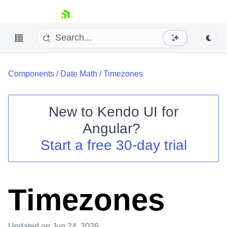
skip navigation
Components
/
Date Math
/
Timezones
New to
Kendo UI for
Angular
?
Shopping cart
Start a free 30-day trial
Your Account
Login
Contact Us
Try now
Timezones
Updated
on Jun 24, 2026