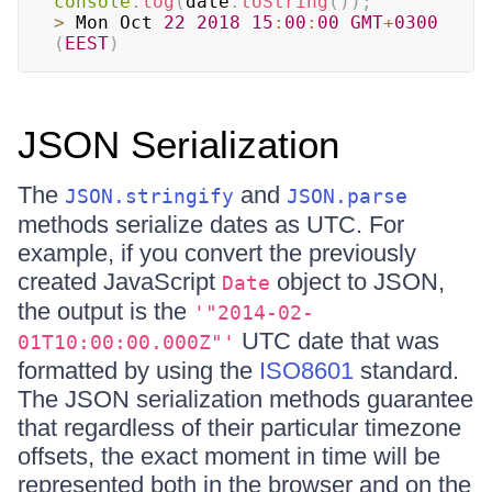
console
.
log
(
date
.
toString
(
)
)
;
>
 Mon Oct 
22
2018
15
:
00
:
00
GMT
+
0300
(
EEST
)
JSON Serialization
The
and
JSON.stringify
JSON.parse
methods serialize dates as UTC. For
example, if you convert the previously
created JavaScript
object to JSON,
Date
the output is the
'"2014-02-
UTC date that was
01T10:00:00.000Z"'
formatted by using the
ISO8601
standard.
The JSON serialization methods guarantee
that regardless of their particular timezone
offsets, the exact moment in time will be
represented both in the browser and on the