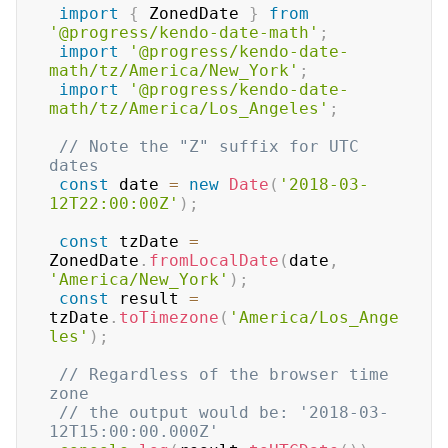
import
{
 ZonedDate 
}
from
'@progress/kendo-date-math'
;
import
'@progress/kendo-date-
math/tz/America/New_York'
;
import
'@progress/kendo-date-
math/tz/America/Los_Angeles'
;
// Note the "Z" suffix for UTC 
dates
const
 date 
=
new
Date
(
'2018-03-
12T22:00:00Z'
)
;
const
 tzDate 
=
ZonedDate
.
fromLocalDate
(
date
,
'America/New_York'
)
;
const
 result 
=
tzDate
.
toTimezone
(
'America/Los_Ange
les'
)
;
// Regardless of the browser time 
zone
// the output would be: '2018-03-
12T15:00:00.000Z'