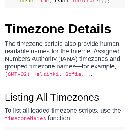
console
.
log
(
result
.
toUTCDate
(
)
)
;
Timezone Details
The timezone scripts also provide human
readable names for the Internet Assigned
Numbers Authority (IANA) timezones and
grouped timezone names—for example,
.
(GMT+02) Helsinki, Sofia...
Listing All Timezones
To list all loaded timezone scripts, use the
function.
timezoneNames