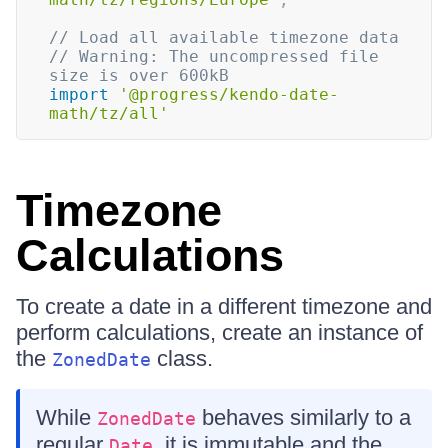
// Load all available timezone data
// Warning: The uncompressed file 
size is over 600kB
import
'@progress/kendo-date-
math/tz/all'
Timezone
Calculations
To create a date in a different timezone and
perform calculations, create an instance of
the
class.
ZonedDate
While
behaves similarly to a
ZonedDate
regular
, it is immutable and the
Date