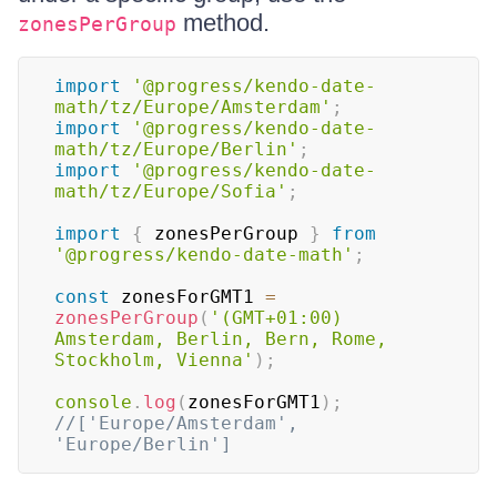
method.
zonesPerGroup
import
'@progress/kendo-date-
math/tz/Europe/Amsterdam'
;
import
'@progress/kendo-date-
math/tz/Europe/Berlin'
;
import
'@progress/kendo-date-
math/tz/Europe/Sofia'
;
import
{
 zonesPerGroup 
}
from
'@progress/kendo-date-math'
;
const
 zonesForGMT1 
=
zonesPerGroup
(
'(GMT+01:00) 
Amsterdam, Berlin, Bern, Rome, 
Stockholm, Vienna'
)
;
console
.
log
(
zonesForGMT1
)
;
//['Europe/Amsterdam', 
'Europe/Berlin']