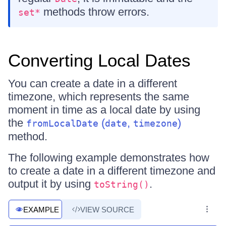
methods throw errors.
set*
Converting Local Dates
You can create a date in a different
timezone, which represents the same
moment in time as a local date by using
the
(
,
)
fromLocalDate
date
timezone
method.
The following example demonstrates how
to create a date in a different timezone and
output it by using
.
toString()
EXAMPLE
VIEW SOURCE