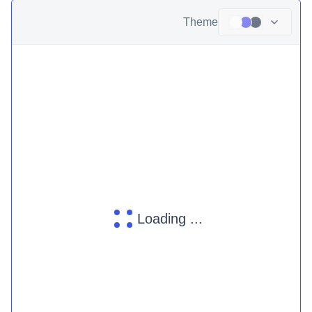
Theme
Loading ...