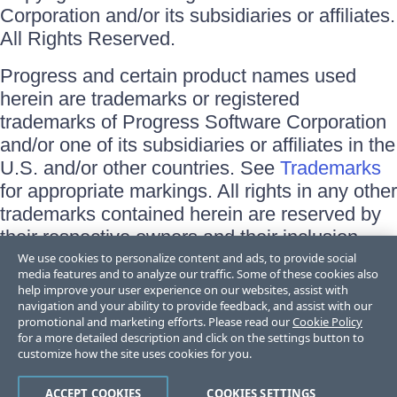
Corporation and/or its subsidiaries or affiliates.
All Rights Reserved.
Progress and certain product names used
herein are trademarks or registered
trademarks of Progress Software Corporation
and/or one of its subsidiaries or affiliates in the
U.S. and/or other countries. See
Trademarks
for appropriate markings. All rights in any other
trademarks contained herein are reserved by
their respective owners and their inclusion
does not imply an endorsement, affiliation, or
We use cookies to personalize content and ads, to provide social
media features and to analyze our traffic. Some of these cookies also
sponsorship as between Progress and the
help improve your user experience on our websites, assist with
respective owners.
navigation and your ability to provide feedback, and assist with our
promotional and marketing efforts. Please read our
Cookie Policy
for a more detailed description and click on the settings button to
Terms of Use
customize how the site uses cookies for you.
Site Feedback
Privacy Center
Trust Center
ACCEPT COOKIES
COOKIES SETTINGS