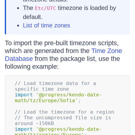
The
timezone is loaded by
Etc/UTC
default.
List of time zones
To import the pre-built timezone scripts,
which are generated from the
Time Zone
Database
from the package list, use the
following example:
// Load timezone data for a 
specific time zone
import
'@progress/kendo-date-
math/tz/Europe/Sofia'
;
// Load the timezone for a region
// The uncompressed file size is 
around ~150kB
import
'@progress/kendo-date-
math/tz/regions/Europe'
;