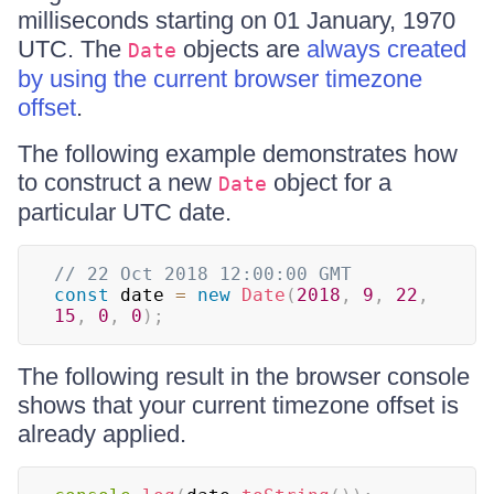
milliseconds starting on 01 January, 1970
UTC. The
objects are
always created
Date
by using the current browser timezone
offset
.
The following example demonstrates how
to construct a new
object for a
Date
particular UTC date.
// 22 Oct 2018 12:00:00 GMT
const
 date 
=
new
Date
(
2018
,
9
,
22
,
15
,
0
,
0
)
;
The following result in the browser console
shows that your current timezone offset is
already applied.