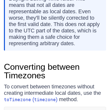
means that not all dates are
representable as local dates. Even
worse, they'll be silently corrected to
the first valid date. This does not apply
to the UTC part of the dates, which is
making them a safe choice for
representing arbitrary dates.
Converting between
Timezones
To convert between timezones without
creating intermediate local dates, use the
(
)
method.
toTimezone
timezone