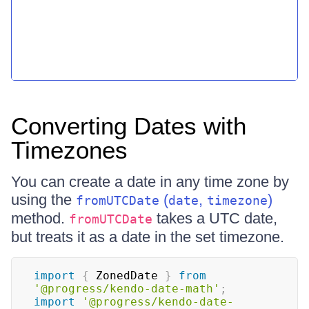
Converting Dates with
Timezones
You can create a date in any time zone by
using the
(
,
)
fromUTCDate
date
timezone
method.
takes a UTC date,
fromUTCDate
but treats it as a date in the set timezone.
import
{
 ZonedDate 
}
from
'@progress/kendo-date-math'
;
import
'@progress/kendo-date-