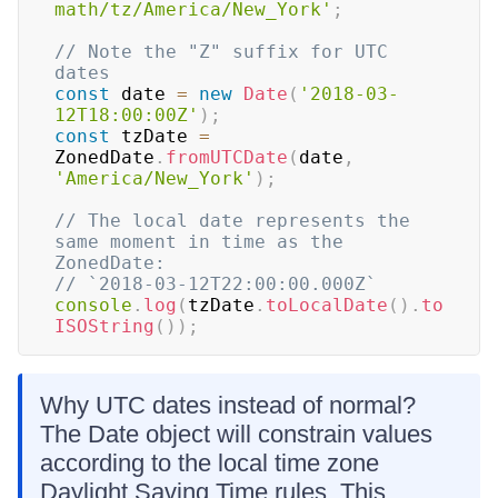
math/tz/America/New_York'
;
// Note the "Z" suffix for UTC 
dates
const
 date 
=
new
Date
(
'2018-03-
12T18:00:00Z'
)
;
const
 tzDate 
=
ZonedDate
.
fromUTCDate
(
date
,
'America/New_York'
)
;
// The local date represents the 
same moment in time as the 
ZonedDate:
// `2018-03-12T22:00:00.000Z`
console
.
log
(
tzDate
.
toLocalDate
(
)
.
to
ISOString
(
)
)
;
Why UTC dates instead of normal?
The Date object will constrain values
according to the local time zone
Daylight Saving Time rules. This