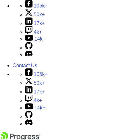
105k+
50k+
17k+
4k+
14k+
Contact Us
105k+
50k+
17k+
4k+
14k+