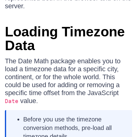
server.
Loading Timezone
Data
The Date Math package enables you to
load a timezone data for a specific city,
continent, or for the whole world. This
could be used for adding or removing a
specific time offset from the JavaScript
value.
Date
Before you use the timezone
conversion methods, pre-load all
timezone details.