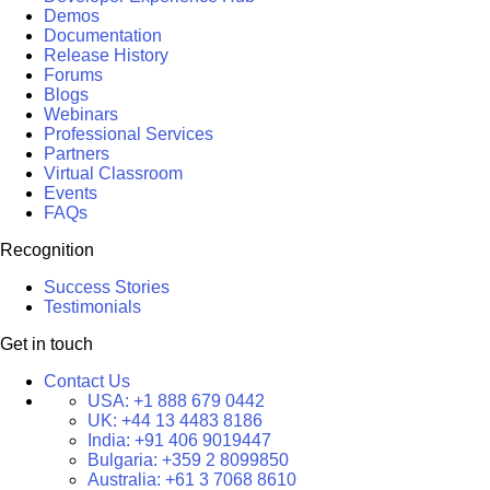
Demos
Documentation
Release History
Forums
Blogs
Webinars
Professional Services
Partners
Virtual Classroom
Events
FAQs
Recognition
Success Stories
Testimonials
Get in touch
Contact Us
USA:
+1 888 679 0442
UK:
+44 13 4483 8186
India:
+91 406 9019447
Bulgaria:
+359 2 8099850
Australia:
+61 3 7068 8610