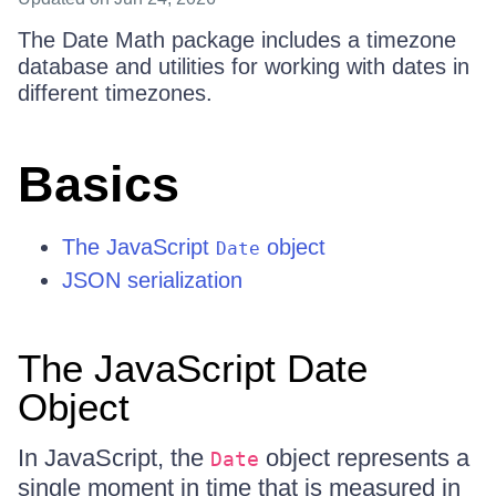
The Date Math package includes a timezone
database and utilities for working with dates in
different timezones.
Basics
The JavaScript
object
Date
JSON serialization
The JavaScript Date
Object
In JavaScript, the
object represents a
Date
single moment in time that is measured in