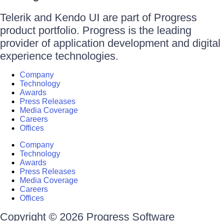
Telerik and Kendo UI are part of Progress
product portfolio. Progress is the leading
provider of application development and digital
experience technologies.
Company
Technology
Awards
Press Releases
Media Coverage
Careers
Offices
Company
Technology
Awards
Press Releases
Media Coverage
Careers
Offices
Copyright © 2026 Progress Software