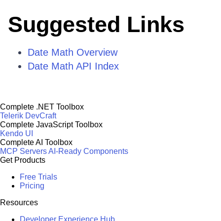
Suggested Links
Date Math Overview
Date Math API Index
Complete .NET Toolbox
Telerik DevCraft
Complete JavaScript Toolbox
Kendo UI
Complete AI Toolbox
MCP Servers
AI-Ready Components
Get Products
Free Trials
Pricing
Resources
Developer Experience Hub