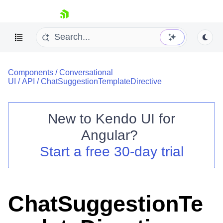
skip navigation
Components
/
Conversational
UI
/
API
/
ChatSuggestionTemplateDirective
New to
Kendo UI for
Shopping cart
Angular
?
Your Account
Start a free 30-day trial
Login
Contact Us
Try now
ChatSuggestionTe