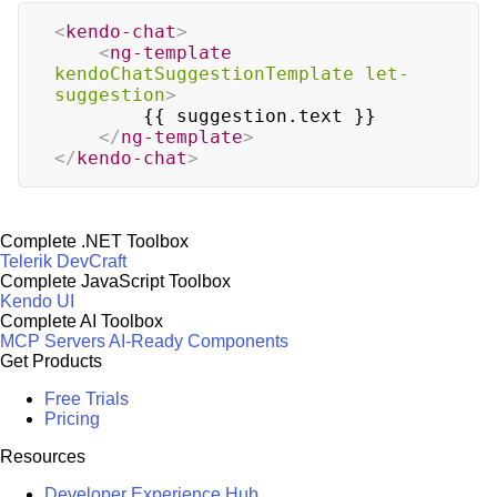
<
kendo-chat
>
<
ng-template
kendoChatSuggestionTemplate
let-
suggestion
>
        {{ suggestion.text }}

</
ng-template
>
</
kendo-chat
>
Complete .NET Toolbox
Telerik DevCraft
Complete JavaScript Toolbox
Kendo UI
Complete AI Toolbox
MCP Servers
AI-Ready Components
Get Products
Free Trials
Pricing
Resources
Developer Experience Hub