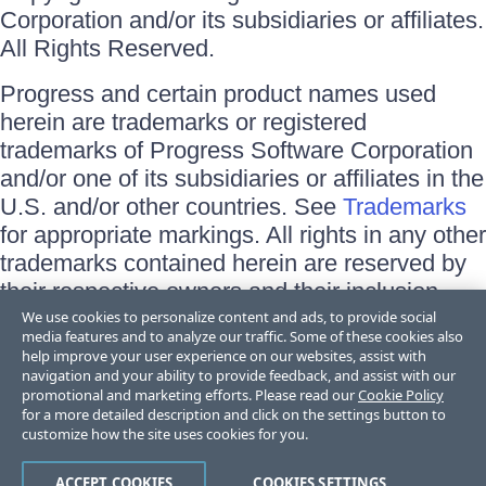
Corporation and/or its subsidiaries or affiliates.
All Rights Reserved.
Progress and certain product names used
herein are trademarks or registered
trademarks of Progress Software Corporation
and/or one of its subsidiaries or affiliates in the
U.S. and/or other countries. See
Trademarks
for appropriate markings. All rights in any other
trademarks contained herein are reserved by
their respective owners and their inclusion
does not imply an endorsement, affiliation, or
We use cookies to personalize content and ads, to provide social
media features and to analyze our traffic. Some of these cookies also
sponsorship as between Progress and the
help improve your user experience on our websites, assist with
respective owners.
navigation and your ability to provide feedback, and assist with our
promotional and marketing efforts. Please read our
Cookie Policy
for a more detailed description and click on the settings button to
Terms of Use
customize how the site uses cookies for you.
Site Feedback
Privacy Center
Trust Center
ACCEPT COOKIES
COOKIES SETTINGS