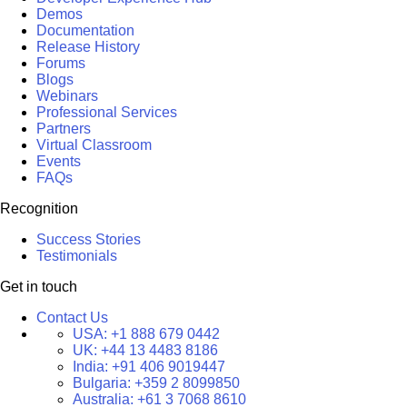
Demos
Documentation
Release History
Forums
Blogs
Webinars
Professional Services
Partners
Virtual Classroom
Events
FAQs
Recognition
Success Stories
Testimonials
Get in touch
Contact Us
USA:
+1 888 679 0442
UK:
+44 13 4483 8186
India:
+91 406 9019447
Bulgaria:
+359 2 8099850
Australia:
+61 3 7068 8610