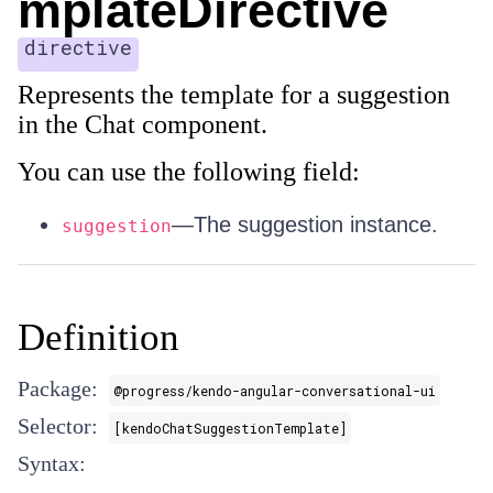
mplateDirective
directive
Represents the template for a suggestion
in the Chat component.
You can use the following field:
—The suggestion instance.
suggestion
Definition
Package:
@progress/kendo-angular-conversational-ui
Selector:
[kendoChatSuggestionTemplate]
Syntax: