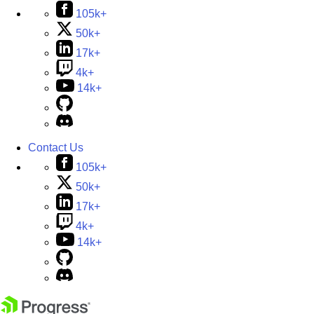
105k+
50k+
17k+
4k+
14k+
Contact Us
105k+
50k+
17k+
4k+
14k+