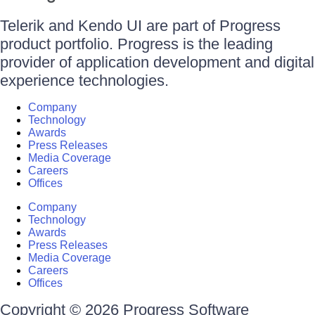
Telerik and Kendo UI are part of Progress
product portfolio. Progress is the leading
provider of application development and digital
experience technologies.
Company
Technology
Awards
Press Releases
Media Coverage
Careers
Offices
Company
Technology
Awards
Press Releases
Media Coverage
Careers
Offices
Copyright © 2026 Progress Software