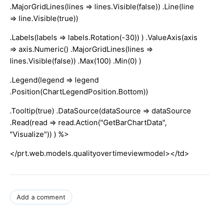
.MajorGridLines(lines => lines.Visible(false)) .Line(line
=> line.Visible(true))
.Labels(labels => labels.Rotation(-30)) ) .ValueAxis(axis
=> axis.Numeric() .MajorGridLines(lines =>
lines.Visible(false)) .Max(100) .Min(0) )
.Legend(legend => legend
.Position(ChartLegendPosition.Bottom))
.Tooltip(true) .DataSource(dataSource => dataSource
.Read(read => read.Action("GetBarChartData",
"Visualize")) ) %>
</prt.web.models.qualityovertimeviewmodel></td>
Add a comment