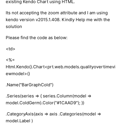
existing Kendo Chart using HTML.
Its not accepting the zoom attribute and I am using
kendo version v2015.1.408. Kindly Help me with the
solution
Please find the code as below:
<td>
<%=
Html.Kendo().Chart<prt.web.models.qualityovertimevi
ewmodel>()
.Name("BarGraphCold")
.Series(series => { series.Column(model =>
model.ColdGerm).Color("#1CAAD9"); })
.CategoryAxis(axis => axis .Categories(model =>
model.Label )