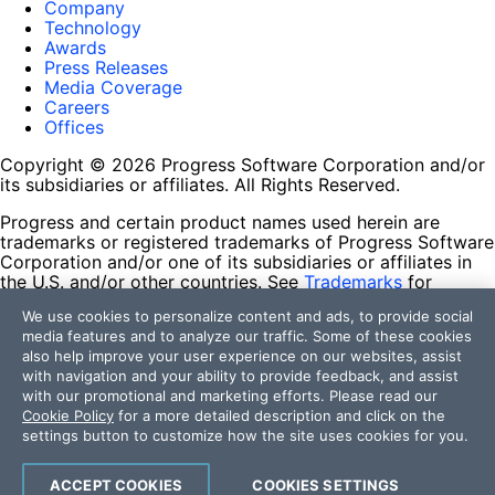
Company
Technology
Awards
Press Releases
Media Coverage
Careers
Offices
Copyright © 2026 Progress Software Corporation and/or
its subsidiaries or affiliates. All Rights Reserved.
Progress and certain product names used herein are
trademarks or registered trademarks of Progress Software
Corporation and/or one of its subsidiaries or affiliates in
the U.S. and/or other countries. See
Trademarks
for
appropriate markings. All rights in any other trademarks
We use cookies to personalize content and ads, to provide social
contained herein are reserved by their respective owners
media features and to analyze our traffic. Some of these cookies
and their inclusion does not imply an endorsement,
also help improve your user experience on our websites, assist
affiliation, or sponsorship as between Progress and the
with navigation and your ability to provide feedback, and assist
respective owners.
with our promotional and marketing efforts. Please read our
Cookie Policy
for a more detailed description and click on the
Terms of Use
settings button to customize how the site uses cookies for you.
Site Feedback
Privacy Center
Trust Center
ACCEPT COOKIES
COOKIES SETTINGS