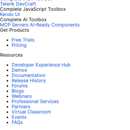
Telerik DevCraft
Complete JavaScript Toolbox
Kendo UI
Complete AI Toolbox
MCP Servers
AI-Ready Components
Get Products
Free Trials
Pricing
Resources
Developer Experience Hub
Demos
Documentation
Release History
Forums
Blogs
Webinars
Professional Services
Partners
Virtual Classroom
Events
FAQs