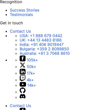
Recognition
Success Stories
Testimonials
Get in touch
Contact Us
USA:
+1 888 679 0442
UK:
+44 13 4483 8186
India:
+91 406 9019447
Bulgaria:
+359 2 8099850
Australia:
+61 3 7068 8610
105k+
50k+
17k+
4k+
14k+
Contact Us