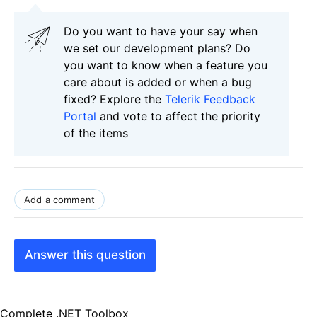
Do you want to have your say when
we set our development plans? Do
you want to know when a feature you
care about is added or when a bug
fixed? Explore the
Telerik Feedback
Portal
and vote to affect the priority
of the items
Add a comment
Answer this question
Complete .NET Toolbox