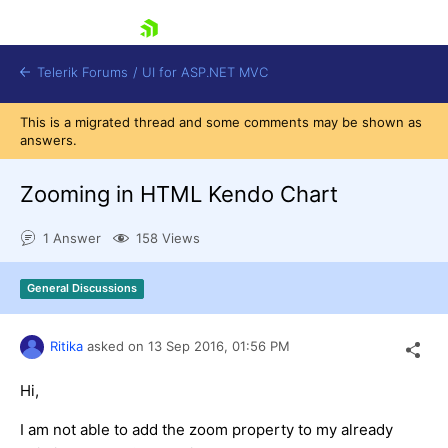
skip navigation
Telerik Forums
/
UI for ASP.NET MVC
This is a migrated thread and some comments may be shown as
answers.
Zooming in HTML Kendo Chart
1 Answer
158 Views
Shopping cart
Login
General Discussions
Contact Us
Try now
Ritika
asked on
13 Sep 2016,
01:56 PM
Hi,
I am not able to add the zoom property to my already