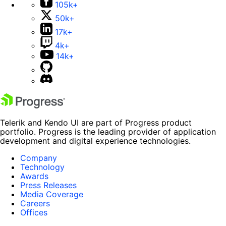
105k+
50k+
17k+
4k+
14k+
Telerik and Kendo UI are part of Progress product
portfolio. Progress is the leading provider of application
development and digital experience technologies.
Company
Technology
Awards
Press Releases
Media Coverage
Careers
Offices