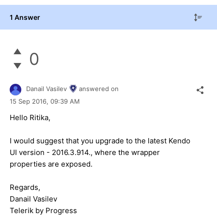
1 Answer
0
Danail Vasilev
answered on
15 Sep 2016,
09:39 AM
Hello Ritika,
I would suggest that you upgrade to the latest Kendo
UI version - 2016.3.914., where the wrapper
properties are exposed.
Regards,
Danail Vasilev
Telerik by Progress