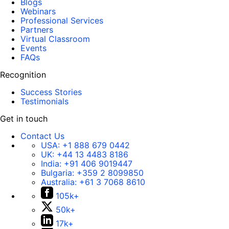
Blogs
Webinars
Professional Services
Partners
Virtual Classroom
Events
FAQs
Recognition
Success Stories
Testimonials
Get in touch
Contact Us
USA:
+1 888 679 0442
UK:
+44 13 4483 8186
India:
+91 406 9019447
Bulgaria:
+359 2 8099850
Australia:
+61 3 7068 8610
105k+
50k+
17k+