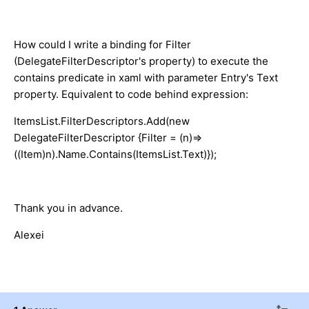
How could I write a binding for Filter
(DelegateFilterDescriptor's property) to execute the
contains predicate in xaml with parameter Entry's Text
property. Equivalent to code behind expression:
ItemsList.FilterDescriptors.Add(new
DelegateFilterDescriptor {Filter = (n)=>
((Item)n).Name.Contains(ItemsList.Text)});
Thank you in advance.
Alexei