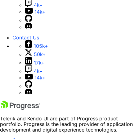
4k+
14k+
Contact Us
105k+
50k+
17k+
4k+
14k+
Telerik and Kendo UI are part of Progress product
portfolio. Progress is the leading provider of application
development and digital experience technologies.