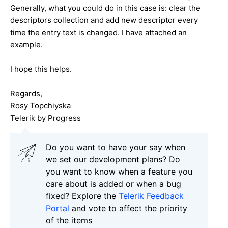
Generally, what you could do in this case is: clear the
descriptors collection and add new descriptor every
time the entry text is changed. I have attached an
example.
I hope this helps.
Regards,
Rosy Topchiyska
Telerik by Progress
Do you want to have your say when
we set our development plans? Do
you want to know when a feature you
care about is added or when a bug
fixed? Explore the
Telerik Feedback
Portal
and vote to affect the priority
of the items