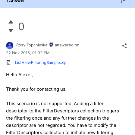
1 Answer
0
Rosy Topchiyska
answered on
22 Nov 2016,
01:32 PM
ListViewFilteringSample.zip
Hello Alexei,
Thank you for contacting us.
This scenario is not supported. Adding a filter
descriptor to the FilterDescriptors collection triggers
the filtering once and any further changes in the
descriptor are not regarded. You have to modify the
FilterDescriptors collection to initiate new filtering.