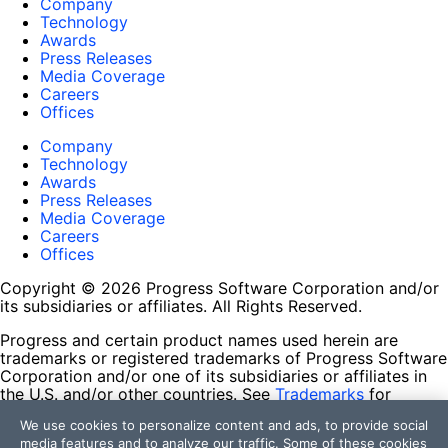
Company
Technology
Awards
Press Releases
Media Coverage
Careers
Offices
Company
Technology
Awards
Press Releases
Media Coverage
Careers
Offices
Copyright © 2026 Progress Software Corporation and/or
its subsidiaries or affiliates. All Rights Reserved.
Progress and certain product names used herein are
trademarks or registered trademarks of Progress Software
Corporation and/or one of its subsidiaries or affiliates in
the U.S. and/or other countries. See
Trademarks
for
appropriate markings. All rights in any other trademarks
We use cookies to personalize content and ads, to provide social
contained herein are reserved by their respective owners
media features and to analyze our traffic. Some of these cookies