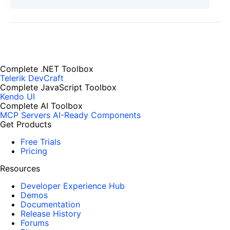
Complete .NET Toolbox
Telerik DevCraft
Complete JavaScript Toolbox
Kendo UI
Complete AI Toolbox
MCP Servers
AI-Ready Components
Get Products
Free Trials
Pricing
Resources
Developer Experience Hub
Demos
Documentation
Release History
Forums