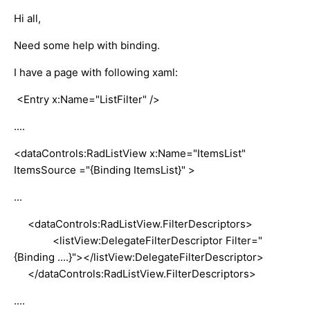
Hi all,
Need some help with binding.
I have a page with following xaml:
<Entry x:Name="ListFilter" />
....
<dataControls:RadListView x:Name="ItemsList"
ItemsSource ="{Binding ItemsList}" >
...
<dataControls:RadListView.FilterDescriptors>
<listView:DelegateFilterDescriptor Filter="
{Binding ....}"></listView:DelegateFilterDescriptor>
</dataControls:RadListView.FilterDescriptors>
....