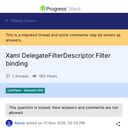
skip navigation
Telerik Forums
This is a migrated thread and some comments may be shown as
answers.
Xaml DelegateFilterDescriptor Filter
binding
Shopping cart
Login
1 Answer
183 Views
Contact Us
Get A Free Trial
ListView - Xamarin.iOS
This question is locked. New answers and comments are not
allowed.
Alexei
asked on
17 Nov 2016,
02:59 PM