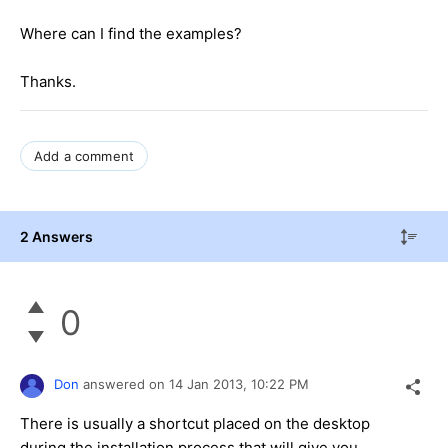
Where can I find the examples?
Thanks.
Add a comment
2 Answers
0
Don
answered on
14 Jan 2013,
10:22 PM
There is usually a shortcut placed on the desktop
during the installation process that will give you