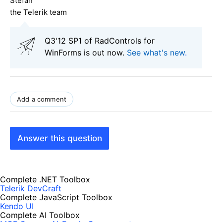
Stefan
the Telerik team
Q3'12 SP1 of RadControls for
WinForms is out now.
See what's new
.
Add a comment
Answer this question
Complete .NET Toolbox
Telerik DevCraft
Complete JavaScript Toolbox
Kendo UI
Complete AI Toolbox