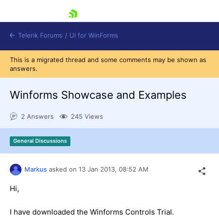
skip navigation
Telerik Forums
/
UI for WinForms
This is a migrated thread and some comments may be shown as
answers.
Winforms Showcase and Examples
2 Answers
245 Views
Shopping cart
Login
General Discussions
Contact Us
Try now
Markus
asked on
13 Jan 2013,
08:52 AM
Hi,
I have downloaded the Winforms Controls Trial.