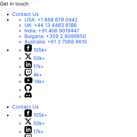
Get in touch
Contact Us
USA:
+1 888 679 0442
UK:
+44 13 4483 8186
India:
+91 406 9019447
Bulgaria:
+359 2 8099850
Australia:
+61 3 7068 8610
105k+
50k+
17k+
4k+
14k+
Contact Us
105k+
50k+
17k+