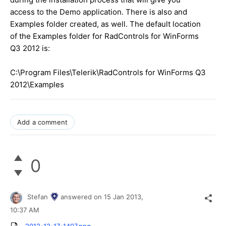
access to the Demo application. There is also and
Examples folder created, as well. The default location
of the Examples folder for RadControls for WinForms
Q3 2012 is:
C:\Program Files\Telerik\RadControls for WinForms Q3
2012\Examples
Add a comment
0
Stefan
answered on
15 Jan 2013,
10:37 AM