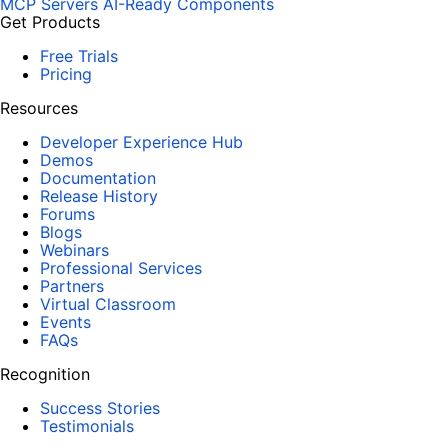
MCP Servers
AI-Ready Components
Get Products
Free Trials
Pricing
Resources
Developer Experience Hub
Demos
Documentation
Release History
Forums
Blogs
Webinars
Professional Services
Partners
Virtual Classroom
Events
FAQs
Recognition
Success Stories
Testimonials