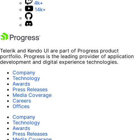
4k+
14k+
Telerik and Kendo UI are part of Progress product
portfolio. Progress is the leading provider of application
development and digital experience technologies.
Company
Technology
Awards
Press Releases
Media Coverage
Careers
Offices
Company
Technology
Awards
Press Releases
Media Coverage