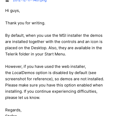
2012-12-17-1407.png
Hi guys,
Thank you for writing.
By default, when you use the MSI installer the demos
are installed together with the controls and an icon is
placed on the Desktop. Also, they are available in the
Telerik folder in your Start Menu.
However, if you have used the web installer,
the
LocalDemos
option is disabled by default (see
screenshot for reference), so demos are not installed.
Please make sure you have this option enabled when
installing. If you continue experiencing difficulties,
please let us know.
Regards,