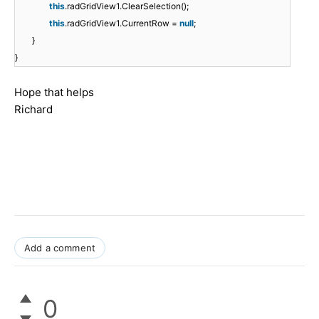
this
.radGridView1.ClearSelection();
this
.radGridView1.CurrentRow =
null
;
}
}
Hope that helps
Richard
Add a comment
0