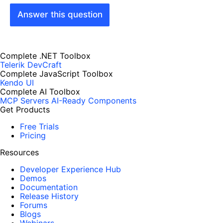
Answer this question
Complete .NET Toolbox
Telerik DevCraft
Complete JavaScript Toolbox
Kendo UI
Complete AI Toolbox
MCP Servers
AI-Ready Components
Get Products
Free Trials
Pricing
Resources
Developer Experience Hub
Demos
Documentation
Release History
Forums
Blogs