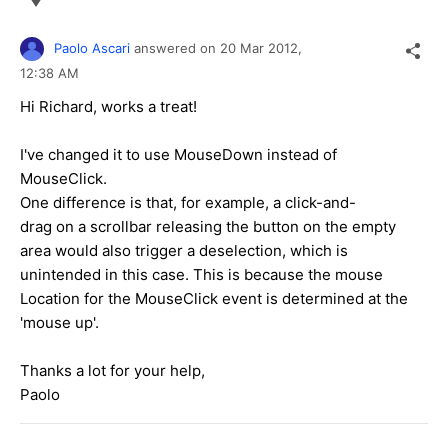
Paolo Ascari
answered on
20 Mar 2012,
12:38 AM
Hi Richard, works a treat!
I've changed it to use MouseDown instead of
MouseClick.
One difference is that, for example, a click-and-
drag on a scrollbar releasing the button on the empty
area would also trigger a deselection, which is
unintended in this case. This is because the mouse
Location for the MouseClick event is determined at the
'mouse up'.
Thanks a lot for your help,
Paolo