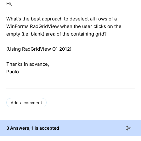
Hi,
What's the best approach to deselect all rows of a
WinForms RadGridView when the user clicks on the
empty (i.e. blank) area of the containing grid?
(Using RadGridView Q1 2012)
Thanks in advance,
Paolo
Add a comment
3 Answers
, 1 is accepted