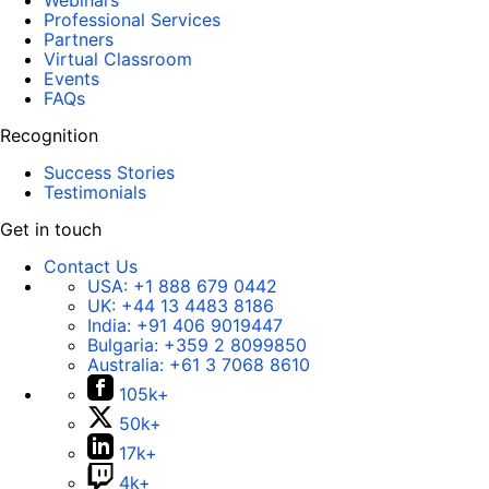
Webinars
Professional Services
Partners
Virtual Classroom
Events
FAQs
Recognition
Success Stories
Testimonials
Get in touch
Contact Us
USA:
+1 888 679 0442
UK:
+44 13 4483 8186
India:
+91 406 9019447
Bulgaria:
+359 2 8099850
Australia:
+61 3 7068 8610
105k+
50k+
17k+
4k+