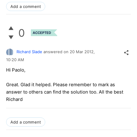
Add a comment
0
ACCEPTED
Richard Slade
answered on
20 Mar 2012,
10:20 AM
Hi Paolo,
Great. Glad it helped. Please remember to mark as
answer to others can find the solution too. All the best
Richard
Add a comment