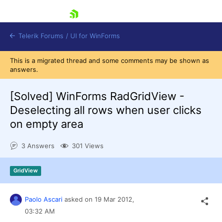
skip navigation
Telerik Forums
/
UI for WinForms
This is a migrated thread and some comments may be shown as
answers.
[Solved]
WinForms RadGridView -
Deselecting all rows when user clicks
on empty area
Shopping cart
Login
3 Answers
301 Views
Contact Us
Try now
GridView
Paolo Ascari
asked on
19 Mar 2012,
03:32 AM