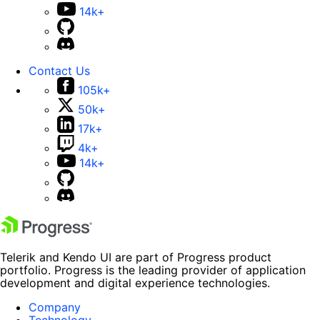
14k+
Contact Us
105k+
50k+
17k+
4k+
14k+
Telerik and Kendo UI are part of Progress product
portfolio. Progress is the leading provider of application
development and digital experience technologies.
Company