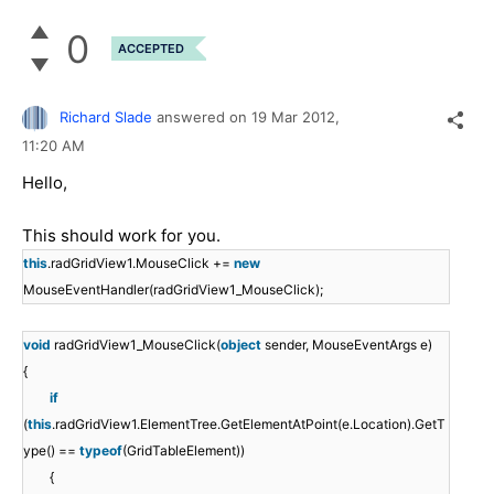
0
ACCEPTED
Richard Slade
answered on
19 Mar 2012,
11:20 AM
Hello,
This should work for you.
this
.radGridView1.MouseClick +=
new
MouseEventHandler(radGridView1_MouseClick);
void
radGridView1_MouseClick(
object
sender, MouseEventArgs e)
{
if
(
this
.radGridView1.ElementTree.GetElementAtPoint(e.Location).GetT
ype() ==
typeof
(GridTableElement))
{