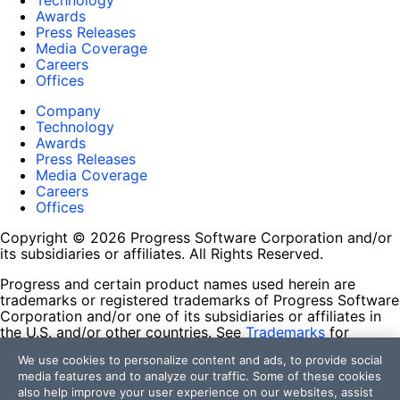
Technology
Awards
Press Releases
Media Coverage
Careers
Offices
Company
Technology
Awards
Press Releases
Media Coverage
Careers
Offices
Copyright © 2026 Progress Software Corporation and/or
its subsidiaries or affiliates. All Rights Reserved.
Progress and certain product names used herein are
trademarks or registered trademarks of Progress Software
Corporation and/or one of its subsidiaries or affiliates in
the U.S. and/or other countries. See
Trademarks
for
appropriate markings. All rights in any other trademarks
We use cookies to personalize content and ads, to provide social
contained herein are reserved by their respective owners
media features and to analyze our traffic. Some of these cookies
and their inclusion does not imply an endorsement,
also help improve your user experience on our websites, assist
affiliation, or sponsorship as between Progress and the