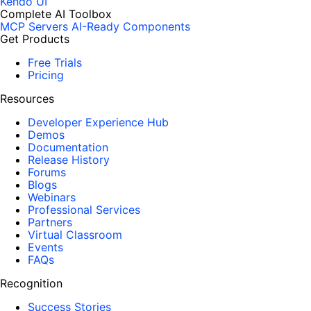
Kendo UI
Complete AI Toolbox
MCP Servers
AI-Ready Components
Get Products
Free Trials
Pricing
Resources
Developer Experience Hub
Demos
Documentation
Release History
Forums
Blogs
Webinars
Professional Services
Partners
Virtual Classroom
Events
FAQs
Recognition
Success Stories