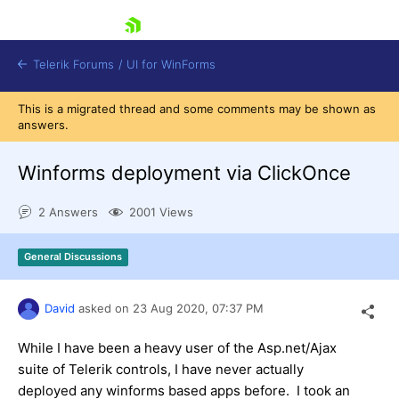
skip navigation
Telerik Forums
/
UI for WinForms
This is a migrated thread and some comments may be shown as
answers.
Winforms deployment via ClickOnce
2 Answers
2001 Views
Shopping cart
Login
General Discussions
Contact Us
Try now
David
asked on
23 Aug 2020,
07:37 PM
While I have been a heavy user of the Asp.net/Ajax
suite of Telerik controls, I have never actually
deployed any winforms based apps before. I took an