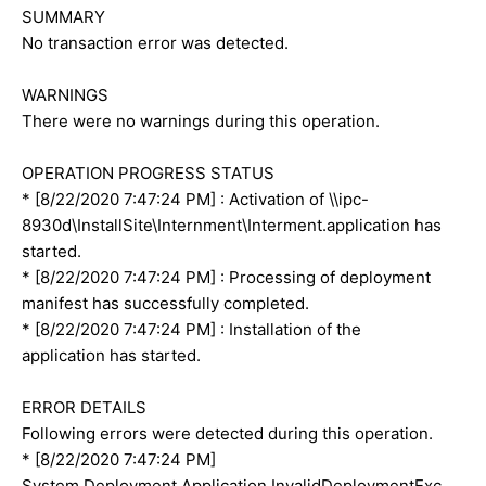
SUMMARY
No transaction error was detected.
WARNINGS
There were no warnings during this operation.
OPERATION PROGRESS STATUS
* [8/22/2020 7:47:24 PM] : Activation of \\ipc-
8930d\InstallSite\Internment\Interment.application has
started.
* [8/22/2020 7:47:24 PM] : Processing of deployment
manifest has successfully completed.
* [8/22/2020 7:47:24 PM] : Installation of the
application has started.
ERROR DETAILS
Following errors were detected during this operation.
* [8/22/2020 7:47:24 PM]
System.Deployment.Application.InvalidDeploymentExc