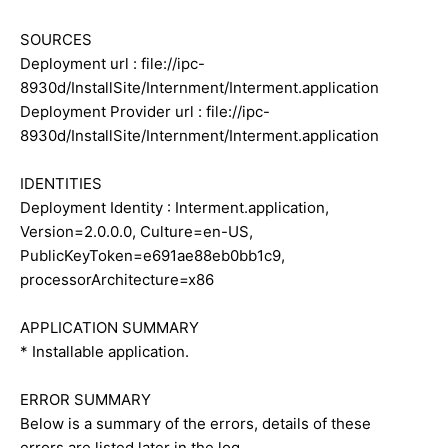
SOURCES
Deployment url : file://ipc-
8930d/InstallSite/Internment/Interment.application
Deployment Provider url : file://ipc-
8930d/InstallSite/Internment/Interment.application
IDENTITIES
Deployment Identity : Interment.application,
Version=2.0.0.0, Culture=en-US,
PublicKeyToken=e691ae88eb0bb1c9,
processorArchitecture=x86
APPLICATION SUMMARY
* Installable application.
ERROR SUMMARY
Below is a summary of the errors, details of these
errors are listed later in the log.