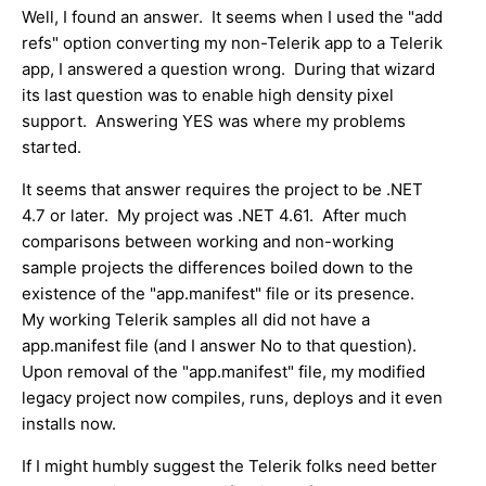
Well, I found an answer. It seems when I used the "add
refs" option converting my non-Telerik app to a Telerik
app, I answered a question wrong. During that wizard
its last question was to enable high density pixel
support. Answering YES was where my problems
started.
It seems that answer requires the project to be .NET
4.7 or later. My project was .NET 4.61. After much
comparisons between working and non-working
sample projects the differences boiled down to the
existence of the "app.manifest" file or its presence.
My working Telerik samples all did not have a
app.manifest file (and I answer No to that question).
Upon removal of the "app.manifest" file, my modified
legacy project now compiles, runs, deploys and it even
installs now.
If I might humbly suggest the Telerik folks need better