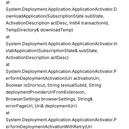
at
System.Deployment.Application.ApplicationActivator.D
ownloadApplication(SubscriptionState subState,
ActivationDescription actDesc, Int64 transactionId,
TempDirectory& downloadTemp)
at
System.Deployment.Application.ApplicationActivator.In
stallApplication(SubscriptionState& subState,
ActivationDescription actDesc)
at
System.Deployment.Application.ApplicationActivator.P
erformDeploymentActivation(Uri activationUri,
Boolean isShortcut, String textualSubId, String
deploymentProviderUrlFromExtension,
BrowserSettings browserSettings, String&
errorPageUrl, Uri& deploymentUri)
at
System.Deployment.Application.ApplicationActivator.P
erformDeploymentActivationWithRetry(Uri