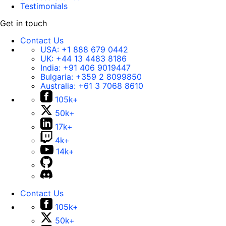
Testimonials
Get in touch
Contact Us
USA:
+1 888 679 0442
UK:
+44 13 4483 8186
India:
+91 406 9019447
Bulgaria:
+359 2 8099850
Australia:
+61 3 7068 8610
105k+
50k+
17k+
4k+
14k+
Contact Us
105k+
50k+