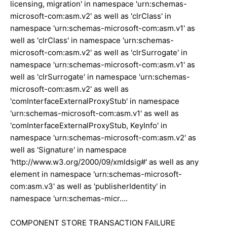
licensing, migration' in namespace 'urn:schemas-
microsoft-com:asm.v2' as well as 'clrClass' in
namespace 'urn:schemas-microsoft-com:asm.v1' as
well as 'clrClass' in namespace 'urn:schemas-
microsoft-com:asm.v2' as well as 'clrSurrogate' in
namespace 'urn:schemas-microsoft-com:asm.v1' as
well as 'clrSurrogate' in namespace 'urn:schemas-
microsoft-com:asm.v2' as well as
'comInterfaceExternalProxyStub' in namespace
'urn:schemas-microsoft-com:asm.v1' as well as
'comInterfaceExternalProxyStub, KeyInfo' in
namespace 'urn:schemas-microsoft-com:asm.v2' as
well as 'Signature' in namespace
'http://www.w3.org/2000/09/xmldsig#' as well as any
element in namespace 'urn:schemas-microsoft-
com:asm.v3' as well as 'publisherIdentity' in
namespace 'urn:schemas-micr....
COMPONENT STORE TRANSACTION FAILURE