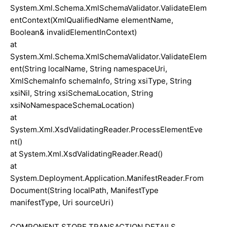
System.Xml.Schema.XmlSchemaValidator.ValidateElem
entContext(XmlQualifiedName elementName,
Boolean& invalidElementInContext)
at
System.Xml.Schema.XmlSchemaValidator.ValidateElem
ent(String localName, String namespaceUri,
XmlSchemaInfo schemaInfo, String xsiType, String
xsiNil, String xsiSchemaLocation, String
xsiNoNamespaceSchemaLocation)
at
System.Xml.XsdValidatingReader.ProcessElementEve
nt()
at System.Xml.XsdValidatingReader.Read()
at
System.Deployment.Application.ManifestReader.From
Document(String localPath, ManifestType
manifestType, Uri sourceUri)
COMPONENT STORE TRANSACTION DETAILS