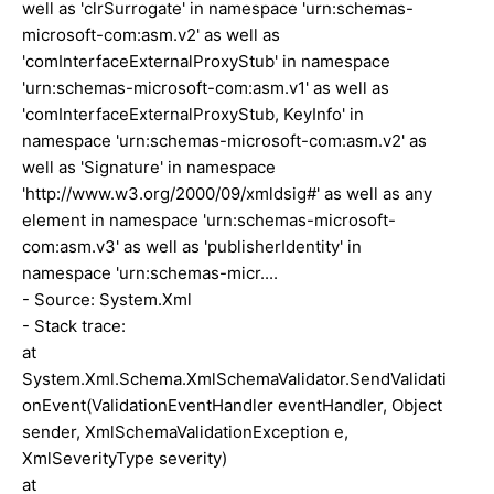
well as 'clrSurrogate' in namespace 'urn:schemas-
microsoft-com:asm.v2' as well as
'comInterfaceExternalProxyStub' in namespace
'urn:schemas-microsoft-com:asm.v1' as well as
'comInterfaceExternalProxyStub, KeyInfo' in
namespace 'urn:schemas-microsoft-com:asm.v2' as
well as 'Signature' in namespace
'http://www.w3.org/2000/09/xmldsig#' as well as any
element in namespace 'urn:schemas-microsoft-
com:asm.v3' as well as 'publisherIdentity' in
namespace 'urn:schemas-micr....
- Source: System.Xml
- Stack trace:
at
System.Xml.Schema.XmlSchemaValidator.SendValidati
onEvent(ValidationEventHandler eventHandler, Object
sender, XmlSchemaValidationException e,
XmlSeverityType severity)
at