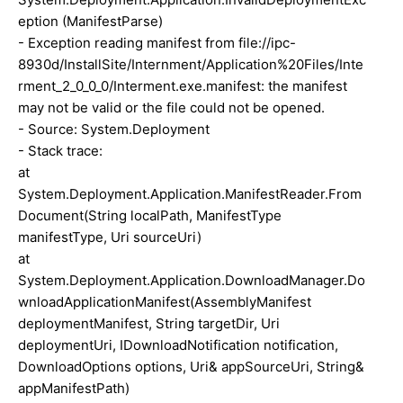
eption (ManifestParse)
- Exception reading manifest from file://ipc-
8930d/InstallSite/Internment/Application%20Files/Inte
rment_2_0_0_0/Interment.exe.manifest: the manifest
may not be valid or the file could not be opened.
- Source: System.Deployment
- Stack trace:
at
System.Deployment.Application.ManifestReader.From
Document(String localPath, ManifestType
manifestType, Uri sourceUri)
at
System.Deployment.Application.DownloadManager.Do
wnloadApplicationManifest(AssemblyManifest
deploymentManifest, String targetDir, Uri
deploymentUri, IDownloadNotification notification,
DownloadOptions options, Uri& appSourceUri, String&
appManifestPath)