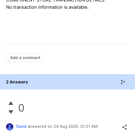
No transaction information is available.
Add a comment
2 Answers
0
David
answered on
24 Aug 2020,
01:21 AM