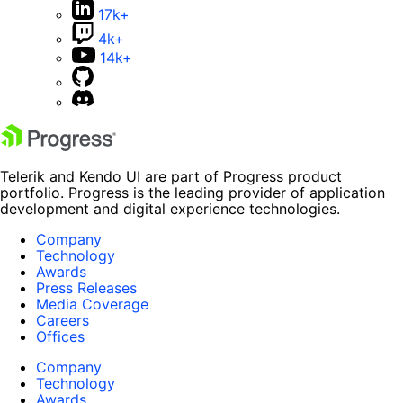
17k+
4k+
14k+
Telerik and Kendo UI are part of Progress product
portfolio. Progress is the leading provider of application
development and digital experience technologies.
Company
Technology
Awards
Press Releases
Media Coverage
Careers
Offices
Company
Technology
Awards