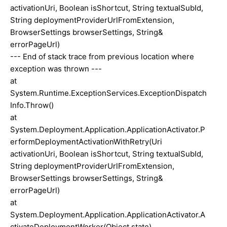
activationUri, Boolean isShortcut, String textualSubId,
String deploymentProviderUrlFromExtension,
BrowserSettings browserSettings, String&
errorPageUrl)
--- End of stack trace from previous location where
exception was thrown ---
at
System.Runtime.ExceptionServices.ExceptionDispatch
Info.Throw()
at
System.Deployment.Application.ApplicationActivator.P
erformDeploymentActivationWithRetry(Uri
activationUri, Boolean isShortcut, String textualSubId,
String deploymentProviderUrlFromExtension,
BrowserSettings browserSettings, String&
errorPageUrl)
at
System.Deployment.Application.ApplicationActivator.A
ctivateDeploymentWorker(Object state)