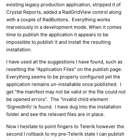
existing legacy production application, stripped it of
Crystal Reports, added a RadGridView control along
with a couple of RadButtons. Everything works
marvelously in a development mode. When it comes
time to publish the application it appears to be
impossible to publish it and install the resulting
installation.
I have used all the suggestions I have found, such as
resetting the "Application Files" on the publish page.
Everything seems to be properly configured yet the
application remains un-installable once published. I
get "the manifest may not be valid or the file could not
be opened errors". The "invalid child element
'SignedInfo' is found. I have dug into the installation
folder and see the relevant files are in place.
Now I hesitate to point fingers to Telerik however the
second I rollback to my pre-Telerik state I can publish