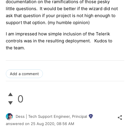
documentation on the ramifications of those pesky
little questions. It would be better if the wizard did not
ask that question if your project is not high enough to
support that option. (my humble opinion)
I am impressed how simple inclusion of the Telerik
controls was in the resulting deployment. Kudos to
the team.
Add a comment
0
Dess | Tech Support Engineer, Principal
answered on
25 Aug 2020,
08:56 AM