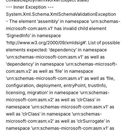
--- Inner Exception ---
System.Xml.Schema.XmlSchemaValidationException
- The element 'assembly' in namespace 'urn:schemas-
microsoft-com:asm.v1' has invalid child element
'SignedInfo' in namespace
'http://www.w3.org/2000/09/xmldsig#'. List of possible
elements expected: 'dependency' in namespace
'urn:schemas-microsoft-com:asm.v1' as well as
'dependency' in namespace 'urn:schemas-microsoft-
com:asm.v2' as well as 'file' in namespace
'urn:schemas-microsoft-com:asm.v1' as well as 'file,
configuration, deployment, entryPoint, trustInfo,
licensing, migration' in namespace 'urn:schemas-
microsoft-com:asm.v2' as well as 'clrClass' in
namespace 'urn:schemas-microsoft-com:asm.v1' as
well as 'clrClass' in namespace 'urn:schemas-
microsoft-com:asm.v2' as well as 'clrSurrogate' in
namespace 'urn:schemas-microsoft-com:asm.v1' as