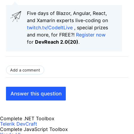
Five days of Blazor, Angular, React,
and Xamarin experts live-coding on
twitch.tv/CodeItLive
, special prizes
and more, for FREE?!
Register now
for
DevReach 2.0(20)
.
Add a comment
Answer this question
Complete .NET Toolbox
Telerik DevCraft
Complete JavaScript Toolbox