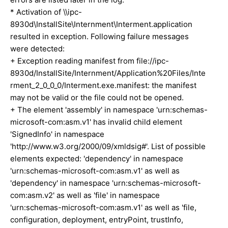
* Activation of \\ipc-
8930d\InstallSite\Internment\Interment.application
resulted in exception. Following failure messages
were detected:
+ Exception reading manifest from file://ipc-
8930d/InstallSite/Internment/Application%20Files/Inte
rment_2_0_0_0/Interment.exe.manifest: the manifest
may not be valid or the file could not be opened.
+ The element 'assembly' in namespace 'urn:schemas-
microsoft-com:asm.v1' has invalid child element
'SignedInfo' in namespace
'http://www.w3.org/2000/09/xmldsig#'. List of possible
elements expected: 'dependency' in namespace
'urn:schemas-microsoft-com:asm.v1' as well as
'dependency' in namespace 'urn:schemas-microsoft-
com:asm.v2' as well as 'file' in namespace
'urn:schemas-microsoft-com:asm.v1' as well as 'file,
configuration, deployment, entryPoint, trustInfo,