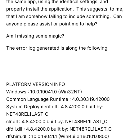
the same app, using the identical settings, and
properly install the application. This suggests, to me,
that I am somehow failing to include something. Can
anyone please assist or point me to help?
Am I missing some magic?
The error log generated is along the following:
PLATFORM VERSION INFO
Windows : 10.0.19041.0 (Win32NT)
Common Language Runtime : 4.0.30319.42000
System.Deployment.dll : 4.8.4200.0 built by:
NET48REL1LAST_C
clr.dll : 4.8.4200.0 built by: NET48REL1LAST_C
dfdll.dll : 4.8.4200.0 built by: NET48REL1LAST_C
dfshim.dll : 10.0.19041.1 (WinBuild.160101.0800)