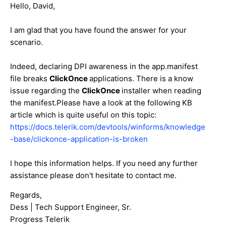
Hello, David,
I am glad that you have found the answer for your
scenario.
Indeed, declaring DPI awareness in the app.manifest
file breaks
ClickOnce
applications. There is a know
issue regarding the
ClickOnce
installer when reading
the manifest.Please have a look at the following KB
article which is quite useful on this topic:
https://docs.telerik.com/devtools/winforms/knowledge
-base/clickonce-application-is-broken
I hope this information helps. If you need any further
assistance please don't hesitate to contact me.
Regards,
Dess | Tech Support Engineer, Sr.
Progress Telerik