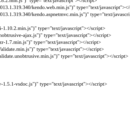
.2.min.js")" type="text/javascript"></script>
3.1.319.340/kendo.web.min.js")" type="text/javascript"></
3.1.319.340/kendo.aspnetmvc.min.js")" type="text/javascri
1.10.2.min.js")" type="text/javascript"></script>
trusive-ajax.js")" type="text/javascript"></script>
1.7.min.js")" type="text/javascript"></script>
idate.min.js")" type="text/javascript"></script>
date.unobtrusive.min.js")" type="text/javascript"></script>
5.1-vsdoc.js")" type="text/javascript"></script>