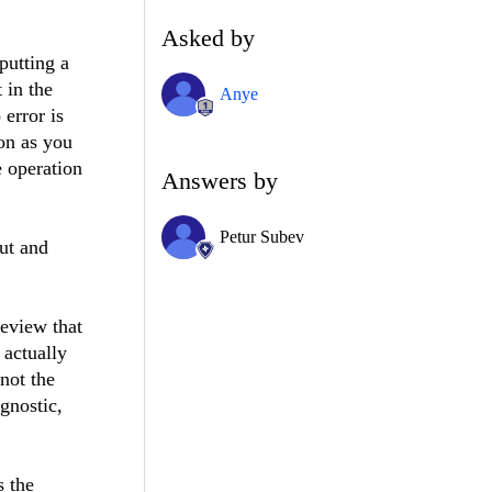
Asked by
putting a
 in the
Anye
error is
on as you
 operation
Answers by
Petur Subev
out and
eeview that
 actually
 not the
gnostic,
s the