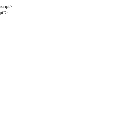
script>
pt">