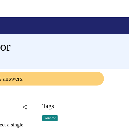
ror
s answers.
Tags
Window
ect a single