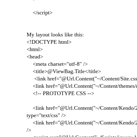
</script>
My layout looks like this:
<!DOCTYPE html>
<html>
<head>
<meta charset="utf-8" />
<title>@ViewBag.Title</title>
<link href="@Url.Content("~/Content/Site.css")"
<link href="@Url.Content("~/Content/themes/red
<!-- PROTOTYPE CSS -->
<link href="@Url.Content("~/Content/Kendo/20
type="text/css" />
<link href="@Url.Content("~/Content/Kendo/2013
/>