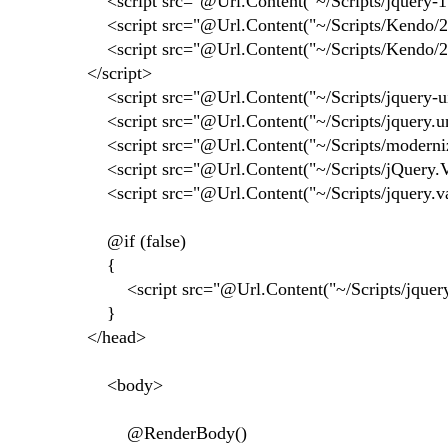
<script src="@Url.Content("~/Scripts/jquery-1.8
<script src="@Url.Content("~/Scripts/Kendo/201
<script src="@Url.Content("~/Scripts/Kendo/201
</script>
<script src="@Url.Content("~/Scripts/jquery-ui-
<script src="@Url.Content("~/Scripts/jquery.unob
<script src="@Url.Content("~/Scripts/modernizr-
<script src="@Url.Content("~/Scripts/jQuery.Val
<script src="@Url.Content("~/Scripts/jquery.vali
@if (false)
{
<script src="@Url.Content("~/Scripts/jquery-1.
}
</head>
<body>
@RenderBody()