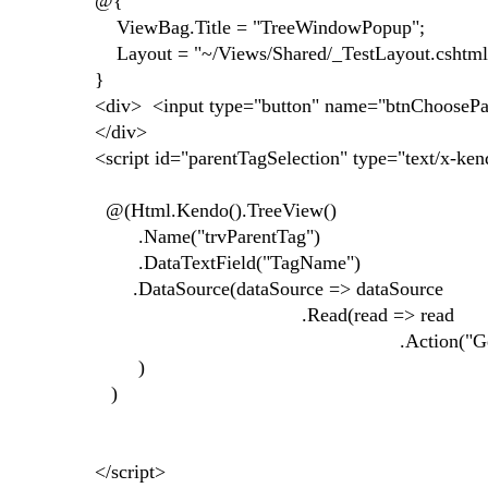
@{
ViewBag.Title = "TreeWindowPopup";
Layout = "~/Views/Shared/_TestLayout.cshtml
}
<div> <input type="button" name="btnChoosePare
</div>
<script id="parentTagSelection" type="text/x-ke
@(Html.Kendo().TreeView()
.Name("trvParentTag")
.DataTextField("TagName")
.DataSource(dataSource => dataSource
.Read(read => read
.Action("GetTagsForTree", "T
)
)
</script>