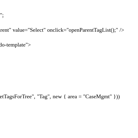
";
nt" value="Select" onclick="openParentTagList();" />
ndo-template">
ag", new { area = "CaseMgmt" }))