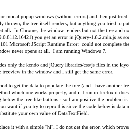
 for modal popup windows (without errors) and then just tried 
ly thrown, the tree itself renders, but anything you tried to put
t all. In Chrome, the window renders but not the tree and no 
.0.8112.16421) you get an error in jQuery-1.8.2.min.js as so
101 Microsoft JScript Runtime Error: could not complete the
indow never opens at all. I am running Windows 7.
es only the kendo and jQuery libraries/css/js files in the lay
treeview in the window and I still get the same error.
hod to get the data to populate the tree (and I have another tr
hod which one works properly, and if I run in firefox it does
g below the tree like buttons - so I am positive the problem is
u want if you try to repro this since the code below is data a
substitute your own value of DataTextField.
lace it with a simple "hi", I do not get the error, which prove