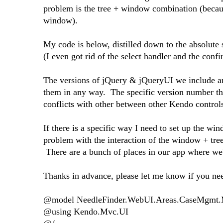
problem is the tree + window combination (becaus
window).
My code is below, distilled down to the absolute s
(I even got rid of the select handler and the confir
The versions of jQuery & jQueryUI we include ar
them in any way. The specific version number tha
conflicts with other between other Kendo controls
If there is a specific way I need to set up the win
problem with the interaction of the window + tree
There are a bunch of places in our app where we'l
Thanks in advance, please let me know if you nee
@model NeedleFinder.WebUI.Areas.CaseMgmt.
@using Kendo.Mvc.UI