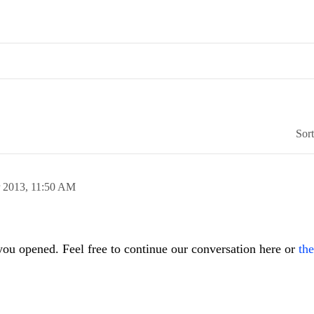
Sor
 2013,
11:50 AM
 you opened. Feel free to continue our conversation here or
the