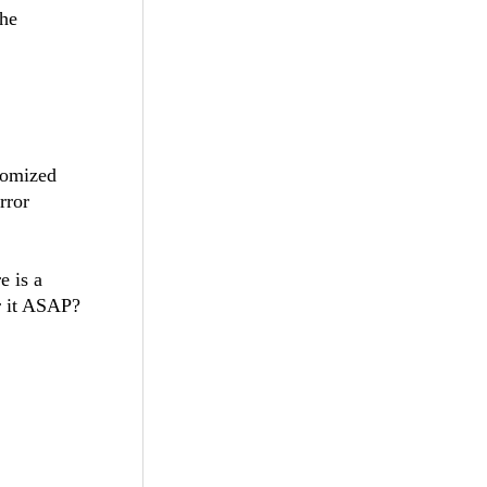
the
tomized
rror
e is a
or it ASAP?