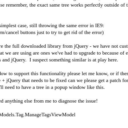
e remember, the exact same tree works perfectly outside of 
implest case, still throwing the same error in IE9:
m/cancel buttons just to try to get rid of the error)
e the full downloaded library from jQuery - we have not cus
t we are using are ones we've had to upgrade to because of e
 and jQuery. I suspect something similar is at play here.
dow to support this functionality please let me know, or if ther
 + jQuery that needs to be fixed can we please get a patch f
l need to have a tree in a popup window like this.
d anything else from me to diagnose the issue!
Models.Tag.ManageTagsViewModel