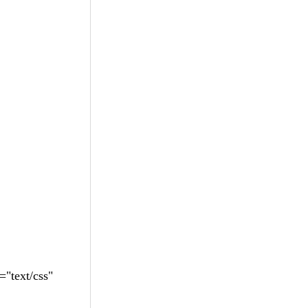
"text/css"