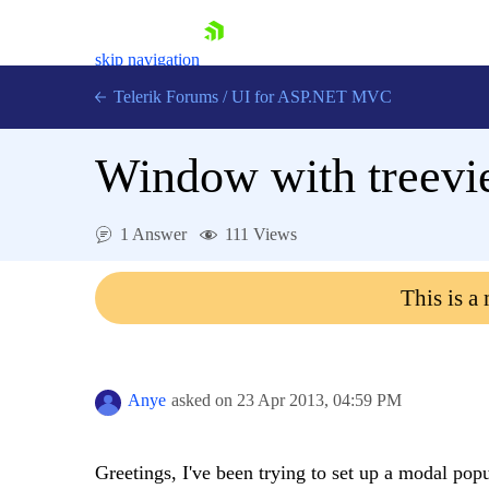
skip navigation
Telerik Forums
/
UI for ASP.NET MVC
Window with treevie
1 Answer
111 Views
Shopping cart
This is a
Login
Contact Us
Try now
Anye
asked on
23 Apr 2013,
04:59 PM
Greetings, I've been trying to set up a modal pop