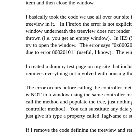
item and then close the window.
I basically took the code we use all over our site
treeview in it. In Firefox the error is not explicit
window underneath the treeview does not render a
thrown (i.e. you get an empty window). In IE9 (9
try to open the window. The error says "0x80020
due to error 80020101" (useful, I know). The w
I created a dummy test page on my site that includ
removes everything not involved with housing the 
The error occurs before calling the controller met
is NOT in a window using the same controller met
call the method and populate the tree, just nothin
controller method). You can substitute any data yo
just give it's type a property called TagName or 
If I remove the code defining the treeview and rep