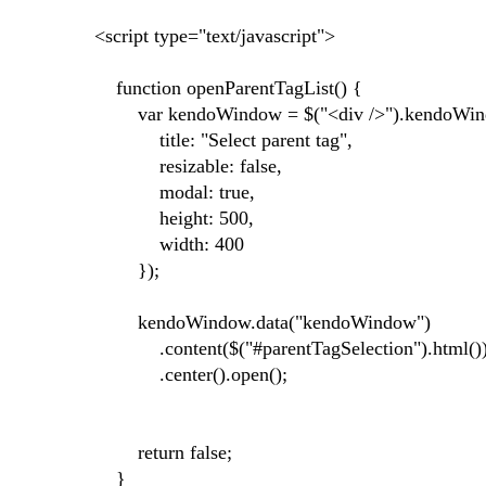
<script type="text/javascript">
function openParentTagList() {
var kendoWindow = $("<div />").kendoWin
title: "Select parent tag",
resizable: false,
modal: true,
height: 500,
width: 400
});
kendoWindow.data("kendoWindow")
.content($("#parentTagSelection").html()
.center().open();
return false;
}