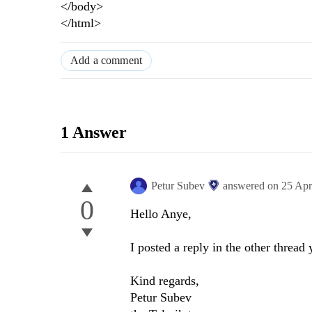
</body>
</html>
Add a comment
1 Answer
Petur Subev
answered on
25 Apr
0
Hello Anye,
I posted a reply in the other thread
Kind regards,
Petur Subev