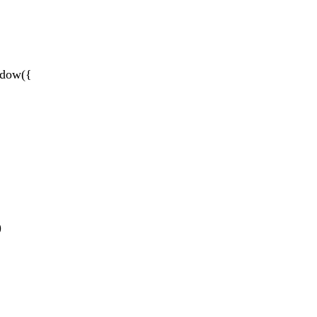
dow({
)