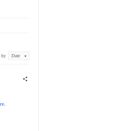
t by
re
.