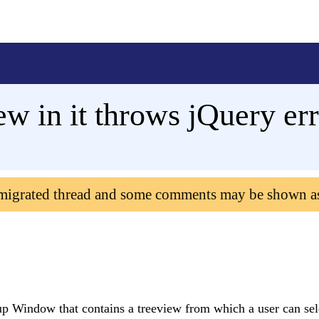
w in it throws jQuery er
 migrated thread and some comments may be shown a
up Window that contains a treeview from which a user can sel