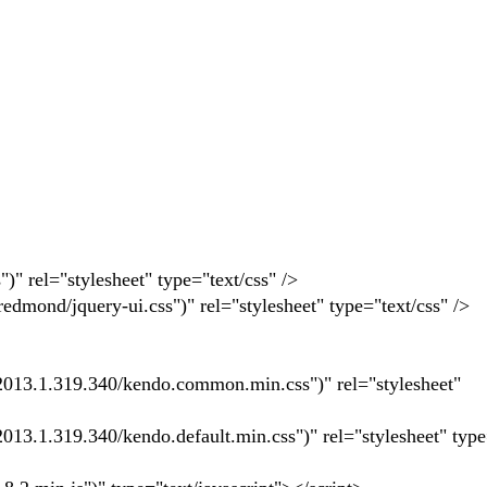
 rel="stylesheet" type="text/css" />
mond/jquery-ui.css")" rel="stylesheet" type="text/css" />
13.1.319.340/kendo.common.min.css")" rel="stylesheet"
.1.319.340/kendo.default.min.css")" rel="stylesheet" type=