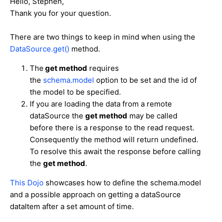
Hello, Stephen,
Thank you for your question.
There are two things to keep in mind when using the
DataSource.get()
method.
The
get method
requires
the
schema.model
option to be set and the id of
the model to be specified.
If you are loading the data from a remote
dataSource the
get method
may be called
before there is a response to the read request.
Consequently the method will return undefined.
To resolve this await the response before calling
the
get method
.
This Dojo
showcases how to define the schema.model
and a possible approach on getting a dataSource
dataItem after a set amount of time.