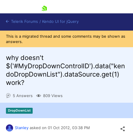
skip navigation
Telerik Forums
/
Kendo UI for jQuery
This is a migrated thread and some comments may be shown as
answers.
why doesn't
$('#MyDropDownControlID').data("ken
doDropDownList").dataSource.get(1)
work?
Shopping cart
Login
Contact Us
5 Answers
809 Views
Try now
DropDownList
Stanley
asked on
01 Oct 2012,
03:38 PM