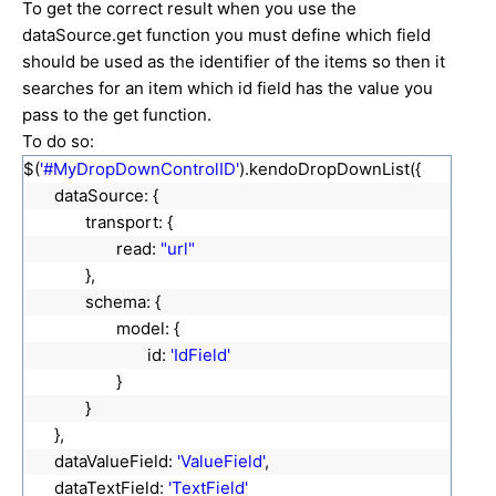
To get the correct result when you use the
dataSource.get function you must define which field
should be used as the identifier of the items so then it
searches for an item which id field has the value you
pass to the get function.
To do so:
$(
'#MyDropDownControlID'
).kendoDropDownList({
dataSource: {
transport: {
read:
"url"
},
schema: {
model: {
id:
'IdField'
}
}
},
dataValueField:
'ValueField'
,
dataTextField:
'TextField'