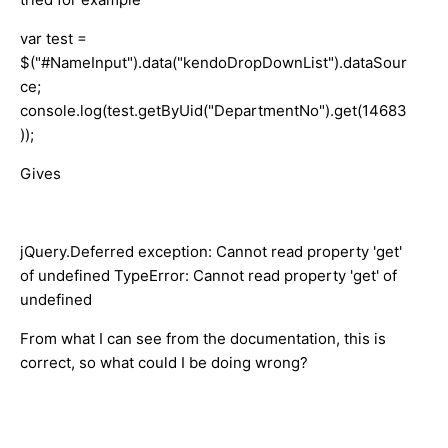
var test =
$("#NameInput").data("kendoDropDownList").dataSour
ce;
console.log(test.getByUid("DepartmentNo").get(14683
));
Gives
jQuery.Deferred exception: Cannot read property 'get'
of undefined TypeError: Cannot read property 'get' of
undefined
From what I can see from the documentation, this is
correct, so what could I be doing wrong?