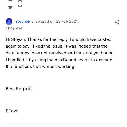
0
Stephen
answered on
25 Feb 2021,
11:49 AM
Hi Stoyan. Thanks for the reply. I should have posted
again to say I fixed the issue. It was indeed that the
data request was not received and thus not yet bound.
I handled it by using the dataBound: event to execute
the functions that weren't working.
Best Regards
STeve