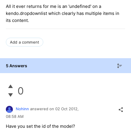
All it ever returns for me is an 'undefined' on a
kendo.dropdownlist which clearly has multiple items in
its content.
Add a comment
5 Answers
0
Nohinn
answered on
02 Oct 2012,
08:58 AM
Have you set the id of the model?