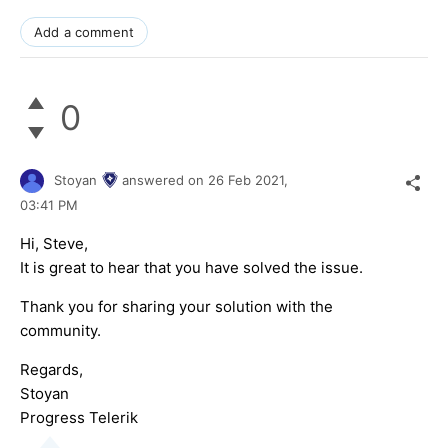
Add a comment
0
Stoyan
answered on
26 Feb 2021,
03:41 PM
Hi, Steve,
It is great to hear that you have solved the issue.
Thank you for sharing your solution with the
community.
Regards,
Stoyan
Progress Telerik