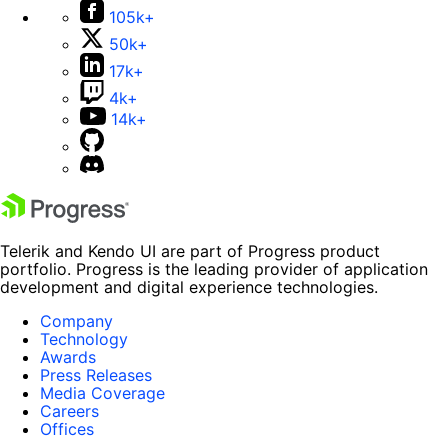
105k+
50k+
17k+
4k+
14k+
Telerik and Kendo UI are part of Progress product
portfolio. Progress is the leading provider of application
development and digital experience technologies.
Company
Technology
Awards
Press Releases
Media Coverage
Careers
Offices