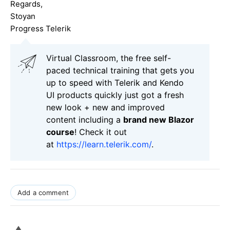
Regards,
Stoyan
Progress Telerik
Virtual Classroom, the free self-
paced technical training that gets you
up to speed with Telerik and Kendo
UI products quickly just got a fresh
new look + new and improved
content including a
brand new Blazor
course
! Check it out
at
https://learn.telerik.com/
.
Add a comment