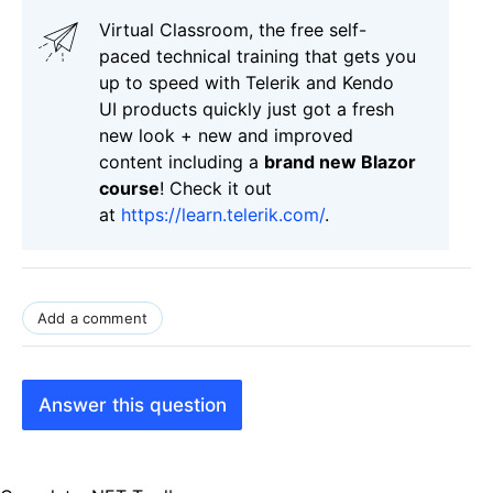
Virtual Classroom, the free self-
paced technical training that gets you
up to speed with Telerik and Kendo
UI products quickly just got a fresh
new look + new and improved
content including a
brand new Blazor
course
! Check it out
at
https://learn.telerik.com/
.
Add a comment
Answer this question