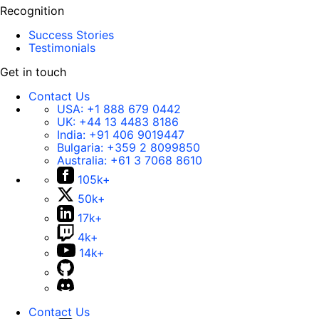
Recognition
Success Stories
Testimonials
Get in touch
Contact Us
USA:
+1 888 679 0442
UK:
+44 13 4483 8186
India:
+91 406 9019447
Bulgaria:
+359 2 8099850
Australia:
+61 3 7068 8610
105k+
50k+
17k+
4k+
14k+
Contact Us