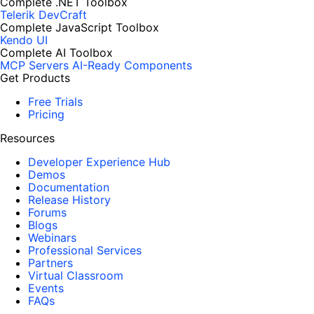
Complete .NET Toolbox
Telerik DevCraft
Complete JavaScript Toolbox
Kendo UI
Complete AI Toolbox
MCP Servers
AI-Ready Components
Get Products
Free Trials
Pricing
Resources
Developer Experience Hub
Demos
Documentation
Release History
Forums
Blogs
Webinars
Professional Services
Partners
Virtual Classroom
Events
FAQs