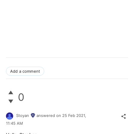
Add a comment
0
Stoyan
answered on
25 Feb 2021,
11:45 AM