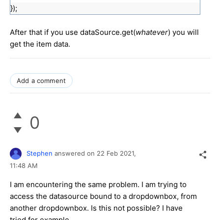
});
After that if you use dataSource.get(
whatever
) you will
get the item data.
Add a comment
0
Stephen
answered on
22 Feb 2021,
11:48 AM
I am encountering the same problem. I am trying to
access the datasource bound to a dropdownbox, from
another dropdownbox. Is this not possible? I have
tried for example