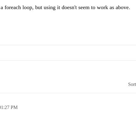
a foreach loop, but using it doesn't seem to work as above.
Sor
01:27 PM