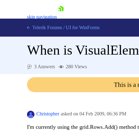
skip navigation
Telerik Forums
/
UI for WinForms
When is VisualElem
3 Answers
280 Views
Shopping cart
This is a
Login
Contact Us
Try now
Christopher
asked on
04 Feb 2009,
06:36 PM
I'm currently using the grid.Rows.Add() method t