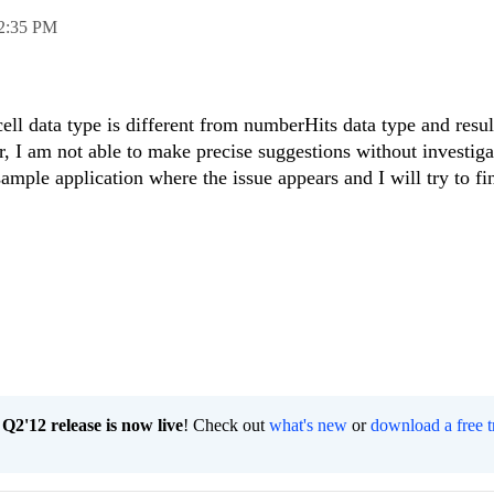
2:35 PM
ll data type is different from numberHits data type and resul
r, I am not able to make precise suggestions without investig
ample application where the issue appears and I will try to fi
2'12 release is now live
! Check out
what's new
or
download a free t