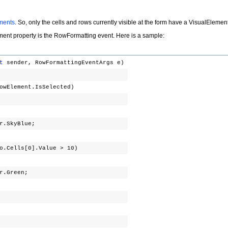
ements
. So, only the cells and rows currently visible at the form have a
VisualElemen
ement
property is the
RowFormatting
event. Here is a sample:
t
sender, RowFormattingEventArgs e)
RowElement.IsSelected)
;
.SkyBlue;
fo.Cells[0].Value > 10)
r.Green;
;