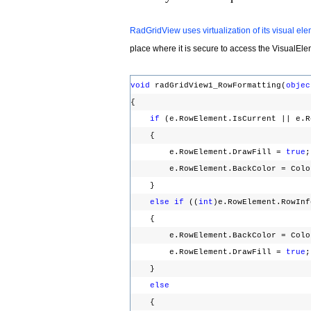
RadGridView uses virtualization of its visual el
place where it is secure to access the
VisualEl
void
radGridView1_RowFormatting(
objec
{
if
(e.RowElement.IsCurrent || e.
{
e.RowElement.DrawFill =
true
e.RowElement.BackColor = Color
}
else
if
((
int
)e.RowElement.RowIn
{
e.RowElement.BackColor = Colo
e.RowElement.DrawFill =
true
}
else
{