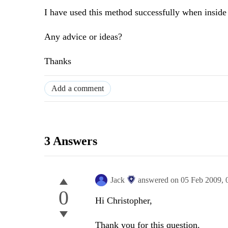
I have used this method successfully when inside 
Any advice or ideas?
Thanks
Add a comment
3 Answers
Jack
answered on
05 Feb 2009,
0
Hi Christopher,
Thank you for this question.