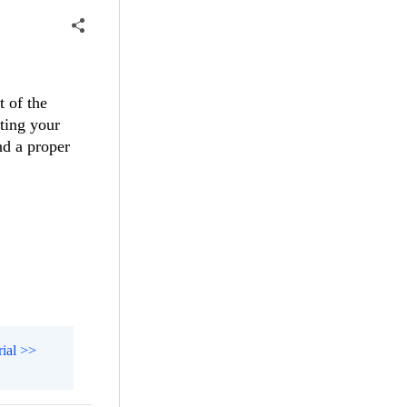
t of the
ating your
nd a proper
rial >>