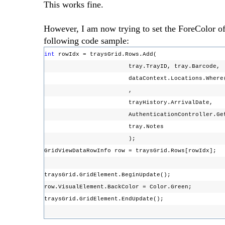
This works fine.
However, I am now trying to set the ForeColor of t
following code sample:
int
rowIdx = traysGrid.Rows.Add(
tray.TrayID, tray.Barcode,
dataContext.Locations.Where(loc => loc.L
,
trayHistory.ArrivalDate,
AuthenticationController.GetLogge
tray.Notes
);
GridViewDataRowInfo row = traysGrid.Rows[rowIdx];
traysGrid.GridElement.BeginUpdate();
row.VisualElement.BackColor = Color.Green;
traysGrid.GridElement.EndUpdate();