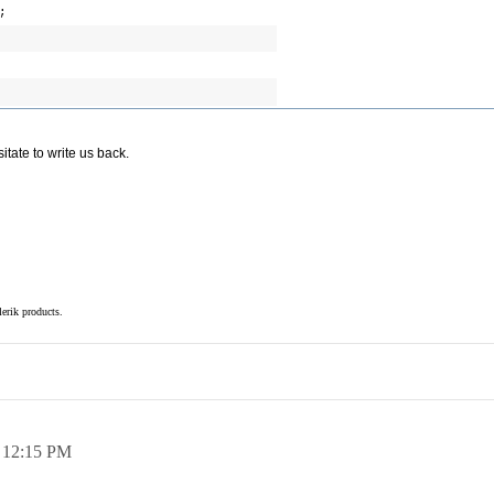
;
tate to write us back.
elerik products.
,
12:15 PM