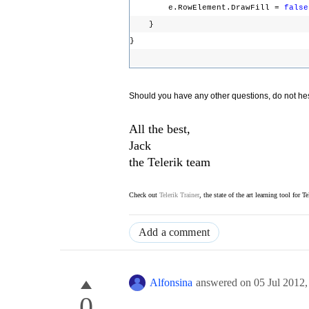
e.RowElement.DrawFill =
false
}
}
Should you have any other questions, do not hesi
All the best,
Jack
the Telerik team
Check out
Telerik Trainer
, the state of the art learning tool for T
Add a comment
Alfonsina
answered on
05 Jul 2012
0