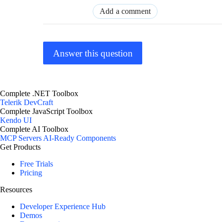
Add a comment
Answer this question
Complete .NET Toolbox
Telerik DevCraft
Complete JavaScript Toolbox
Kendo UI
Complete AI Toolbox
MCP Servers
AI-Ready Components
Get Products
Free Trials
Pricing
Resources
Developer Experience Hub
Demos