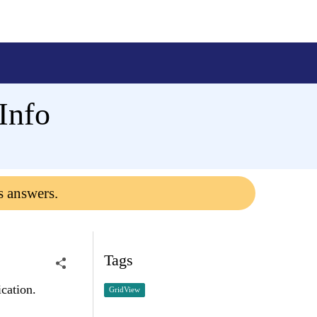
Info
s answers.
Tags
cation.
GridView