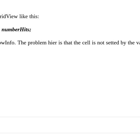
GridView like this:
= numberHits;
fo. The problem hier is that the cell is not setted by the v