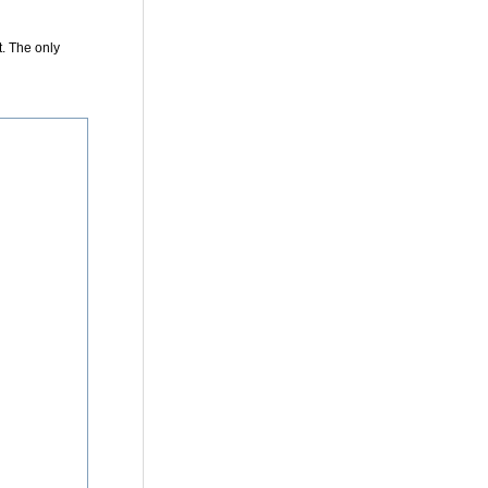
t
. The only