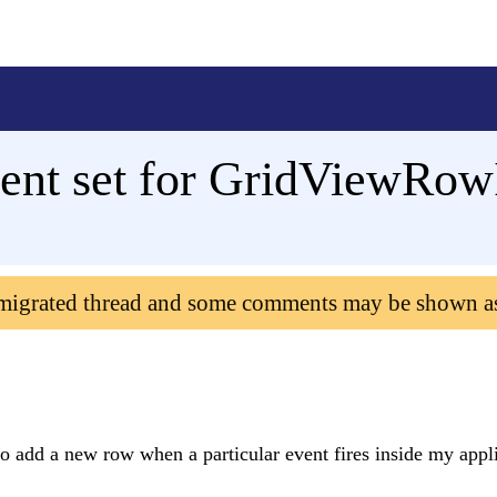
ent set for GridViewRow
 migrated thread and some comments may be shown a
o add a new row when a particular event fires inside my appli