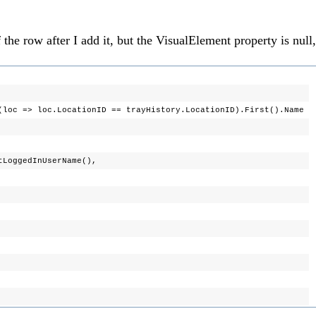
he row after I add it, but the VisualElement property is null,
ocationID == trayHistory.LocationID).First().Name
dInUserName(),