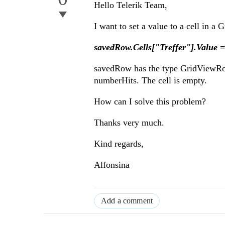
Hello Telerik Team,
I want to set a value to a cell in a 
savedRow.Cells["Treffer"].Value 
savedRow has the type GridViewRowIn
numberHits. The cell is empty.
How can I solve this problem?
Thanks very much.
Kind regards,
Alfonsina
Add a comment