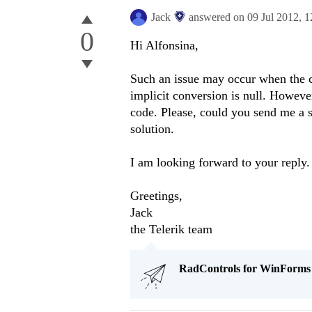
Jack
answered on
09 Jul 2012,
1
0
Hi Alfonsina,
Such an issue may occur when the ce
implicit conversion is null. Howeve
code. Please, could you send me a s
solution.
I am looking forward to your reply.
Greetings,
Jack
the Telerik team
RadControls for WinForms Q