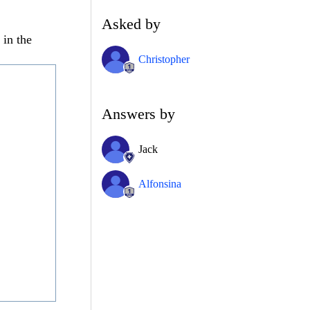
Asked by
 in the
Christopher
Answers by
Jack
Alfonsina