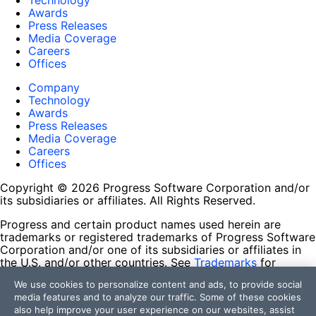
Technology
Awards
Press Releases
Media Coverage
Careers
Offices
Company
Technology
Awards
Press Releases
Media Coverage
Careers
Offices
Copyright © 2026 Progress Software Corporation and/or
its subsidiaries or affiliates. All Rights Reserved.
Progress and certain product names used herein are
trademarks or registered trademarks of Progress Software
Corporation and/or one of its subsidiaries or affiliates in
the U.S. and/or other countries. See
Trademarks
for
appropriate markings. All rights in any other trademarks
We use cookies to personalize content and ads, to provide social
contained herein are reserved by their respective owners
media features and to analyze our traffic. Some of these cookies
and their inclusion does not imply an endorsement,
also help improve your user experience on our websites, assist
affiliation, or sponsorship as between Progress and the