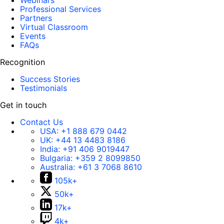
Webinars
Professional Services
Partners
Virtual Classroom
Events
FAQs
Recognition
Success Stories
Testimonials
Get in touch
Contact Us
USA:
+1 888 679 0442
UK:
+44 13 4483 8186
India:
+91 406 9019447
Bulgaria:
+359 2 8099850
Australia:
+61 3 7068 8610
105k+
50k+
17k+
4k+