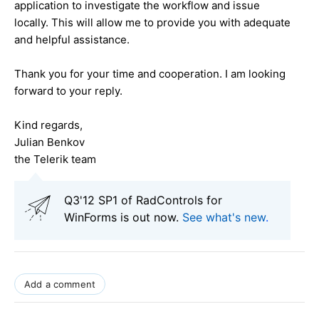
application to investigate the workflow and issue
locally. This will allow me to provide you with adequate
and helpful assistance.
Thank you for your time and cooperation. I am looking
forward to your reply.
Kind regards,
Julian Benkov
the Telerik team
Q3'12 SP1 of RadControls for
WinForms is out now.
See what's new
.
Add a comment