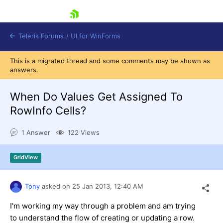
skip navigation
Telerik Forums
/
UI for WinForms
This is a migrated thread and some comments may be shown as
answers.
When Do Values Get Assigned To
RowInfo Cells?
Shopping cart
1 Answer
122 Views
Login
Contact Us
Try now
GridView
Tony
asked on
25 Jan 2013,
12:40 AM
I'm working my way through a problem and am trying
to understand the flow of creating or updating a row.