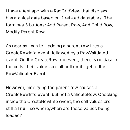
I have a test app with a RadGridView that displays
hierarchical data based on 2 related datatables. The
form has 3 buttons: Add Parent Row, Add Child Row,
Modify Parent Row.
As near as I can tell, adding a parent row fires a
CreateRowInfo event, followed by a RowValidated
event. On the CreateRowInfo event, there is no data in
the cells, their values are all null until I get to the
RowValidatedEvent.
However, modifying the parent row causes a
CreateRowInfo event, but not a ValidateRow. Checking
inside the CreateRowInfo event, the cell values are
still all null, so where/when are these values being
loaded?