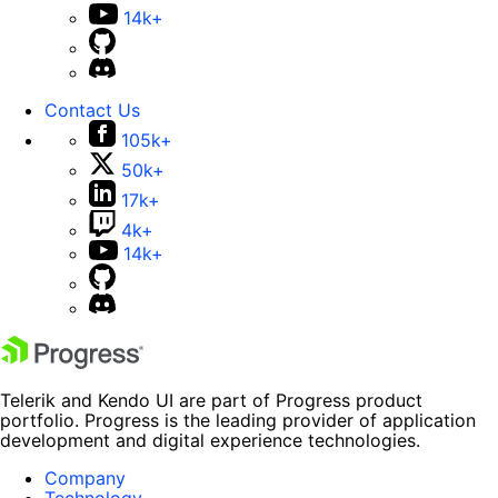
14k+
Contact Us
105k+
50k+
17k+
4k+
14k+
Telerik and Kendo UI are part of Progress product
portfolio. Progress is the leading provider of application
development and digital experience technologies.
Company