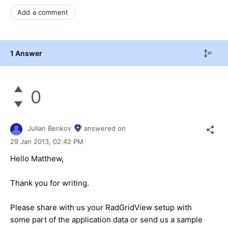
Add a comment
1 Answer
0
Julian Benkov
answered on
29 Jan 2013,
02:42 PM
Hello Matthew,
Thank you for writing.
Please share with us your RadGridView setup with
some part of the application data or send us a sample