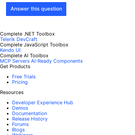
Answer this question
Complete .NET Toolbox
Telerik DevCraft
Complete JavaScript Toolbox
Kendo UI
Complete AI Toolbox
MCP Servers
AI-Ready Components
Get Products
Free Trials
Pricing
Resources
Developer Experience Hub
Demos
Documentation
Release History
Forums
Blogs