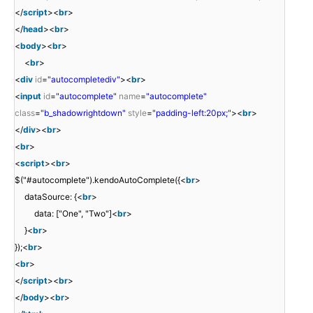
</
script
><
br
>
</
head
><
br
>
<
body
><
br
>
<
br
>
<
div
id
=
"autocompletediv"
><
br
>
<
input
id
=
"autocomplete"
name
=
"autocomplete"
class
=
"b_shadowrightdown"
style
=
"padding-left:20px;"
><
br
>
</
div
><
br
>
<
br
>
<
script
><
br
>
$("#autocomplete").kendoAutoComplete({<
br
>
dataSource: {<
br
>
data: ["One", "Two"]<
br
>
}<
br
>
});<
br
>
<
br
>
</
script
><
br
>
</
body
><
br
>