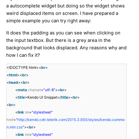
a autocomplete widget but doing so the widget shows
weird displaced items on screen. I have prepared a
simple example you can try right away:
It does the padding as you can see when clicking on
the input textbox. But there is a grey area in the
background that looks displaced. Any reasons why and
how I can fix it?
<!DOCTYPE html><
br
>
<
html
><
br
>
<
head
><
br
>
<
meta
charset
=
"utf-8"
><
br
>
<
title
>Kendo UI Snippet</
title
><
br
>
<
br
>
<
link
rel
=
"stylesheet"
href
=
"
http://kendo.cdn.telerik.com/2015.3.930/styles/kendo.commo
n.min.css
"
><
br
>
<
link
rel
=
"stylesheet"