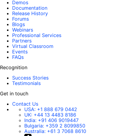
Demos
Documentation
Release History
Forums
Blogs
Webinars
Professional Services
Partners
Virtual Classroom
Events
FAQs
Recognition
Success Stories
Testimonials
Get in touch
Contact Us
USA:
+1 888 679 0442
UK:
+44 13 4483 8186
India:
+91 406 9019447
Bulgaria:
+359 2 8099850
Australia:
+61 3 7068 8610