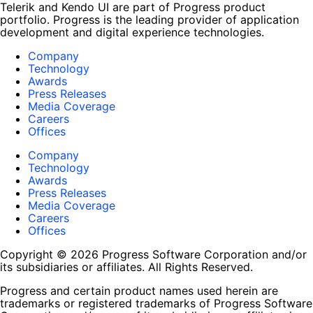
Telerik and Kendo UI are part of Progress product
portfolio. Progress is the leading provider of application
development and digital experience technologies.
Company
Technology
Awards
Press Releases
Media Coverage
Careers
Offices
Company
Technology
Awards
Press Releases
Media Coverage
Careers
Offices
Copyright © 2026 Progress Software Corporation and/or
its subsidiaries or affiliates. All Rights Reserved.
Progress and certain product names used herein are
trademarks or registered trademarks of Progress Software