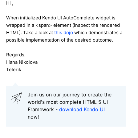
Hi ,
When initialized Kendo UI AutoComplete widget is
wrapped in a <span> element (inspect the rendered
HTML). Take a look at
this dojo
which demonstrates a
possible implementation of the desired outcome.
Regards,
Iliana Nikolova
Telerik
Join us on our journey to create the
world's most complete HTML 5 UI
Framework -
download Kendo UI
now!