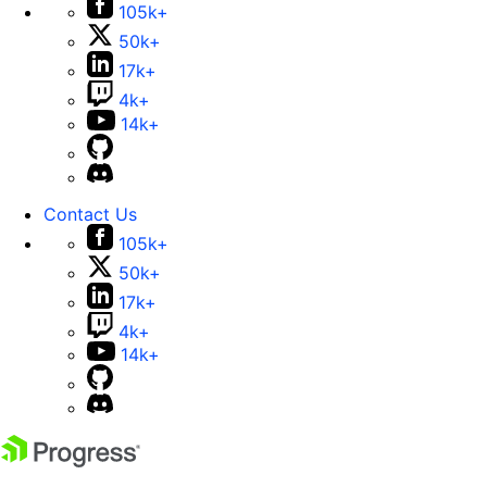
105k+
50k+
17k+
4k+
14k+
Contact Us
105k+
50k+
17k+
4k+
14k+