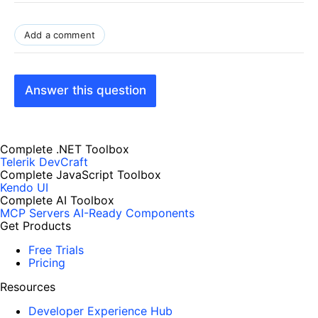
Add a comment
Answer this question
Complete .NET Toolbox
Telerik DevCraft
Complete JavaScript Toolbox
Kendo UI
Complete AI Toolbox
MCP Servers
AI-Ready Components
Get Products
Free Trials
Pricing
Resources
Developer Experience Hub