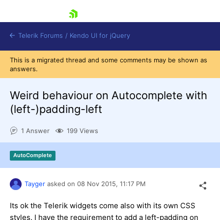
skip navigation
Telerik Forums
/
Kendo UI for jQuery
This is a migrated thread and some comments may be shown as
answers.
Weird behaviour on Autocomplete with
(left-)padding-left
1 Answer
199 Views
Shopping cart
Login
Contact Us
AutoComplete
Try now
Tayger
asked on
08 Nov 2015,
11:17 PM
Its ok the Telerik widgets come also with its own CSS
styles. I have the requirement to add a left-padding on