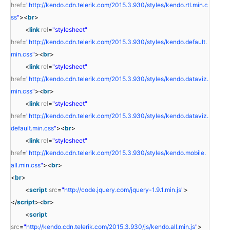
href
=
"
http://kendo.cdn.telerik.com/2015.3.930/styles/kendo.rtl.min.c
ss
"
><
br
>
<
link
rel
=
"stylesheet"
href
=
"
http://kendo.cdn.telerik.com/2015.3.930/styles/kendo.default.
min.css
"
><
br
>
<
link
rel
=
"stylesheet"
href
=
"
http://kendo.cdn.telerik.com/2015.3.930/styles/kendo.dataviz.
min.css
"
><
br
>
<
link
rel
=
"stylesheet"
href
=
"
http://kendo.cdn.telerik.com/2015.3.930/styles/kendo.dataviz.
default.min.css
"
><
br
>
<
link
rel
=
"stylesheet"
href
=
"
http://kendo.cdn.telerik.com/2015.3.930/styles/kendo.mobile.
all.min.css
"
><
br
>
<
br
>
<
script
src
=
"
http://code.jquery.com/jquery-1.9.1.min.js
"
>
</
script
><
br
>
<
script
src
=
"
http://kendo.cdn.telerik.com/2015.3.930/js/kendo.all.min.js
"
>