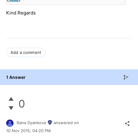
</
html
>
Kind Regards
Add a comment
1 Answer
0
Iliana Dyankova
answered on
10 Nov 2015,
04:20 PM