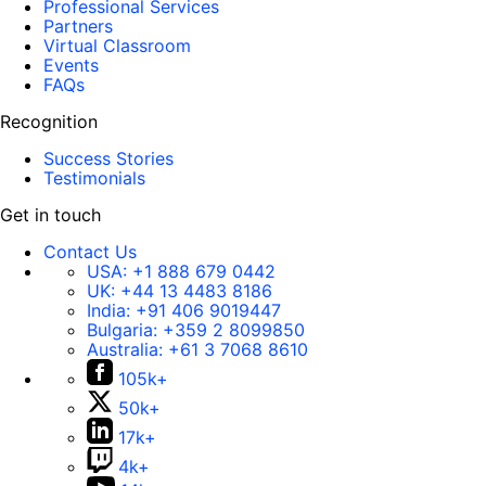
Professional Services
Partners
Virtual Classroom
Events
FAQs
Recognition
Success Stories
Testimonials
Get in touch
Contact Us
USA:
+1 888 679 0442
UK:
+44 13 4483 8186
India:
+91 406 9019447
Bulgaria:
+359 2 8099850
Australia:
+61 3 7068 8610
105k+
50k+
17k+
4k+