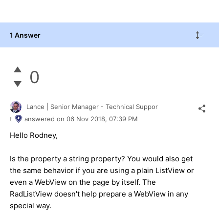
1 Answer
0
Lance | Senior Manager - Technical Suppor
t
answered on
06 Nov 2018,
07:39 PM
Hello Rodney,
Is the property a string property? You would also get
the same behavior if you are using a plain ListView or
even a WebView on the page by itself. The
RadListView doesn't help prepare a WebView in any
special way.