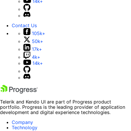
14k+
Contact Us
105k+
50k+
17k+
4k+
14k+
Telerik and Kendo UI are part of Progress product
portfolio. Progress is the leading provider of application
development and digital experience technologies.
Company
Technology