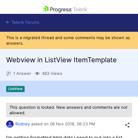
skip navigation
Telerik Forums
This is a migrated thread and some comments may be shown as
answers.
Webview in ListView ItemTemplate
Shopping cart
1 Answer
483 Views
Login
Contact Us
Get A Free Trial
ListView
This question is locked. New answers and comments are not
allowed.
Rodney
asked on
06 Nov 2018,
06:23 PM
I'm getting formatted html data i need to put into a list