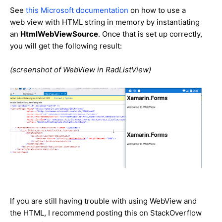
See
this Microsoft documentation
on how to use a
web view with HTML string in memory by instantiating
an
HtmlWebViewSource
. Once that is set up correctly,
you will get the following result:
(screenshot of WebView in RadListView)
If you are still having trouble with using WebView and
the HTML, I recommend posting this on StackOverflow