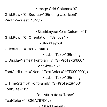
<Image Grid.Column="0"
Grid.Row="0" Source="{Binding UserIcon}"
WidthRequest="35"/>
<StackLayout Grid.Column="1"
Grid.Row="0" Orientation="Vertical">
<StackLayout
Orientation="Horizontal">
<Label Text="{Binding
UiDisplayName}" FontFamily="SFProText#600"
FontSize="17"
FontAttributes="None" TextColor="#FF000000"/>
<Label Text="{Binding
UiTimeStamp}" FontFamily="SFProText#400"
FontSize="15"
FontAttributes="None"
TextColor="#B36A767D" />
</StackLayout>