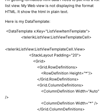
list view. My Web view is not displaying the format
HTML. It show the html in plain text.
Here is my DataTemplate:
<DataTemplate x:Key="ListViewItemTemplate">
<telerikListView:ListViewTemplateCell>
<telerikListView:ListViewTemplateCell.View>
<StackLayout Padding="20">
<Grid>
<Grid.RowDefinitions>
<RowDefinition Height="*"/>
</Grid.RowDefinitions>
<Grid.ColumnDefinitions>
<ColumnDefinition Width="Auto"
/>
<ColumnDefinition Width="*" />
</Grid.ColumnDefinitions>