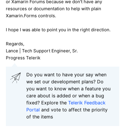
or Xamarin Forums because we don't have any
resources or documentation to help with plain
Xamarin.Forms controls.
I hope I was able to point you in the right direction.
Regards,
Lance | Tech Support Engineer, Sr.
Progress Telerik
Do you want to have your say when
we set our development plans? Do
you want to know when a feature you
care about is added or when a bug
fixed? Explore the
Telerik Feedback
Portal
and vote to affect the priority
of the items