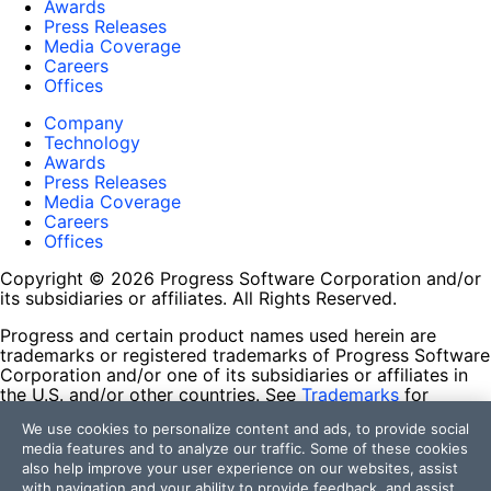
Awards
Press Releases
Media Coverage
Careers
Offices
Company
Technology
Awards
Press Releases
Media Coverage
Careers
Offices
Copyright © 2026 Progress Software Corporation and/or
its subsidiaries or affiliates. All Rights Reserved.
Progress and certain product names used herein are
trademarks or registered trademarks of Progress Software
Corporation and/or one of its subsidiaries or affiliates in
the U.S. and/or other countries. See
Trademarks
for
appropriate markings. All rights in any other trademarks
We use cookies to personalize content and ads, to provide social
contained herein are reserved by their respective owners
media features and to analyze our traffic. Some of these cookies
and their inclusion does not imply an endorsement,
also help improve your user experience on our websites, assist
affiliation, or sponsorship as between Progress and the
with navigation and your ability to provide feedback, and assist