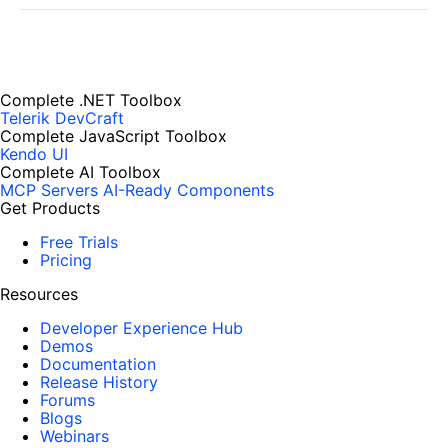
Complete .NET Toolbox
Telerik DevCraft
Complete JavaScript Toolbox
Kendo UI
Complete AI Toolbox
MCP Servers
AI-Ready Components
Get Products
Free Trials
Pricing
Resources
Developer Experience Hub
Demos
Documentation
Release History
Forums
Blogs
Webinars