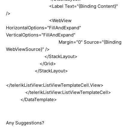
<Label Text="{Binding Content}"
/>
<WebView
HorizontalOptions="FillAndExpand"
VerticalOptions="FillAndExpand"
Margin="0" Source="{Binding
WebViewSource}" />
</StackLayout>
</Grid>
</StackLayout>
</telerikListView:ListViewTemplateCell.View>
</telerikListView:ListViewTemplateCell>
</DataTemplate>
Any Suggestions?