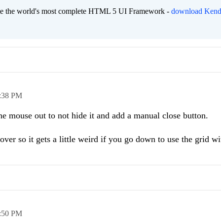
eate the world's most complete HTML 5 UI Framework -
download Kend
:38 PM
the mouse out to not hide it and add a manual close button.
ver so it gets a little weird if you go down to use the grid wi
:50 PM