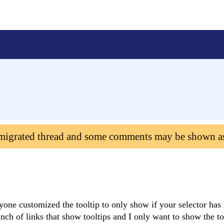
 migrated thread and some comments may be shown a
nyone customized the tooltip to only show if your selector has
ch of links that show tooltips and I only want to show the too