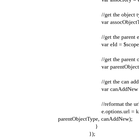
//get the object t
var assocObjectType = e.t
//get the parent enti
var eId = $scope.ent
//get the parent obje
var parentObjectType = 
//get the can add new
var canAddNew = e.targe
//reformat the url to add 
e.options.url = kendo.forma
parentObjectType, canAddNew);
}
});