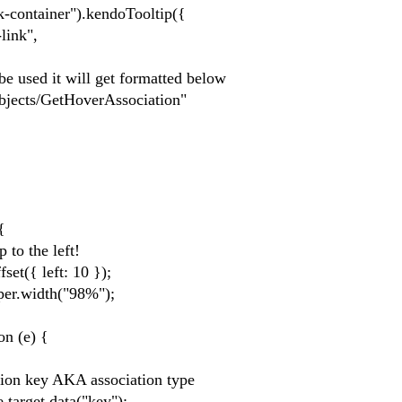
-container").kendoTooltip({
nk",
it will get formatted below
GetHoverAssociation"
{
he left!
left: 10 });
dth("98%");
(e) {
 AKA association type
.data("key");