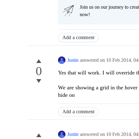
Join us on our journey to cr
now!
Add a comment
Justin
answered on
10 Feb 2014,
04
0
Yes that will work. I will override 
We are showing a grid in the hover o
hide on
Add a comment
Justin
answered on
10 Feb 2014,
04