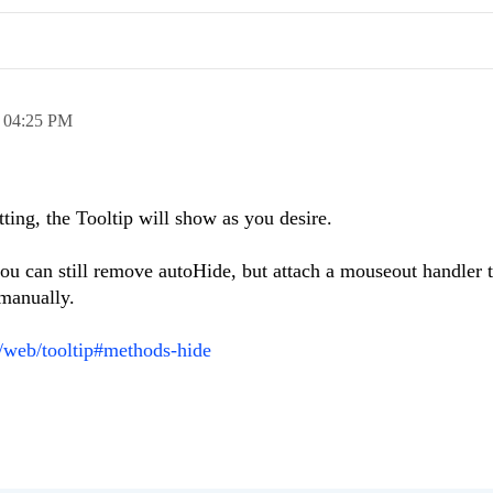
,
04:25 PM
ting, the Tooltip will show as you desire.
 you can still remove autoHide, but attach a mouseout handler 
 manually.
i/web/tooltip#methods-hide