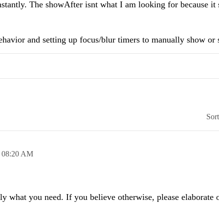
instantly. The showAfter isnt what I am looking for because it
behavior and setting up focus/blur timers to manually show or
Sor
,
08:20 AM
y what you need. If you believe otherwise, please elaborate 