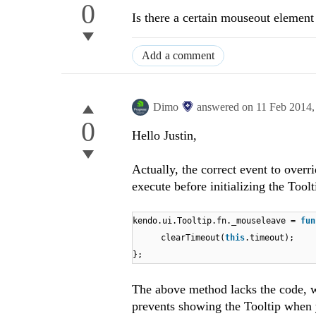
0
Is there a certain mouseout element 
Add a comment
Dimo
answered on
11 Feb 2014
0
Hello Justin,
Actually, the correct event to over
execute before initializing the Tool
kendo.ui.Tooltip.fn._mouseleave =
fun
clearTimeout(
this
.timeout);
};
The above method lacks the code, w
prevents showing the Tooltip when yo