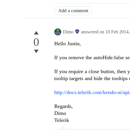
Add a comment
Dimo
answered on
10 Feb 2014
0
Hello Justin,
If you remove the autoHide:false set
If you require a close button, then
tooltip targets and hide the tooltips
http://docs.telerik.com/kendo-ui/ap
Regards,
Dimo
Telerik