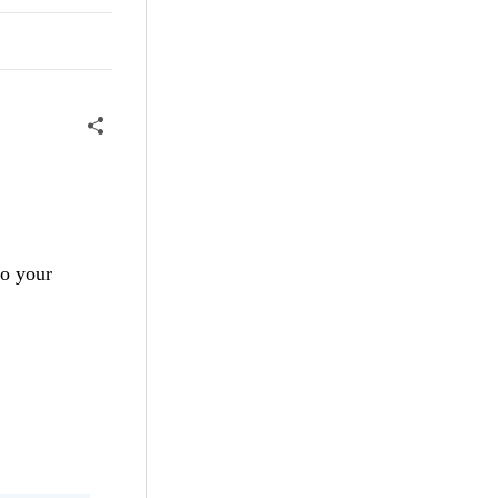
to your