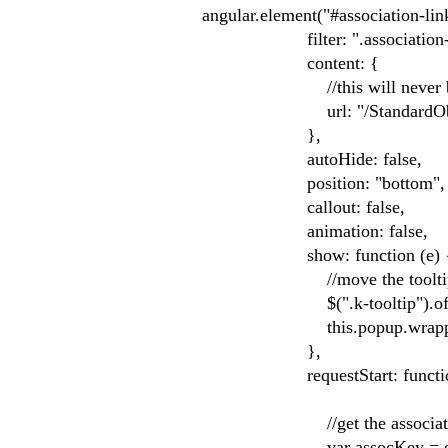
angular.element("#association-link
filter: ".association-li
content: {
//this will never be used 
url: "/StandardObjects/
},
autoHide: false,
position: "bottom",
callout: false,
animation: false,
show: function (e) 
//move the tooltip to t
$(".k-tooltip").offset({ 
this.popup.wrapper.wi
},
requestStart: function 
//get the association key
var assocKey = e.target