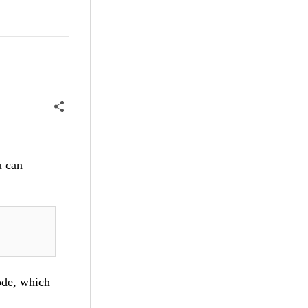
u can
ode, which