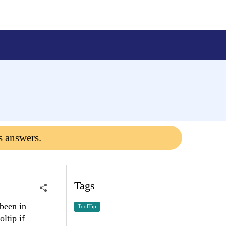
s answers.
Tags
 been in
ToolTip
ltip if