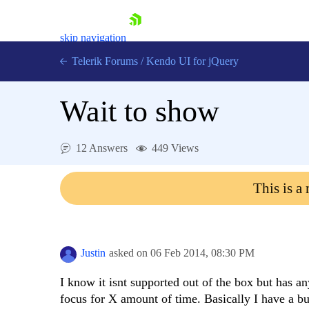
skip navigation
Telerik Forums
/
Kendo UI for jQuery
Wait to show
12 Answers
449 Views
This is a
Shopping cart
Login
Contact Us
Try now
Justin
asked on
06 Feb 2014,
08:30 PM
I know it isnt supported out of the box but has a
focus for X amount of time. Basically I have a bun