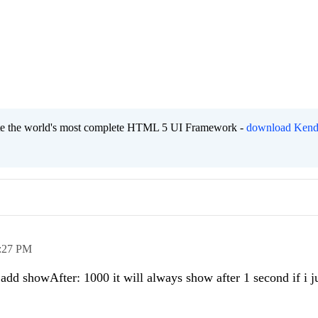
eate the world's most complete HTML 5 UI Framework -
download Kend
:27 PM
 add showAfter: 1000 it will always show after 1 second if i j