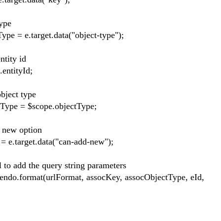
ype
arget.data("object-type");
ty id
ityId;
ct type
$scope.objectType;
 option
t.data("can-add-new");
the query string parameters
t(urlFormat, assocKey, assocObjectType, eId,