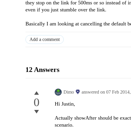
they stop on the link for 500ms or so instead of 
even if you just stumble over the link.
Basically I am looking at cancelling the default 
Add a comment
12 Answers
Dimo
answered on
07 Feb 2014
0
Hi Justin,
Actually showAfter should be exactl
scenario.