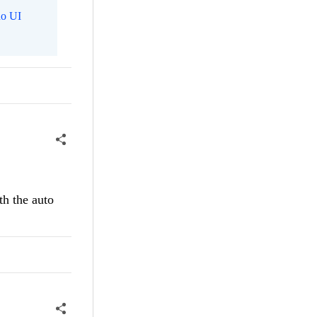
o UI
th the auto