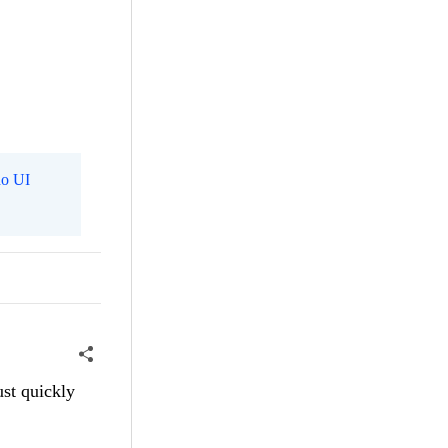
o UI
ust quickly