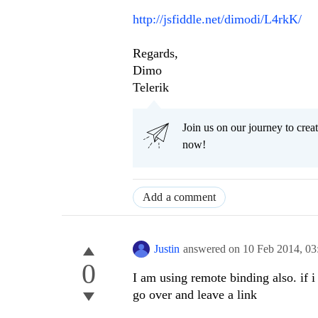
http://jsfiddle.net/dimodi/L4rkK/
Regards,
Dimo
Telerik
Join us on our journey to cr
now!
Add a comment
Justin
answered on
10 Feb 2014,
03
0
I am using remote binding also. if i
go over and leave a link