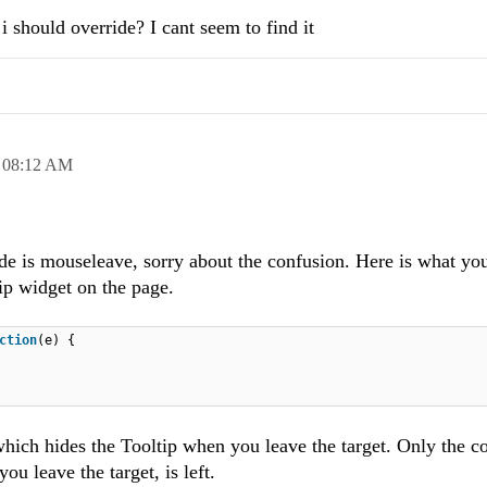
i should override? I cant seem to find it
,
08:12 AM
ride is mouseleave, sorry about the confusion. Here is what yo
tip widget on the page.
ction
(e) {
hich hides the Tooltip when you leave the target. Only the c
u leave the target, is left.