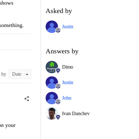
 shows
Asked by
 something.
Justin
Answers by
Dimo
t by
Justin
John
Ivan Danchev
on your