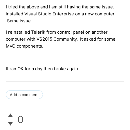
I tried the above and I am still having the same issue. I
installed Visual Studio Enterprise on a new computer.
Same issue.
I reinstalled Telerik from control panel on another
computer with VS2015 Community. It asked for some
MVC components.
It ran OK for a day then broke again.
Add a comment
0