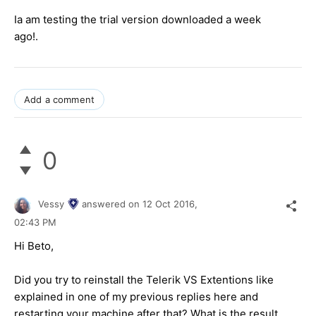
Ia am testing the trial version downloaded a week
ago!.
Add a comment
0
Vessy
answered on
12 Oct 2016,
02:43 PM
Hi
Beto
,
Did you try to reinstall the Telerik VS Extentions like
explained in one of my previous replies here and
restarting your machine after that? What is the result