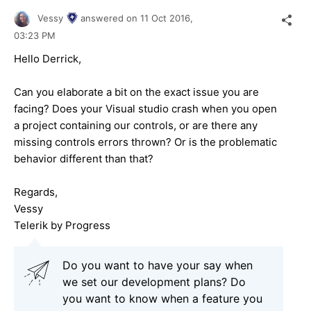
Vessy
answered on
11 Oct 2016,
03:23 PM
Hello Derrick,
Can you elaborate a bit on the exact issue you are
facing? Does your Visual studio crash when you open
a project containing our controls, or are there any
missing controls errors thrown? Or is the problematic
behavior different than that?
Regards,
Vessy
Telerik by Progress
Do you want to have your say when
we set our development plans? Do
you want to know when a feature you