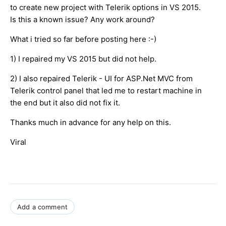
to create new project with Telerik options in VS 2015.
Is this a known issue? Any work around?
What i tried so far before posting here :-)
1) I repaired my VS 2015 but did not help.
2) I also repaired Telerik - UI for ASP.Net MVC from
Telerik control panel that led me to restart machine in
the end but it also did not fix it.
Thanks much in advance for any help on this.
Viral
Add a comment