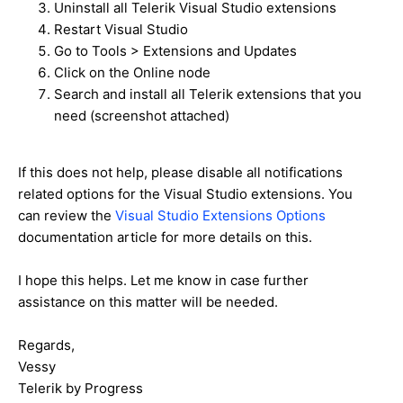
Uninstall all Telerik Visual Studio extensions
Restart Visual Studio
Go to Tools > Extensions and Updates
Click on the Online node
Search and install all Telerik extensions that you
need (screenshot attached)
If this does not help, please disable all notifications
related options for the Visual Studio extensions. You
can review the
Visual Studio Extensions Options
documentation article for more details on this.
I hope this helps. Let me know in case further
assistance on this matter will be needed.
Regards,
Vessy
Telerik by Progress