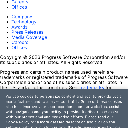
Careers
Offices
Company
Technology
Awards
Press Releases
Media Coverage
Careers
Offices
Copyright © 2026 Progress Software Corporation and/or
its subsidiaries or affiliates. All Rights Reserved.
Progress and certain product names used herein are
trademarks or registered trademarks of Progress Software
Corporation and/or one of its subsidiaries or affiliates in
the U.S. and/or other countries. See
Trademarks
for
appropriate markings. All rights in any other trademarks
We use cookies to personalize content and ads, to provide social
contained herein are reserved by their respective owners
media features and to analyze our traffic. Some of these cookies
and their inclusion does not imply an endorsement,
also help improve your user experience on our websites, assist
affiliation, or sponsorship as between Progress and the
with navigation and your ability to provide feedback, and assist
respective owners.
with our promotional and marketing efforts. Please read our
Cookie Policy
for a more detailed description and click on the
Terms of Use
settings button to customize how the site uses cookies for you.