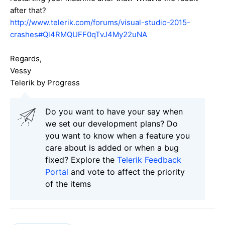
after that?
http://www.telerik.com/forums/visual-studio-2015-
crashes#Ql4RMQUFF0qTvJ4My22uNA
Regards,
Vessy
Telerik by Progress
Do you want to have your say when
we set our development plans? Do
you want to know when a feature you
care about is added or when a bug
fixed? Explore the
Telerik Feedback
Portal
and vote to affect the priority
of the items