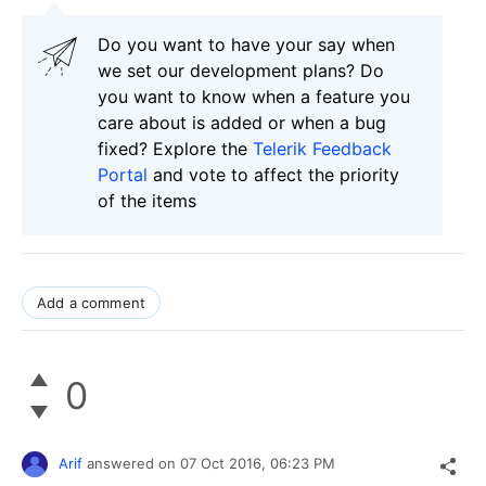
Do you want to have your say when
we set our development plans? Do
you want to know when a feature you
care about is added or when a bug
fixed? Explore the
Telerik Feedback
Portal
and vote to affect the priority
of the items
Add a comment
0
Arif
answered on
07 Oct 2016,
06:23 PM