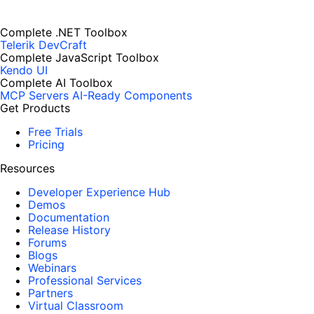
Complete .NET Toolbox
Telerik DevCraft
Complete JavaScript Toolbox
Kendo UI
Complete AI Toolbox
MCP Servers
AI-Ready Components
Get Products
Free Trials
Pricing
Resources
Developer Experience Hub
Demos
Documentation
Release History
Forums
Blogs
Webinars
Professional Services
Partners
Virtual Classroom