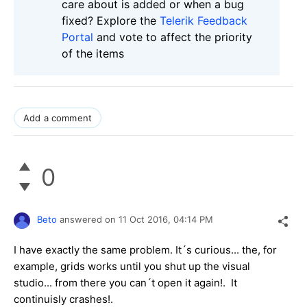
care about is added or when a bug
fixed? Explore the
Telerik Feedback
Portal
and vote to affect the priority
of the items
Add a comment
0
Beto
answered on
11 Oct 2016,
04:14 PM
I have exactly the same problem. It´s curious... the, for
example, grids works until you shut up the visual
studio... from there you can´t open it again!. It
continuisly crashes!.