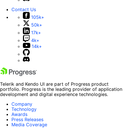
Contact Us
105k+
50k+
17k+
4k+
14k+
Telerik and Kendo UI are part of Progress product
portfolio. Progress is the leading provider of application
development and digital experience technologies.
Company
Technology
Awards
Press Releases
Media Coverage