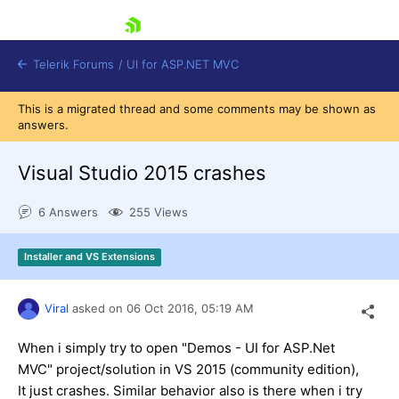
skip navigation
Telerik Forums
/
UI for ASP.NET MVC
This is a migrated thread and some comments may be shown as
answers.
Visual Studio 2015 crashes
6 Answers
255 Views
Shopping cart
Login
Installer and VS Extensions
Contact Us
Try now
Viral
asked on
06 Oct 2016,
05:19 AM
When i simply try to open "Demos - UI for ASP.Net
MVC" project/solution in VS 2015 (community edition),
It just crashes. Similar behavior also is there when i try