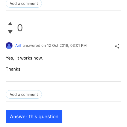
Add a comment
0
Arif
answered on
12 Oct 2016,
03:01 PM
Yes, it works now.
Thanks.
Add a comment
Answer this question