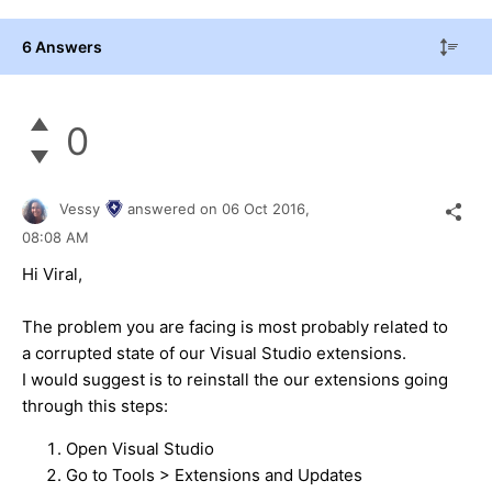
6 Answers
0
Vessy
answered on
06 Oct 2016,
08:08 AM
Hi Viral,
The problem you are facing is most probably related to
a corrupted state of our Visual Studio extensions.
I would suggest is to reinstall the our extensions going
through this steps:
Open Visual Studio
Go to Tools > Extensions and Updates