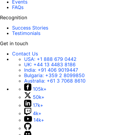
Events
FAQs
Recognition
Success Stories
Testimonials
Get in touch
Contact Us
USA:
+1 888 679 0442
UK:
+44 13 4483 8186
India:
+91 406 9019447
Bulgaria:
+359 2 8099850
Australia:
+61 3 7068 8610
105k+
50k+
17k+
4k+
14k+