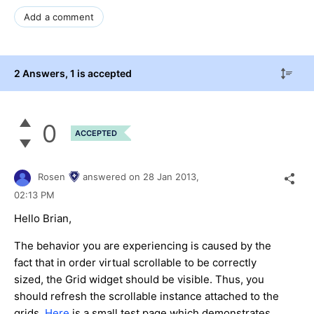
Add a comment
2 Answers
, 1 is accepted
0
ACCEPTED
Rosen
answered on
28 Jan 2013,
02:13 PM
Hello Brian,
The behavior you are experiencing is caused by the
fact that in order virtual scrollable to be correctly
sized, the Grid widget should be visible. Thus, you
should refresh the scrollable instance attached to the
grids.
Here
is a small test page which demonstrates