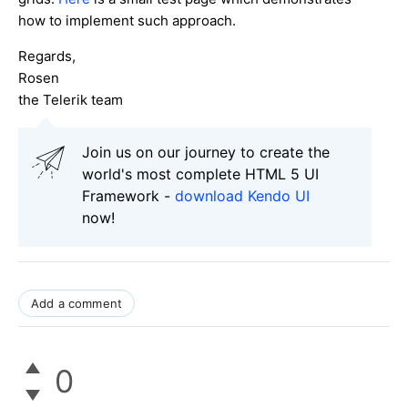
how to implement such approach.
Regards,
Rosen
the Telerik team
Join us on our journey to create the
world's most complete HTML 5 UI
Framework -
download Kendo UI
now!
Add a comment
0