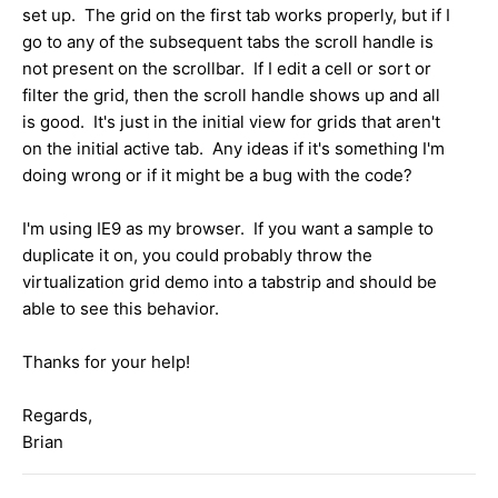
set up. The grid on the first tab works properly, but if I
go to any of the subsequent tabs the scroll handle is
not present on the scrollbar. If I edit a cell or sort or
filter the grid, then the scroll handle shows up and all
is good. It's just in the initial view for grids that aren't
on the initial active tab. Any ideas if it's something I'm
doing wrong or if it might be a bug with the code?
I'm using IE9 as my browser. If you want a sample to
duplicate it on, you could probably throw the
virtualization grid demo into a tabstrip and should be
able to see this behavior.
Thanks for your help!
Regards,
Brian