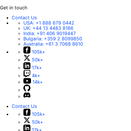
Get in touch
Contact Us
USA:
+1 888 679 0442
UK:
+44 13 4483 8186
India:
+91 406 9019447
Bulgaria:
+359 2 8099850
Australia:
+61 3 7068 8610
105k+
50k+
17k+
4k+
14k+
Contact Us
105k+
50k+
17k+