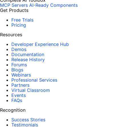
Complete AI Toolbox
MCP Servers
AI-Ready Components
Get Products
Free Trials
Pricing
Resources
Developer Experience Hub
Demos
Documentation
Release History
Forums
Blogs
Webinars
Professional Services
Partners
Virtual Classroom
Events
FAQs
Recognition
Success Stories
Testimonials