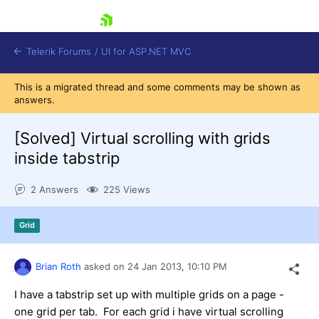
skip navigation
Telerik Forums
/
UI for ASP.NET MVC
This is a migrated thread and some comments may be shown as
answers.
[Solved]
Virtual scrolling with grids
inside tabstrip
Shopping cart
2 Answers
225 Views
Login
Contact Us
Try now
Grid
Brian Roth
asked on
24 Jan 2013,
10:10 PM
I have a tabstrip set up with multiple grids on a page -
one grid per tab. For each grid i have virtual scrolling