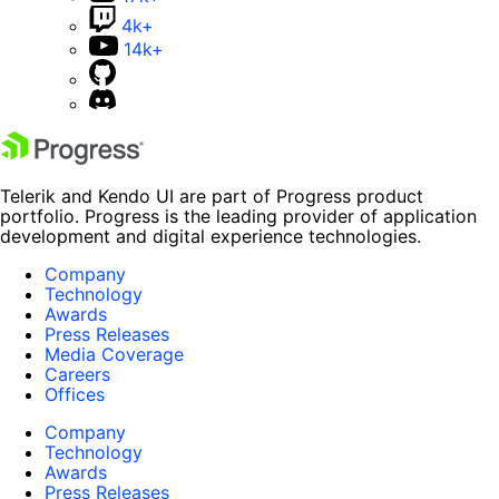
4k+
14k+
Telerik and Kendo UI are part of Progress product
portfolio. Progress is the leading provider of application
development and digital experience technologies.
Company
Technology
Awards
Press Releases
Media Coverage
Careers
Offices
Company
Technology
Awards
Press Releases