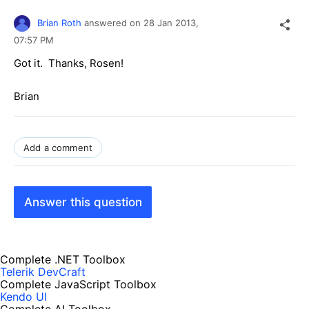
Brian Roth
answered on
28 Jan 2013,
07:57 PM
Got it. Thanks, Rosen!
Brian
Add a comment
Answer this question
Complete .NET Toolbox
Telerik DevCraft
Complete JavaScript Toolbox
Kendo UI